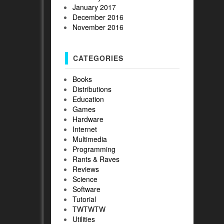
January 2017
December 2016
November 2016
CATEGORIES
Books
Distributions
Education
Games
Hardware
Internet
Multimedia
Programming
Rants & Raves
Reviews
Science
Software
Tutorial
TWTWTW
Utilities