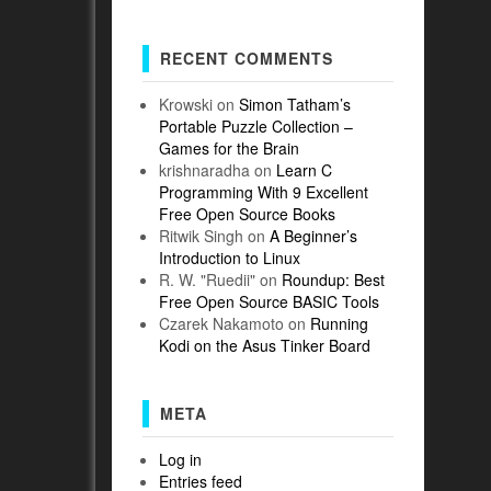
RECENT COMMENTS
Krowski
on
Simon Tatham’s
Portable Puzzle Collection –
Games for the Brain
krishnaradha
on
Learn C
Programming With 9 Excellent
Free Open Source Books
Ritwik Singh
on
A Beginner’s
Introduction to Linux
R. W. "Ruedii"
on
Roundup: Best
Free Open Source BASIC Tools
Czarek Nakamoto
on
Running
Kodi on the Asus Tinker Board
META
Log in
Entries feed