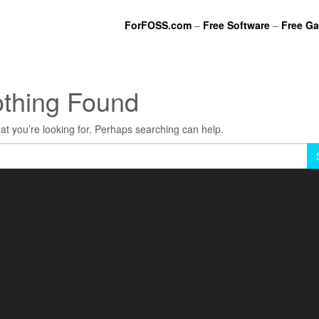
ForFOSS.com
–
Free Software
–
Free G
thing Found
at you’re looking for. Perhaps searching can help.