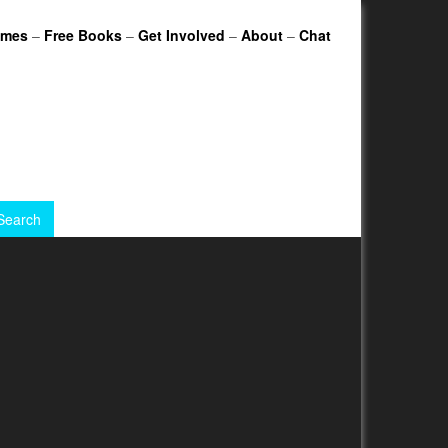
ames
–
Free Books
–
Get Involved
–
About
–
Chat