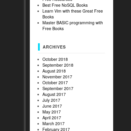
Best Free NoSQL Books
Learn Vim with these Great Free
Books
Master BASIC programming with
Free Books
ARCHIVES
October 2018
September 2018
August 2018
November 2017
October 2017
September 2017
August 2017
July 2017
June 2017
May 2017
April 2017
March 2017
February 2017