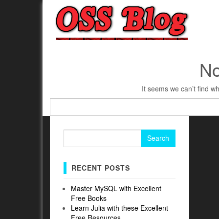
No
It seems we can’t find wh
Search
for:
Search
for:
RECENT POSTS
Master MySQL with Excellent
Free Books
Learn Julia with these Excellent
Free Resources