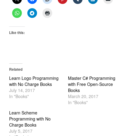
Like this:
Related
Learn Logo Programming
Master C# Programming
with No Charge Books
with Free Open-Source
July 14, 2017
Books
In "Books"
March 20, 2017
In "Books"
Learn Scheme
Programming with No
Charge Books
July 5, 2017