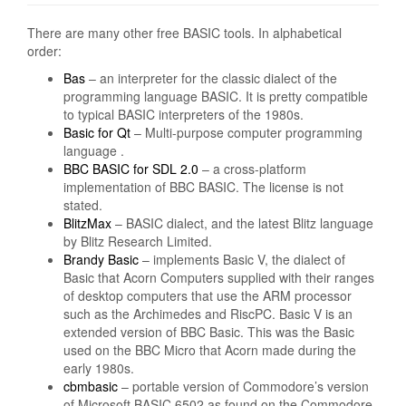
There are many other free BASIC tools. In alphabetical
order:
Bas
– an interpreter for the classic dialect of the
programming language BASIC. It is pretty compatible
to typical BASIC interpreters of the 1980s.
Basic for Qt
– Multi-purpose computer programming
language .
BBC BASIC for SDL 2.0
– a cross-platform
implementation of BBC BASIC. The license is not
stated.
BlitzMax
– BASIC dialect, and the latest Blitz language
by Blitz Research Limited.
Brandy Basic
– implements Basic V, the dialect of
Basic that Acorn Computers supplied with their ranges
of desktop computers that use the ARM processor
such as the Archimedes and RiscPC. Basic V is an
extended version of BBC Basic. This was the Basic
used on the BBC Micro that Acorn made during the
early 1980s.
cbmbasic
– portable version of Commodore’s version
of Microsoft BASIC 6502 as found on the Commodore