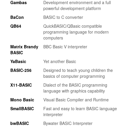
Gambas
Development environment and a full
powerful development platform
BaCon
BASIC to C converter
QB64
QuickBASIC/QBasic compatible
programming language for modern
computers
Matrix Brandy
BBC Basic V interpreter
BASIC
YaBasic
Yet another Basic
BASIC-256
Designed to teach young children the
basics of computer programming
X11-BASIC
Dialect of the BASIC programming
language with graphics capability
Mono Basic
Visual Basic Compiler and Runtime
SmallBASIC
Fast and easy to learn BASIC language
interpreter
bwBASIC
Bywater BASIC Interpreter