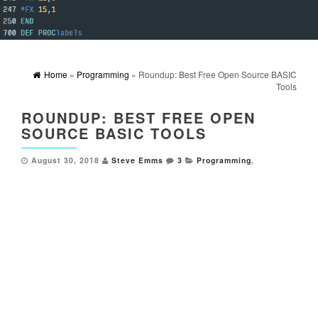
Home
»
Programming
» Roundup: Best Free Open Source BASIC
Tools
ROUNDUP: BEST FREE OPEN
SOURCE BASIC TOOLS
August 30, 2018
Steve Emms
3
Programming
,