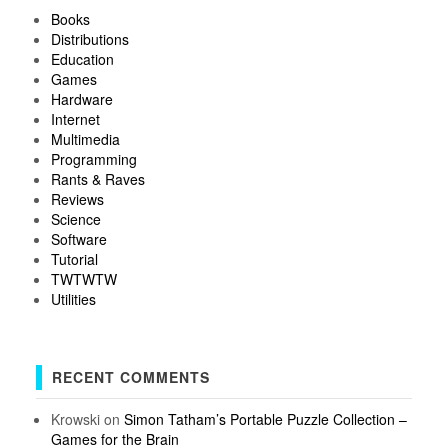
Books
Distributions
Education
Games
Hardware
Internet
Multimedia
Programming
Rants & Raves
Reviews
Science
Software
Tutorial
TWTWTW
Utilities
RECENT COMMENTS
Krowski
on
Simon Tatham’s Portable Puzzle Collection –
Games for the Brain