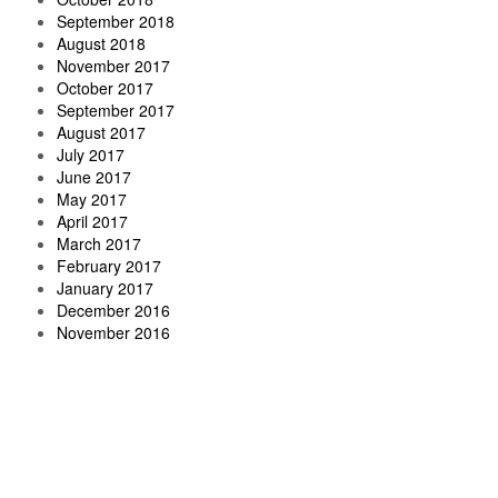
September 2018
August 2018
November 2017
October 2017
September 2017
August 2017
July 2017
June 2017
May 2017
April 2017
March 2017
February 2017
January 2017
December 2016
November 2016