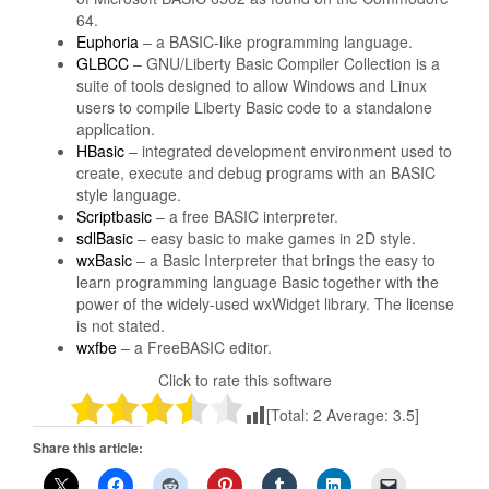
64.
Euphoria
– a BASIC-like programming language.
GLBCC
– GNU/Liberty Basic Compiler Collection is a
suite of tools designed to allow Windows and Linux
users to compile Liberty Basic code to a standalone
application.
HBasic
– integrated development environment used to
create, execute and debug programs with an BASIC
style language.
Scriptbasic
– a free BASIC interpreter.
sdlBasic
– easy basic to make games in 2D style.
wxBasic
– a Basic Interpreter that brings the easy to
learn programming language Basic together with the
power of the widely-used wxWidget library. The license
is not stated.
wxfbe
– a FreeBASIC editor.
Click to rate this software
[Total:
2
Average:
3.5
]
Share this article: