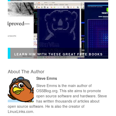
LEARN VIM WITH THESE GREAT FREE BOOKS
About The Author
Steve Emms
Steve Emms is the main author of
OSSBlog.org. This site aims to promote
open source software and hardware. Steve
has written thousands of articles about
open source software. He is also the creator of
LinuxLinks.com.