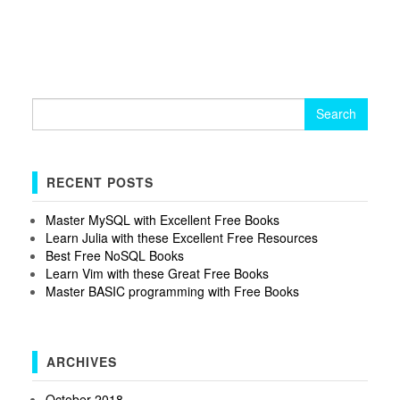
Search
for:
RECENT POSTS
Master MySQL with Excellent Free Books
Learn Julia with these Excellent Free Resources
Best Free NoSQL Books
Learn Vim with these Great Free Books
Master BASIC programming with Free Books
ARCHIVES
October 2018