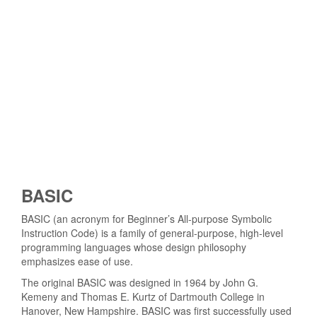
BASIC
BASIC (an acronym for Beginner’s All-purpose Symbolic
Instruction Code) is a family of general-purpose, high-level
programming languages whose design philosophy
emphasizes ease of use.
The original BASIC was designed in 1964 by John G.
Kemeny and Thomas E. Kurtz of Dartmouth College in
Hanover, New Hampshire. BASIC was first successfully used