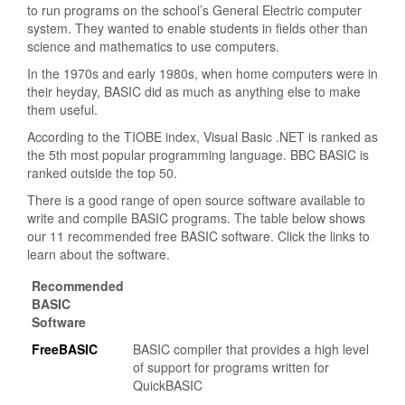
to run programs on the school’s General Electric computer
system. They wanted to enable students in fields other than
science and mathematics to use computers.
In the 1970s and early 1980s, when home computers were in
their heyday, BASIC did as much as anything else to make
them useful.
According to the TIOBE index, Visual Basic .NET is ranked as
the 5th most popular programming language. BBC BASIC is
ranked outside the top 50.
There is a good range of open source software available to
write and compile BASIC programs. The table below shows
our 11 recommended free BASIC software. Click the links to
learn about the software.
Recommended
BASIC
Software
FreeBASIC
BASIC compiler that provides a high level
of support for programs written for
QuickBASIC