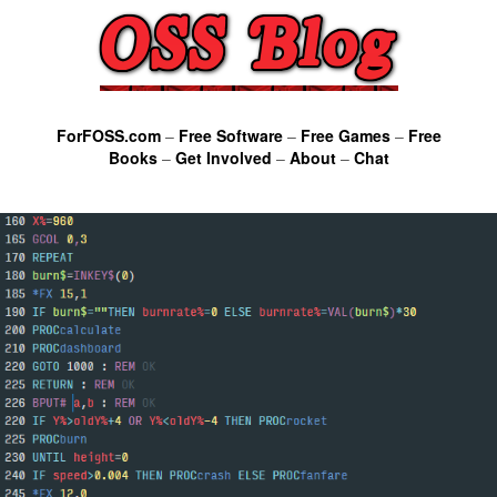
ForFOSS.com
–
Free Software
–
Free Games
–
Free
Books
–
Get Involved
–
About
–
Chat