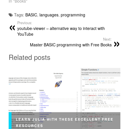
In "Books"
Tags:
BASIC
,
languages
,
programming
Previous:
youtube-viewer – alternative way to interact with
YouTube
Next:
Master BASIC programming with Free Books
Related posts
LEARN JULIA WITH THESE EXCELLENT FREE
RESOURCES