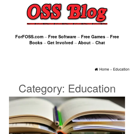
ForFOSS.com
–
Free Software
–
Free Games
–
Free
Books
–
Get Involved
–
About
–
Chat
Home
»
Education
Category:
Education