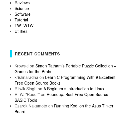
Reviews
Science
Software
Tutorial
TWTWTW
Utilities
RECENT COMMENTS
Krowski
on
Simon Tatham’s Portable Puzzle Collection –
Games for the Brain
krishnaradha
on
Learn C Programming With 9 Excellent
Free Open Source Books
Ritwik Singh
on
A Beginner’s Introduction to Linux
R. W. "Ruedii"
on
Roundup: Best Free Open Source
BASIC Tools
Czarek Nakamoto
on
Running Kodi on the Asus Tinker
Board