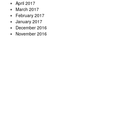
April 2017
March 2017
February 2017
January 2017
December 2016
November 2016