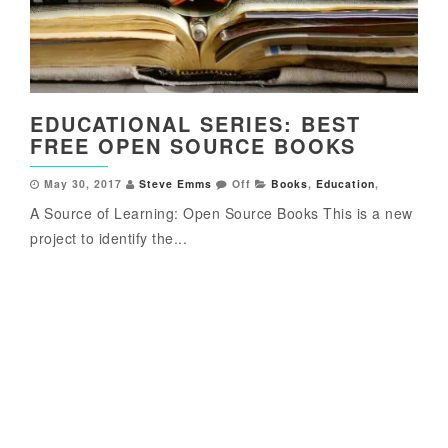
EDUCATIONAL SERIES: BEST
FREE OPEN SOURCE BOOKS
May 30, 2017
Steve Emms
Off
Books
,
Education
,
A Source of Learning: Open Source Books This is a new
project to identify the...