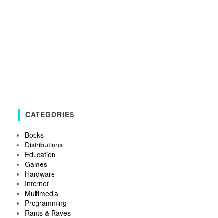
CATEGORIES
Books
Distributions
Education
Games
Hardware
Internet
Multimedia
Programming
Rants & Raves