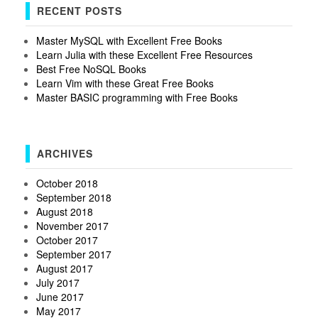
RECENT POSTS
Master MySQL with Excellent Free Books
Learn Julia with these Excellent Free Resources
Best Free NoSQL Books
Learn Vim with these Great Free Books
Master BASIC programming with Free Books
ARCHIVES
October 2018
September 2018
August 2018
November 2017
October 2017
September 2017
August 2017
July 2017
June 2017
May 2017