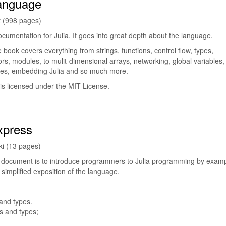
Language
t (998 pages)
 documentation for Julia. It goes into great depth about the language.
book covers everything from strings, functions, control flow, types,
rs, modules, to mulit-dimensional arrays, networking, global variables,
les, embedding Julia and so much more.
is licensed under the MIT License.
xpress
i (13 pages)
s document is to introduce programmers to Julia programming by examp
 simplified exposition of the language.
 and types.
ls and types;