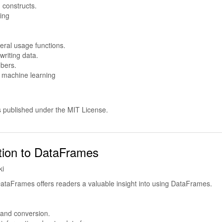
constructs.
ing
eral usage functions.
riting data.
bers.
d machine learning
s published under the MIT License.
tion to DataFrames
ki
DataFrames offers readers a valuable insight into using DataFrames.
 and conversion.