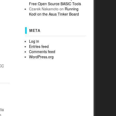
Free Open Source BASIC Tools
Czarek Nakamoto
on
Running
Kodi on the Asus Tinker Board
META
Log in
Entries feed
Comments feed
WordPress.org
(CC
lia
n.