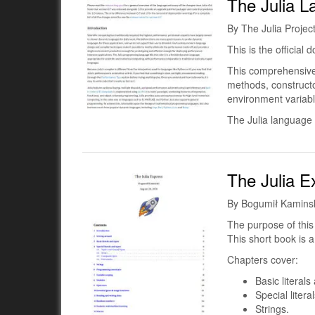
The Julia 
By The Julia Projec
This is the official
This comprehensive 
methods, constructo
environment variab
The Julia language 
The Julia E
By Bogumił Kaminsk
The purpose of thi
This short book is a
Chapters cover:
Basic literals
Special litera
Strings.