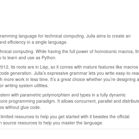
gramming language for technical computing. Julia aims to create an
d efficiency in a single language.
hnical computing. While having the full power of homoiconic macros, fir
sy to learn and use as Python.
2012, its roots are in Lisp, so it comes with mature features like macro
code generation. Julia’s expressive grammar lets you write easy-to-re
 more work in less time. It’s a great choice whether you’re designing 
r writing system utilities.
 system with parametric polymorphism and types in a fully dynamic
ore programming paradigm. It allows concurrent, parallel and distribut
ies without glue code.
imited resources to help you get started with it besides the official
n source resources to help you master the language.