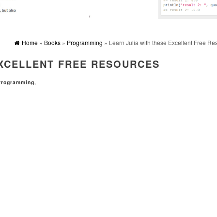
Home
»
Books
»
Programming
» Learn Julia with these Excellent Free Re
EXCELLENT FREE RESOURCES
Programming
,