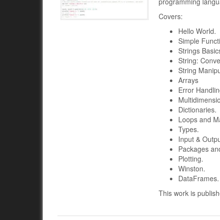
programming langua
Covers:
Hello World.
Simple Funct
Strings Basic
String: Conve
String Manipu
Arrays
Error Handli
Multidimensi
Dictionaries.
Loops and M
Types.
Input & Outpu
Packages and 
Plotting.
Winston.
DataFrames.
This work is publis