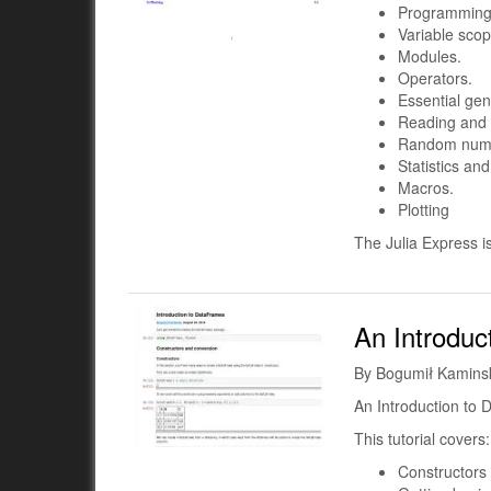
Programming 
Variable scop
Modules.
Operators.
Essential gen
Reading and w
Random num
Statistics an
Macros.
Plotting
The Julia Express i
An Introduc
By Bogumił Kamins
An Introduction to 
This tutorial covers:
Constructors