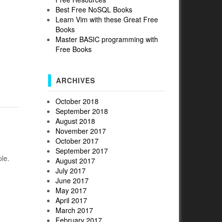
Best Free NoSQL Books
Learn Vim with these Great Free
Books
Master BASIC programming with
Free Books
ARCHIVES
October 2018
September 2018
August 2018
November 2017
October 2017
September 2017
le.
August 2017
July 2017
June 2017
May 2017
April 2017
March 2017
February 2017