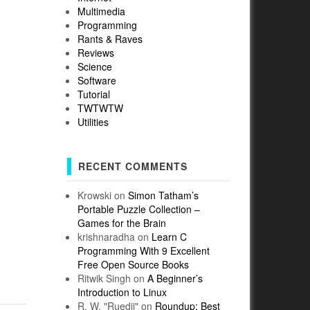
Multimedia
Programming
Rants & Raves
Reviews
Science
Software
Tutorial
TWTWTW
Utilities
RECENT COMMENTS
Krowski
on
Simon Tatham’s
Portable Puzzle Collection –
Games for the Brain
krishnaradha
on
Learn C
Programming With 9 Excellent
Free Open Source Books
Ritwik Singh
on
A Beginner’s
Introduction to Linux
R. W. "Ruedii"
on
Roundup: Best