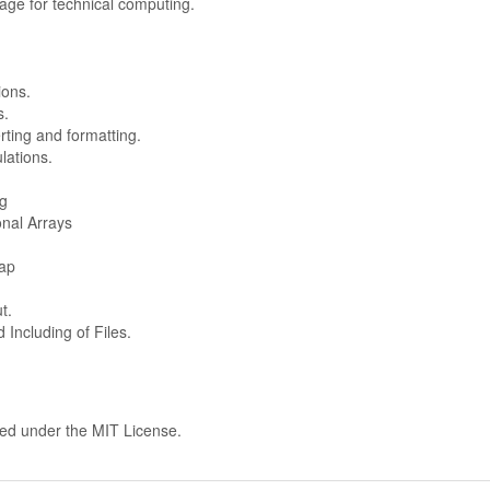
ge for technical computing.
ions.
s.
rting and formatting.
lations.
ng
onal Arrays
ap
t.
Including of Files.
hed under the MIT License.