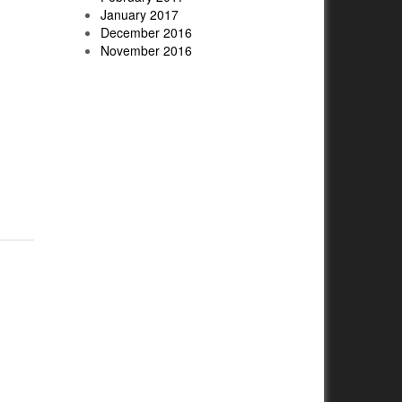
January 2017
December 2016
November 2016