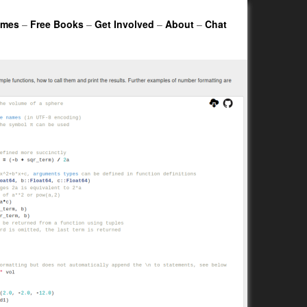
ames
–
Free Books
–
Get Involved
–
About
–
Chat