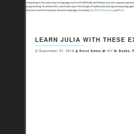
LEARN JULIA WITH THESE 
September 27, 2018
Steve Emms
Off
Books
,