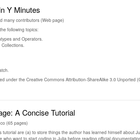
 in Y Minutes
d many contributors (Web page)
the following topics:
atypes and Operators.
 Collections.
atch.
shed under the Creative Commons Attribution-ShareAlike 3.0 Unported 
age: A Concise Tutorial
nco (65 pages)
 tutorial are (a) to store things the author has learned himself about Ju
e who want to start coding in Julia before reading official documentatio