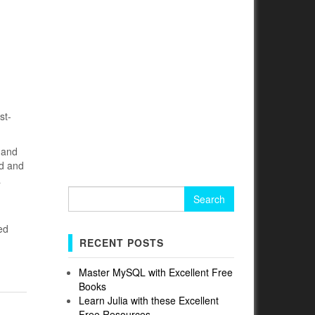
st-
s and
ad and
a
Search
for:
ed
RECENT POSTS
Master MySQL with Excellent Free
Books
Learn Julia with these Excellent
Free Resources