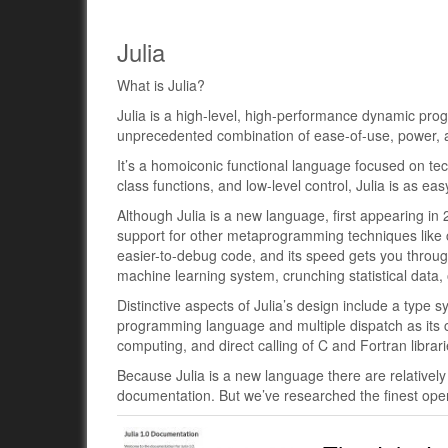
Julia
What is Julia?
Julia is a high-level, high-performance dynamic pro
unprecedented combination of ease-of-use, power, an
It’s a homoiconic functional language focused on tec
class functions, and low-level control, Julia is as ea
Although Julia is a new language, first appearing in 
support for other metaprogramming techniques like 
easier-to-debug code, and its speed gets you through
machine learning system, crunching statistical data, o
Distinctive aspects of Julia’s design include a type
programming language and multiple dispatch as its c
computing, and direct calling of C and Fortran librar
Because Julia is a new language there are relatively l
documentation. But we’ve researched the finest ope