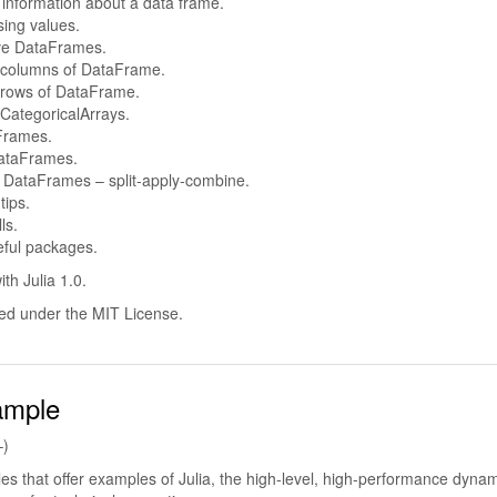
 information about a data frame.
sing values.
ve DataFrames.
 columns of DataFrame.
 rows of DataFrame.
CategoricalArrays.
Frames.
ataFrames.
 DataFrames – split-apply-combine.
tips.
ls.
eful packages.
ith Julia 1.0.
hed under the MIT License.
ample
–)
icles that offer examples of Julia, the high-level, high-performance dyna