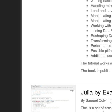
Getting basic
Handling mis
Load and sa
Manipulating
Manipulating
Working with 
Joining Data
Reshaping D
Transforming
Performance 
Possible pitfal
Additional us
The tutorial works w
The book is publis
Julia by Ex
By Samuel Colvin (
This is a set of art