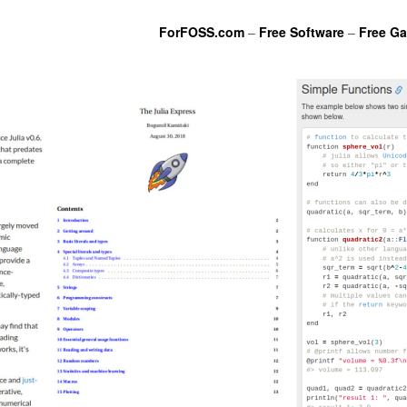
ForFOSS.com
–
Free Software
–
Free G