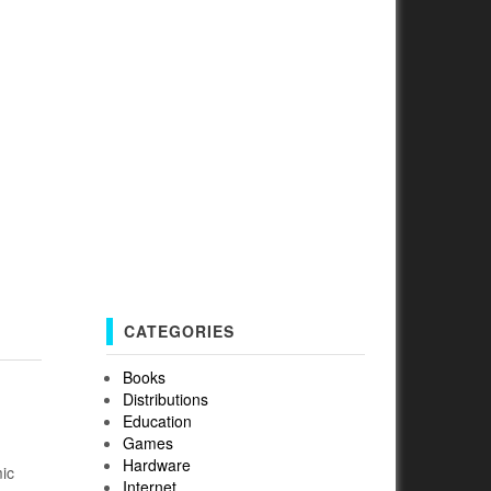
CATEGORIES
Books
Distributions
Education
Games
Hardware
mic
Internet