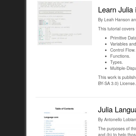
Learn Julia
By Leah Hanson an
This tutorial covers 
Primitive Dat
Variables and
Control Flow.
Functions.
Types.
Multiple-Disp
This work is publi
BY-SA 3.0) License.
Julia Langu
By Antonello Lobia
The purposes of this
and (b) to help thos