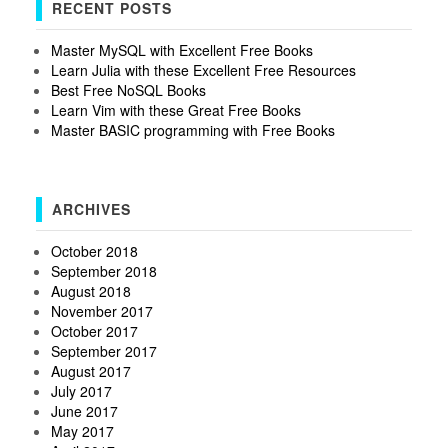
RECENT POSTS
Master MySQL with Excellent Free Books
Learn Julia with these Excellent Free Resources
Best Free NoSQL Books
Learn Vim with these Great Free Books
Master BASIC programming with Free Books
ARCHIVES
October 2018
September 2018
August 2018
November 2017
October 2017
September 2017
August 2017
July 2017
June 2017
May 2017