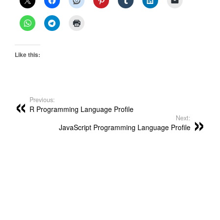
Like this:
Previous:
R Programming Language Profile
Next:
JavaScript Programming Language Profile