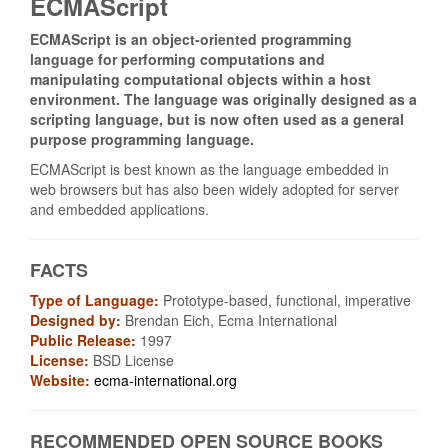
ECMAScript
ECMAScript is an object‑oriented programming
language for performing computations and
manipulating computational objects within a host
environment. The language was originally designed as a
scripting language, but is now often used as a general
purpose programming language.
ECMAScript is best known as the language embedded in
web browsers but has also been widely adopted for server
and embedded applications.
FACTS
Type of Language:
Prototype-based, functional, imperative
Designed by:
Brendan Eich, Ecma International
Public Release:
1997
License:
BSD License
Website:
ecma-international.org
RECOMMENDED OPEN SOURCE BOOKS