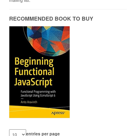
mailing list.
RECOMMENDED BOOK TO BUY
entries per page