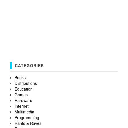
CATEGORIES
Books
Distributions
Education
Games
Hardware
Internet
Multimedia
Programming
Rants & Raves