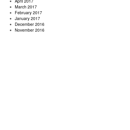
April 2017
March 2017
February 2017
January 2017
December 2016
November 2016