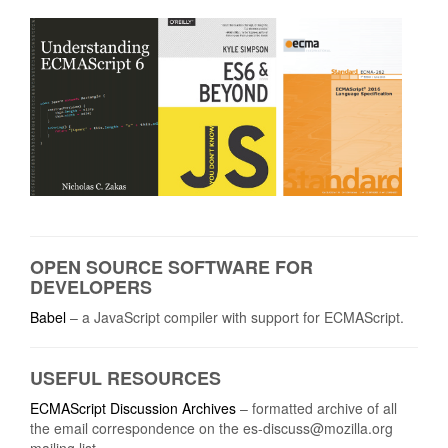
OPEN SOURCE SOFTWARE FOR
DEVELOPERS
Babel
– a JavaScript compiler with support for ECMAScript.
USEFUL RESOURCES
ECMAScript Discussion Archives
– formatted archive of all
the email correspondence on the
es-discuss@mozilla.org