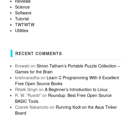
Reviews
Science
Software
Tutorial
TWTWTW
Utilities
RECENT COMMENTS
Krowski
on
Simon Tatham’s Portable Puzzle Collection –
Games for the Brain
krishnaradha
on
Learn C Programming With 9 Excellent
Free Open Source Books
Ritwik Singh
on
A Beginner’s Introduction to Linux
R. W. "Ruedii"
on
Roundup: Best Free Open Source
BASIC Tools
Czarek Nakamoto
on
Running Kodi on the Asus Tinker
Board