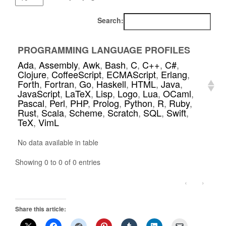
Search:
PROGRAMMING LANGUAGE PROFILES
Ada
,
Assembly
,
Awk
,
Bash
,
C
,
C++
,
C#
,
Clojure
,
CoffeeScript
,
ECMAScript
,
Erlang
,
Forth
,
Fortran
,
Go
,
Haskell
,
HTML
,
Java
,
JavaScript
,
LaTeX
,
Lisp
,
Logo
,
Lua
,
OCaml
,
Pascal
,
Perl
,
PHP
,
Prolog
,
Python
,
R
,
Ruby
,
Rust
,
Scala
,
Scheme
,
Scratch
,
SQL
,
Swift
,
TeX
,
VimL
No data available in table
Showing 0 to 0 of 0 entries
‹
›
Share this article: