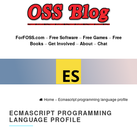
ForFOSS.com
–
Free Software
–
Free Games
–
Free
Books
–
Get Involved
–
About
–
Chat
Home
»
Ecmascript programming language profile
ECMASCRIPT PROGRAMMING
LANGUAGE PROFILE