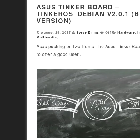
ASUS TINKER BOARD –
TINKEROS_DEBIAN V2.0.1 (
VERSION)
August 29, 2017
Steve Emms
Off
Hardware
,
I
Multimedia
,
Asus pushing on two fronts The Asus Tinker Bo
to offer a good user...