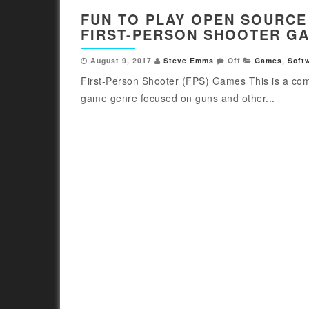
FUN TO PLAY OPEN SOURCE
FIRST-PERSON SHOOTER G
August 9, 2017
Steve Emms
Off
Games
,
Soft
First-Person Shooter (FPS) Games This is a co
game genre focused on guns and other...