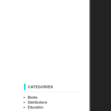
CATEGORIES
Books
Distributions
Education