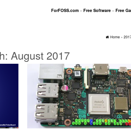
ForFOSS.com
–
Free Software
–
Free G
Home
»
201
h:
August 2017