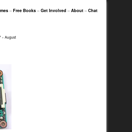
ames
–
Free Books
–
Get Involved
–
About
–
Chat
7
»
August