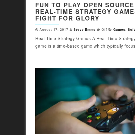
FUN TO PLAY OPEN SOURCE
REAL-TIME STRATEGY GAME
FIGHT FOR GLORY
August 17, 2017
Steve Emms
Off
Games
,
Sof
Real-Time Strategy Games A Real-Time Strateg
game is a time-based game which typically focus