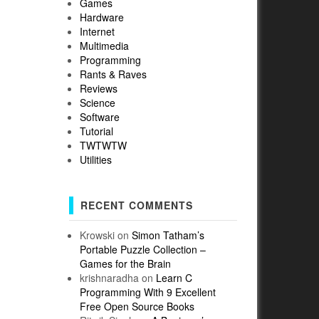
Games
Hardware
Internet
Multimedia
Programming
Rants & Raves
Reviews
Science
Software
Tutorial
TWTWTW
Utilities
RECENT COMMENTS
Krowski
on
Simon Tatham’s
Portable Puzzle Collection –
Games for the Brain
krishnaradha
on
Learn C
Programming With 9 Excellent
Free Open Source Books