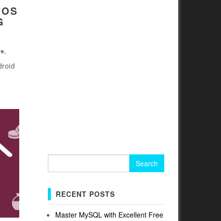
ROS
G
re
,
droid
Search
for:
RECENT POSTS
Master MySQL with Excellent Free