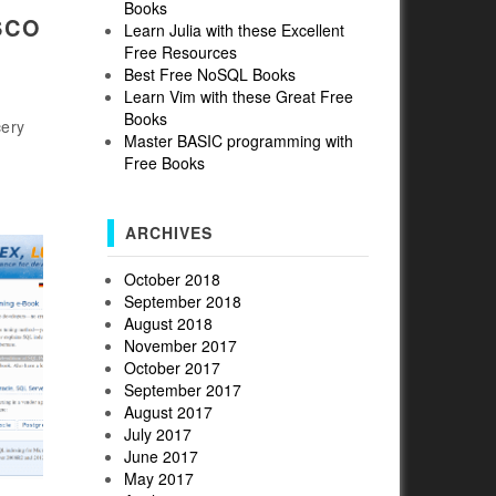
Books
SCO
Learn Julia with these Excellent
Free Resources
Best Free NoSQL Books
Learn Vim with these Great Free
Books
cery
Master BASIC programming with
Free Books
ARCHIVES
October 2018
September 2018
August 2018
November 2017
October 2017
September 2017
August 2017
July 2017
June 2017
May 2017