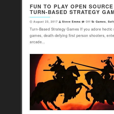
FUN TO PLAY OPEN SOURCE
TURN-BASED STRATEGY GA
August 23, 2017
Steve Emms
Off
Games
,
Sof
Turn-Based Strategy Games If you adore hectic 
games, death-defying first person shooters, ente
arcade...