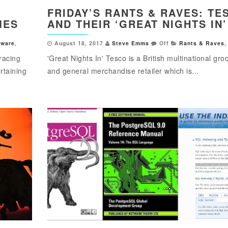
FRIDAY’S RANTS & RAVES: TE
MES
AND THEIR ‘GREAT NIGHTS IN’
tware
,
August 18, 2017
Steve Emms
Off
Rants & Raves
,
racing
'Great Nights In' Tesco is a British multinational gro
rtaining
and general merchandise retailer which is...