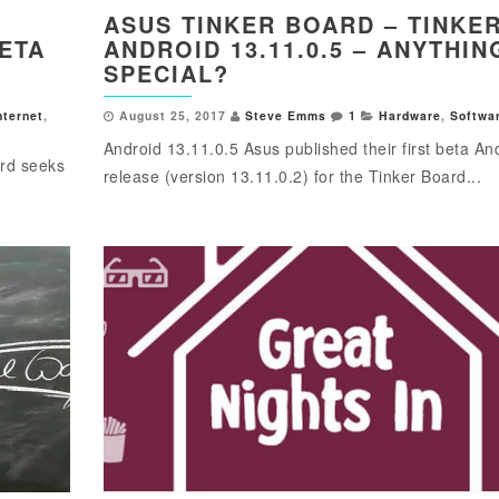
ASUS TINKER BOARD – TINKE
BETA
ANDROID 13.11.0.5 – ANYTHIN
SPECIAL?
nternet
,
August 25, 2017
Steve Emms
1
Hardware
,
Softwa
Android 13.11.0.5 Asus published their first beta An
ard seeks
release (version 13.11.0.2) for the Tinker Board...