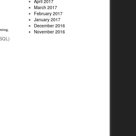
April 2017
March 2017
February 2017
January 2017
December 2016
ming
,
November 2016
(SQL)