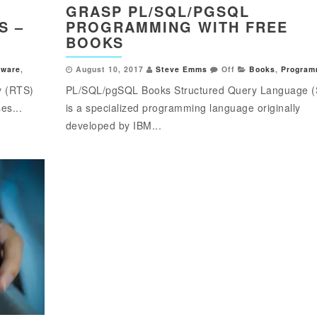
GRASP PL/SQL/PGSQL
S –
PROGRAMMING WITH FREE
BOOKS
tware
,
August 10, 2017
Steve Emms
Off
Books
,
Program
y (RTS)
PL/SQL/pgSQL Books Structured Query Language 
es...
is a specialized programming language originally
developed by IBM...