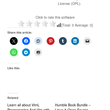
License (OPL).
Click to rate this software
[Total:
0
Average:
0
]
Share this article:
Like this:
Related
Learn all about VimL
Humble Book Bundle –
Programming And Vim with
Linux & Open Source