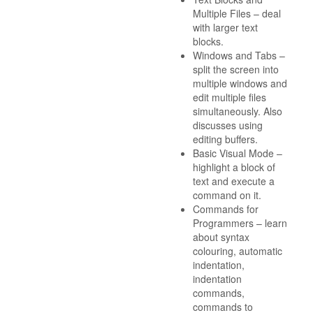
Multiple Files – deal
with larger text
blocks.
Windows and Tabs –
split the screen into
multiple windows and
edit multiple files
simultaneously. Also
discusses using
editing buffers.
Basic Visual Mode –
highlight a block of
text and execute a
command on it.
Commands for
Programmers – learn
about syntax
colouring, automatic
indentation,
indentation
commands,
commands to