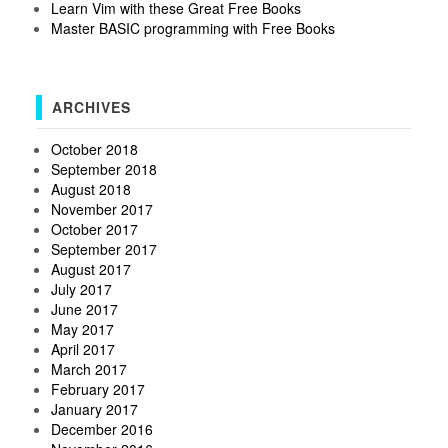
Learn Vim with these Great Free Books
Master BASIC programming with Free Books
ARCHIVES
October 2018
September 2018
August 2018
November 2017
October 2017
September 2017
August 2017
July 2017
June 2017
May 2017
April 2017
March 2017
February 2017
January 2017
December 2016