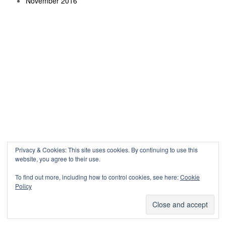
November 2016
Privacy & Cookies: This site uses cookies. By continuing to use this
website, you agree to their use.
To find out more, including how to control cookies, see here:
Cookie
Policy