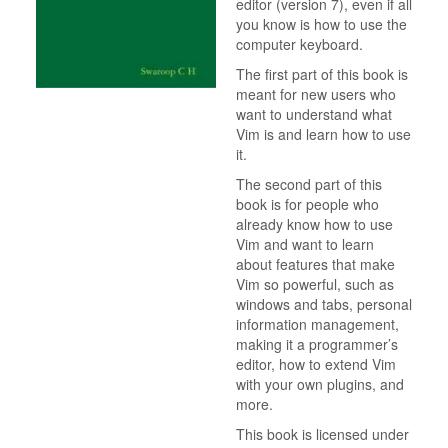
editor (version 7), even if all
you know is how to use the
computer keyboard.
The first part of this book is
meant for new users who
want to understand what
Vim is and learn how to use
it.
The second part of this
book is for people who
already know how to use
Vim and want to learn
about features that make
Vim so powerful, such as
windows and tabs, personal
information management,
making it a programmer’s
editor, how to extend Vim
with your own plugins, and
more.
This book is licensed under