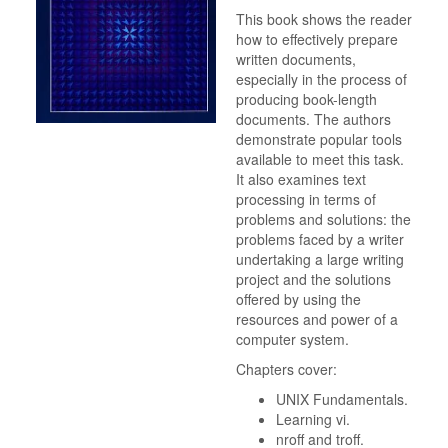
This book shows the reader
how to effectively prepare
written documents,
especially in the process of
producing book-length
documents. The authors
demonstrate popular tools
available to meet this task.
It also examines text
processing in terms of
problems and solutions: the
problems faced by a writer
undertaking a large writing
project and the solutions
offered by using the
resources and power of a
computer system.
Chapters cover:
UNIX Fundamentals.
Learning vi.
nroff and troff.