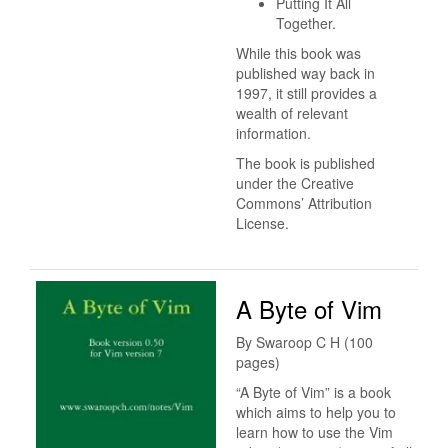
Putting It All
Together.
While this book was
published way back in
1997, it still provides a
wealth of relevant
information.
The book is published
under the Creative
Commons’ Attribution
License.
A Byte of Vim
By Swaroop C H (100
pages)
“A Byte of Vim” is a book
which aims to help you to
learn how to use the Vim