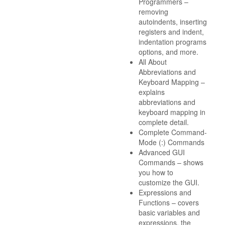
Programmers –
removing
autoindents, inserting
registers and indent,
indentation programs
options, and more.
All About
Abbreviations and
Keyboard Mapping –
explains
abbreviations and
keyboard mapping in
complete detail.
Complete Command-
Mode (:) Commands
Advanced GUI
Commands – shows
you how to
customize the GUI.
Expressions and
Functions – covers
basic variables and
expressions, the