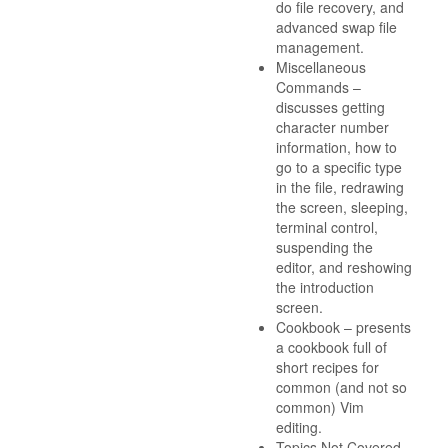
do file recovery, and
advanced swap file
management.
Miscellaneous
Commands –
discusses getting
character number
information, how to
go to a specific type
in the file, redrawing
the screen, sleeping,
terminal control,
suspending the
editor, and reshowing
the introduction
screen.
Cookbook – presents
a cookbook full of
short recipes for
common (and not so
common) Vim
editing.
Topics Not Covered