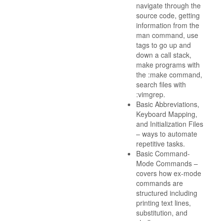
navigate through the
source code, getting
information from the
man command, use
tags to go up and
down a call stack,
make programs with
the :make command,
search files with
:vimgrep.
Basic Abbreviations,
Keyboard Mapping,
and Initialization Files
– ways to automate
repetitive tasks.
Basic Command-
Mode Commands –
covers how ex-mode
commands are
structured including
printing text lines,
substitution, and