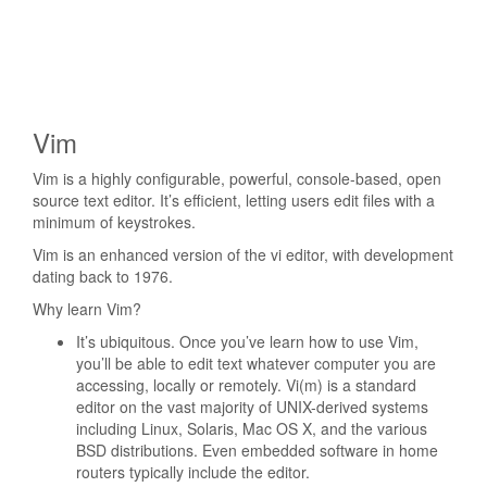
Vim
Vim is a highly configurable, powerful, console-based, open
source text editor. It’s efficient, letting users edit files with a
minimum of keystrokes.
Vim is an enhanced version of the vi editor, with development
dating back to 1976.
Why learn Vim?
It’s ubiquitous. Once you’ve learn how to use Vim,
you’ll be able to edit text whatever computer you are
accessing, locally or remotely. Vi(m) is a standard
editor on the vast majority of UNIX-derived systems
including Linux, Solaris, Mac OS X, and the various
BSD distributions. Even embedded software in home
routers typically include the editor.