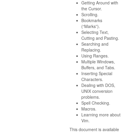
Getting Around with
the Cursor.
Scrolling.
Bookmarks
(“Marks”).
Selecting Text,
Cutting and Pasting.
Searching and
Replacing.
Using Ranges.
Multiple Windows,
Buffers, and Tabs.
Inserting Special
Characters.
Dealing with DOS,
UNIX conversion
problems.
Spell Checking.
Macros.
Learning more about
Vim.
This document is available