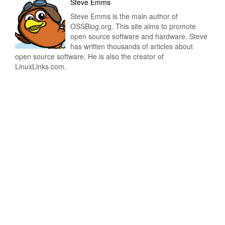
Steve Emms
Steve Emms is the main author of
OSSBlog.org. This site aims to promote
open source software and hardware. Steve
has written thousands of articles about
open source software. He is also the creator of
LinuxLinks.com.