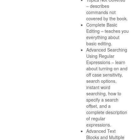
– describes
commands not
covered by the book.
Complete Basic
Editing – teaches you
everything about
basic editing.
Advanced Searching
Using Regular
Expressions – learn
about turning on and
off case sensitivity,
search options,
instant word
searching, how to
specify a search
offset, and a
complete description
of regular
expressions.
Advanced Text
Blocks and Multiple