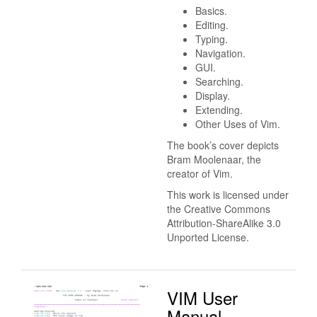
Basics.
Editing.
Typing.
Navigation.
GUI.
Searching.
Display.
Extending.
Other Uses of Vim.
The book’s cover depicts
Bram Moolenaar, the
creator of Vim.
This work is licensed under
the Creative Commons
Attribution-ShareAlike 3.0
Unported License.
VIM User
Manual