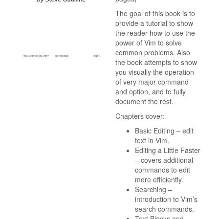
The goal of this book is to
provide a tutorial to show
the reader how to use the
power of Vim to solve
common problems. Also
the book attempts to show
you visually the operation
of very major command
and option, and to fully
document the rest.
Chapters cover:
Basic Editing – edit
text in Vim.
Editing a Little Faster
– covers additional
commands to edit
more efficiently.
Searching –
introduction to Vim’s
search commands.
Text Blocks and