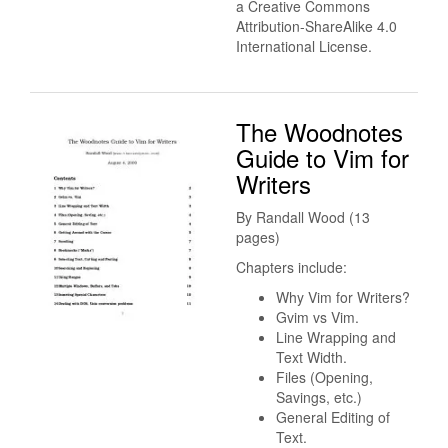
a Creative Commons
Attribution-ShareAlike 4.0
International License.
The Woodnotes
Guide to Vim for
Writers
By Randall Wood (13
pages)
Chapters include:
Why Vim for Writers?
Gvim vs Vim.
Line Wrapping and
Text Width.
Files (Opening,
Savings, etc.)
General Editing of
Text.