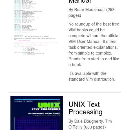
By Bram Moolenaar (258
pages)
No roundup of the best free
VIM books could be
complete without the official
VIM User Manual. It offers
task oriented explanations,
from simple to complex.
Reads from start to end like
a book.
It’s available with the
standard Vim distribution.
UNIX Text
Processing
By Dale Dougherty, Tim
O’Reilly (680 pages)