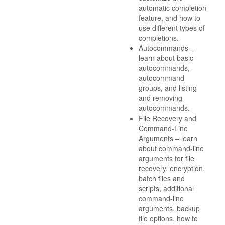
automatic completion
feature, and how to
use different types of
completions.
Autocommands –
learn about basic
autocommands,
autocommand
groups, and listing
and removing
autocommands.
File Recovery and
Command-Line
Arguments – learn
about command-line
arguments for file
recovery, encryption,
batch files and
scripts, additional
command-line
arguments, backup
file options, how to