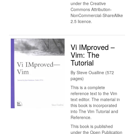
under the Creative
Commons Attribution-
NonCommercial-ShareAlike
2.5 licence.
Vi IMproved –
Vim: The
Tutorial
By Steve Oualline (572
pages)
This is a complete
reference text to the Vim
text editor. The material in
this book is incorporated
into The Vim Tutorial and
Reference.
This book is published
under the Open Publication