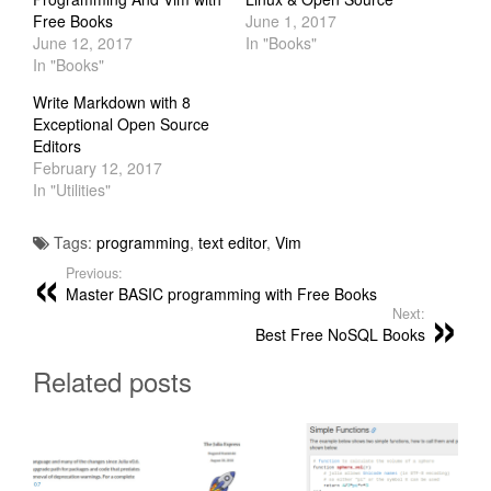
Free Books
June 1, 2017
June 12, 2017
In "Books"
In "Books"
Write Markdown with 8
Exceptional Open Source
Editors
February 12, 2017
In "Utilities"
Tags:
programming
,
text editor
,
Vim
Previous:
Master BASIC programming with Free Books
Next:
Best Free NoSQL Books
Related posts