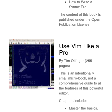
How to Write a
Syntax File.
The content of this book is
published under the Open
Publication License.
Use Vim Like a
Pro
By Tim Ottinger (255
pages)
This is an intentionally
small micro-book, not a
comprehensive guide to all
the features of this powerful
editor.
Chapters include:
Master the basics.