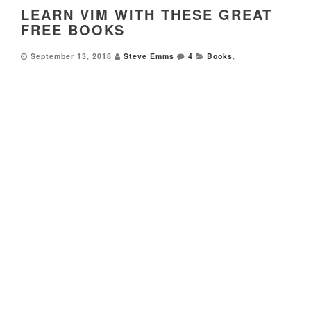
LEARN VIM WITH THESE GREAT
FREE BOOKS
September 13, 2018
Steve Emms
4
Books
,