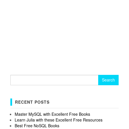
Search
for:
RECENT POSTS
Master MySQL with Excellent Free Books
Learn Julia with these Excellent Free Resources
Best Free NoSQL Books