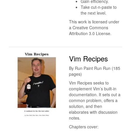
Gain efficiency.
Take cut-n-paste to
the next level.
This work is licensed under
a Creative Commons
Attribution 3.0 License.
Vim Recipes
By Run Paint Run Run (185
pages)
Vim Recipes seeks to
complement Vim’s built-in
documentation. It sets out a
common problem, offers a
solution, and then
elaborates with discussion
notes.
Chapters cover: