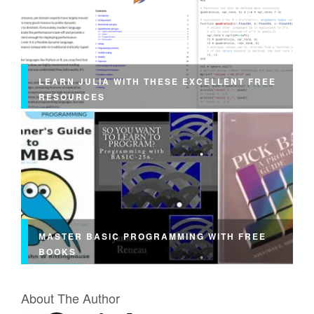
LEARN JULIA WITH THESE EXCELLENT FREE
RESOURCES
MASTER BASIC PROGRAMMING WITH FREE
BOOKS
About The Author