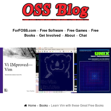
ForFOSS.com
–
Free Software
–
Free Games
–
Free
Books
–
Get Involved
–
About
–
Chat
Home
»
Books
» Learn Vim with these Great Free Books