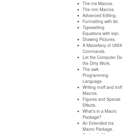
The ms Macros.
The mm Macros.
Advanced Editing.
Formatting with tbl.
Typesetting
Equations with eqn.
Drawing Pictures.
A Miscellany of UNIX
Commands.
Let the Computer Do
the Dirty Work.
The awk
Programming
Language.
Writing nroff and troff
Macros.
Figures and Special
Effects.
What’s in a Macro
Package?
An Extended ms
Macro Package.