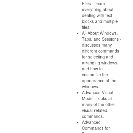
Files – learn
everything about
dealing with text
blocks and multiple
files.
All About Windows,
Tabs, and Sessions -
discusses many
different commands
for selecting and
arranging windows,
and how to
customize the
appearance of the
windows.
Advanced Visual
Mode – looks at
many of the other
visual-related
commands.
Advanced
Commands for