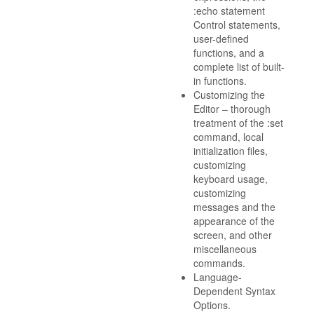
:echo statement
Control statements,
user-defined
functions, and a
complete list of built-
in functions.
Customizing the
Editor – thorough
treatment of the :set
command, local
initialization files,
customizing
keyboard usage,
customizing
messages and the
appearance of the
screen, and other
miscellaneous
commands.
Language-
Dependent Syntax
Options.