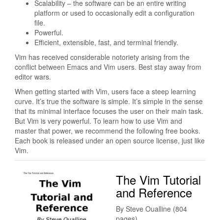
Scalability – the software can be an entire writing
platform or used to occasionally edit a configuration
file.
Powerful.
Efficient, extensible, fast, and terminal friendly.
Vim has received considerable notoriety arising from the
conflict between Emacs and Vim users. Best stay away from
editor wars.
When getting started with Vim, users face a steep learning
curve. It’s true the software is simple. It’s simple in the sense
that its minimal interface focuses the user on their main task.
But Vim is very powerful. To learn how to use Vim and
master that power, we recommend the following free books.
Each book is released under an open source license, just like
Vim.
The Vim Tutorial
and Reference
By Steve Oualline (804
pages)