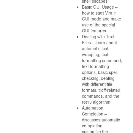
shell escapes.
Basic GUI Usage –
how to start Vim in
GUI mode and make
use of the special
GUI features.
Dealing with Text
Files – learn about
automatic text
wrapping, text
formatting command,
text formatting
options, basic spell
checking, dealing
with different file
formats, troff-related
commands, and the
rot13 algorithm.
Automation
Completion –
discusses automatic
completion,
customize the