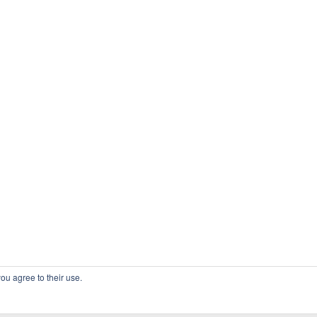
ou agree to their use.
COPYRIGHT OSSBLOG.ORG