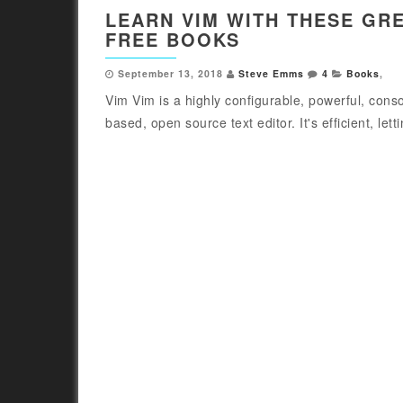
LEARN VIM WITH THESE GR
FREE BOOKS
September 13, 2018
Steve Emms
4
Books
,
Vim Vim is a highly configurable, powerful, conso
based, open source text editor. It's efficient, letti