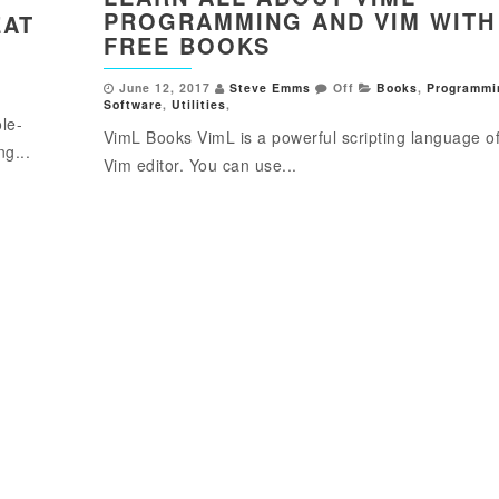
PROGRAMMING AND VIM WITH
EAT
FREE BOOKS
June 12, 2017
Steve Emms
Off
Books
,
Programmi
Software
,
Utilities
,
le-
VimL Books VimL is a powerful scripting language of
ng...
Vim editor. You can use...