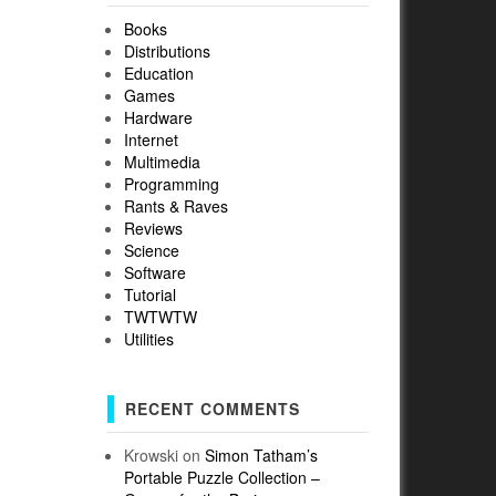
Books
Distributions
Education
Games
Hardware
Internet
Multimedia
Programming
Rants & Raves
Reviews
Science
Software
Tutorial
TWTWTW
Utilities
RECENT COMMENTS
Krowski
on
Simon Tatham’s
Portable Puzzle Collection –