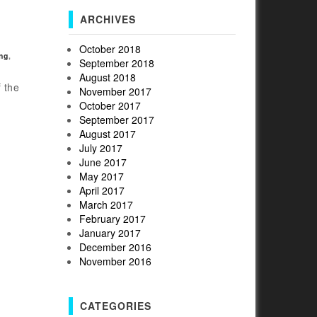
ARCHIVES
October 2018
ng
,
September 2018
August 2018
 the
November 2017
October 2017
September 2017
August 2017
July 2017
June 2017
May 2017
April 2017
March 2017
February 2017
January 2017
December 2016
November 2016
CATEGORIES