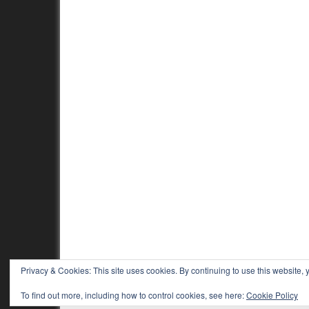
Privacy & Cookies: This site uses cookies. By continuing to use this website, y
To find out more, including how to control cookies, see here:
Cookie Policy