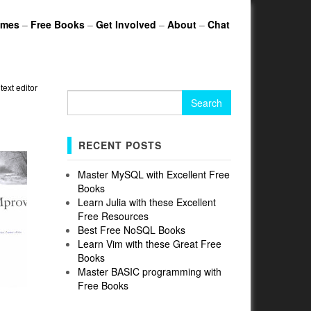
ames
–
Free Books
–
Get Involved
–
About
–
Chat
»
text editor
Search
for:
RECENT POSTS
Master MySQL with Excellent Free
Books
Learn Julia with these Excellent
Free Resources
Best Free NoSQL Books
Learn Vim with these Great Free
Books
Master BASIC programming with
Free Books