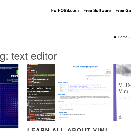
ForFOSS.com
–
Free Software
–
Free G
Home
g:
text editor
LEARN ALL ABOUT VIML