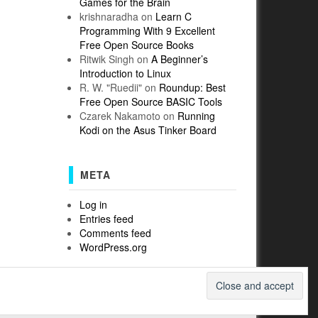
Games for the Brain
krishnaradha
on
Learn C
Programming With 9 Excellent
Free Open Source Books
Ritwik Singh
on
A Beginner’s
Introduction to Linux
R. W. "Ruedii"
on
Roundup: Best
Free Open Source BASIC Tools
Czarek Nakamoto
on
Running
Kodi on the Asus Tinker Board
META
Log in
Entries feed
Comments feed
WordPress.org