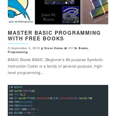
MASTER BASIC PROGRAMMING
WITH FREE BOOKS
September 6, 2018
Steve Emms
Off
Books
,
Programming
,
BASIC Books BASIC (Beginner's All-purpose Symbolic
Instruction Code) is a family of general-purpose, high-
level programming...