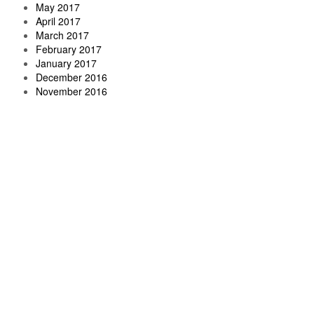
May 2017
April 2017
March 2017
February 2017
January 2017
December 2016
November 2016