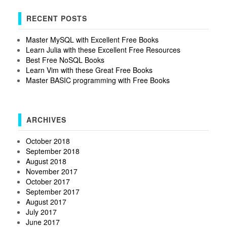
RECENT POSTS
Master MySQL with Excellent Free Books
Learn Julia with these Excellent Free Resources
Best Free NoSQL Books
Learn Vim with these Great Free Books
Master BASIC programming with Free Books
ARCHIVES
October 2018
September 2018
August 2018
November 2017
October 2017
September 2017
August 2017
July 2017
June 2017