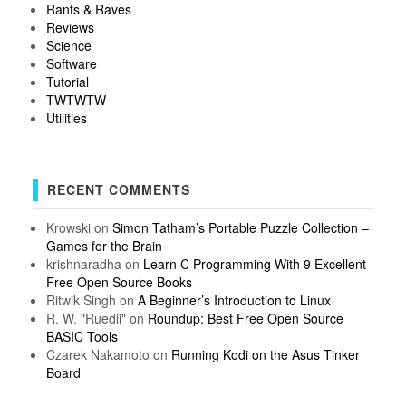
Rants & Raves
Reviews
Science
Software
Tutorial
TWTWTW
Utilities
RECENT COMMENTS
Krowski
on
Simon Tatham’s Portable Puzzle Collection –
Games for the Brain
krishnaradha
on
Learn C Programming With 9 Excellent
Free Open Source Books
Ritwik Singh
on
A Beginner’s Introduction to Linux
R. W. "Ruedii"
on
Roundup: Best Free Open Source
BASIC Tools
Czarek Nakamoto
on
Running Kodi on the Asus Tinker
Board