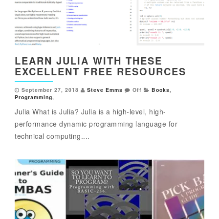
LEARN JULIA WITH THESE
EXCELLENT FREE RESOURCES
September 27, 2018
Steve Emms
Off
Books
,
Programming
,
Julia What is Julia? Julia is a high-level, high-
performance dynamic programming language for
technical computing....