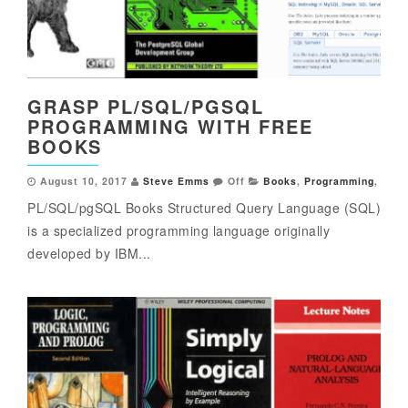
GRASP PL/SQL/PGSQL
PROGRAMMING WITH FREE
BOOKS
August 10, 2017
Steve Emms
Off
Books
,
Programming
,
PL/SQL/pgSQL Books Structured Query Language (SQL)
is a specialized programming language originally
developed by IBM...