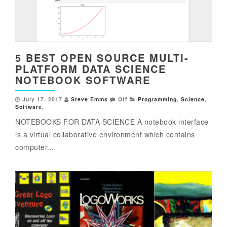
5 BEST OPEN SOURCE MULTI-
PLATFORM DATA SCIENCE
NOTEBOOK SOFTWARE
July 17, 2017
Steve Emms
Off
Programming
,
Science
,
Software
,
NOTEBOOKS FOR DATA SCIENCE A notebook interface
is a virtual collaborative environment which contains
computer...