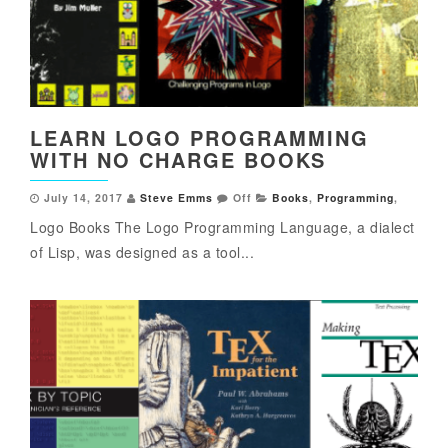
LEARN LOGO PROGRAMMING
WITH NO CHARGE BOOKS
July 14, 2017
Steve Emms
Off
Books
,
Programming
,
Logo Books The Logo Programming Language, a dialect
of Lisp, was designed as a tool...