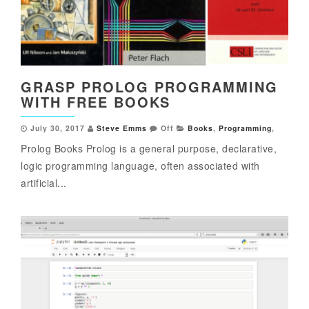
GRASP PROLOG PROGRAMMING
WITH FREE BOOKS
July 30, 2017
Steve Emms
Off
Books
,
Programming
,
Prolog Books Prolog is a general purpose, declarative,
logic programming language, often associated with
artificial...