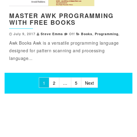
MASTER AWK PROGRAMMING
WITH FREE BOOKS
July 9, 2017
Steve Emms
Off
Books
,
Programming
,
Awk Books Awk is a versatile programming language
designed for pattern scanning and processing
language...
Posts
1
2
…
5
Next
pagination