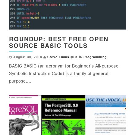
ROUNDUP: BEST FREE OPEN
SOURCE BASIC TOOLS
August 30, 2018
Steve Emms
3
Programming
,
BASIC BASIC (an acronym for Beginner's All-purpose
Symbolic Instruction Code) is a family of general-
purpose,...