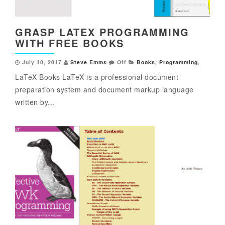
GRASP LATEX PROGRAMMING
WITH FREE BOOKS
July 10, 2017
Steve Emms
Off
Books
,
Programming
,
LaTeX Books LaTeX is a professional document
preparation system and document markup language
written by...