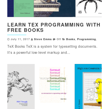
LEARN TEX PROGRAMMING WITH
FREE BOOKS
July 11, 2017
Steve Emms
Off
Books
,
Programming
,
TeX Books TeX is a system for typesetting documents.
It's a powerful low-level markup and...