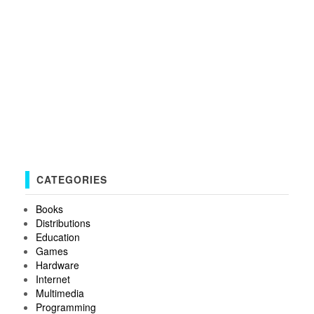
CATEGORIES
Books
Distributions
Education
Games
Hardware
Internet
Multimedia
Programming