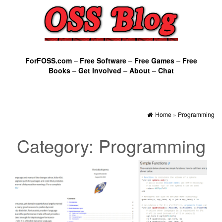
ForFOSS.com
–
Free Software
–
Free Games
–
Free
Books
–
Get Involved
–
About
–
Chat
Home
»
Programming
Category:
Programming