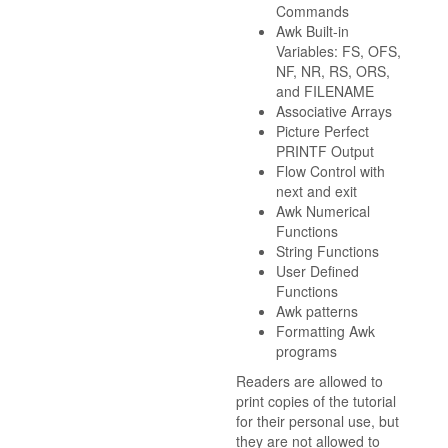
Commands
Awk Built-in
Variables: FS, OFS,
NF, NR, RS, ORS,
and FILENAME
Associative Arrays
Picture Perfect
PRINTF Output
Flow Control with
next and exit
Awk Numerical
Functions
String Functions
User Defined
Functions
Awk patterns
Formatting Awk
programs
Readers are allowed to
print copies of the tutorial
for their personal use, but
they are not allowed to