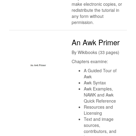
make electronic copies, or
redistribute the tutorial in
any form without
permission.
An Awk Primer
By Wikibooks (33 pages)
Chapters examine:
A Guided Tour of
Awk
Awk Syntax
Awk Examples,
NAWK and Awk
Quick Reference
Resources and
Licensing
Text and image
sources,
contributors, and