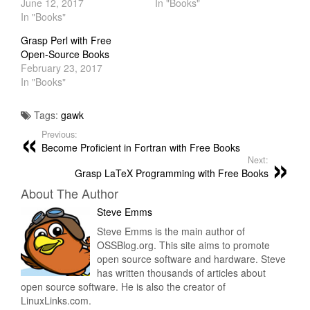
June 12, 2017
In "Books"
In "Books"
Grasp Perl with Free
Open-Source Books
February 23, 2017
In "Books"
Tags:
gawk
Previous:
Become Proficient in Fortran with Free Books
Next:
Grasp LaTeX Programming with Free Books
About The Author
Steve Emms
Steve Emms is the main author of
OSSBlog.org. This site aims to promote
open source software and hardware. Steve
has written thousands of articles about
open source software. He is also the creator of
LinuxLinks.com.