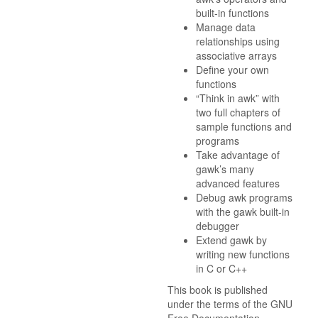
built-in functions
Manage data
relationships using
associative arrays
Define your own
functions
“Think in awk” with
two full chapters of
sample functions and
programs
Take advantage of
gawk’s many
advanced features
Debug awk programs
with the gawk built-in
debugger
Extend gawk by
writing new functions
in C or C++
This book is published
under the terms of the GNU