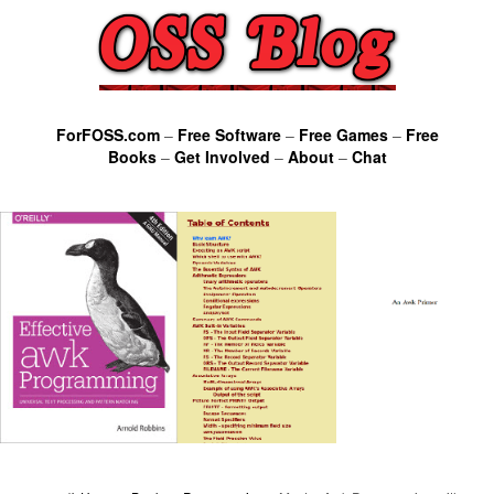
ForFOSS.com
–
Free Software
–
Free Games
–
Free
Books
–
Get Involved
–
About
–
Chat