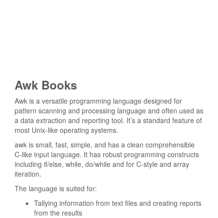
Awk Books
Awk is a versatile programming language designed for
pattern scanning and processing language and often used as
a data extraction and reporting tool. It’s a standard feature of
most Unix-like operating systems.
awk is small, fast, simple, and has a clean comprehensible
C-like input language. It has robust programming constructs
including if/else, while, do/while and for C-style and array
iteration.
The language is suited for:
Tallying information from text files and creating reports
from the results