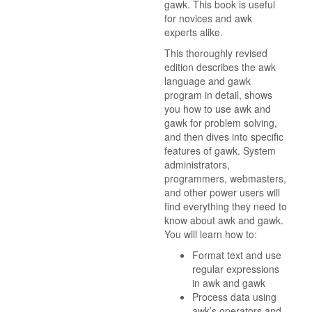
gawk. This book is useful
for novices and awk
experts alike.
This thoroughly revised
edition describes the awk
language and gawk
program in detail, shows
you how to use awk and
gawk for problem solving,
and then dives into specific
features of gawk. System
administrators,
programmers, webmasters,
and other power users will
find everything they need to
know about awk and gawk.
You will learn how to:
Format text and use
regular expressions
in awk and gawk
Process data using
awk’s operators and