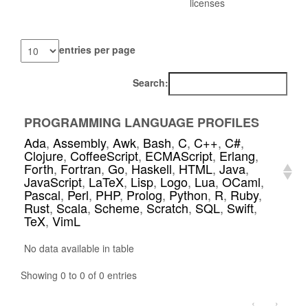
licenses
entries per page
Search:
PROGRAMMING LANGUAGE PROFILES
Ada
,
Assembly
,
Awk
,
Bash
,
C
,
C++
,
C#
,
Clojure
,
CoffeeScript
,
ECMAScript
,
Erlang
,
Forth
,
Fortran
,
Go
,
Haskell
,
HTML
,
Java
,
JavaScript
,
LaTeX
,
Lisp
,
Logo
,
Lua
,
OCaml
,
Pascal
,
Perl
,
PHP
,
Prolog
,
Python
,
R
,
Ruby
,
Rust
,
Scala
,
Scheme
,
Scratch
,
SQL
,
Swift
,
TeX
,
VimL
No data available in table
Showing 0 to 0 of 0 entries
‹
›