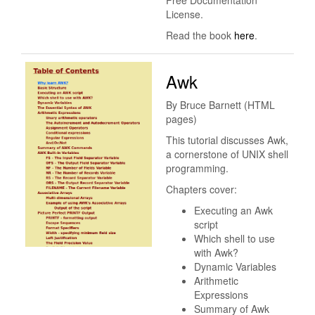
Free Documentation
License.
Read the book
here
.
Awk
By Bruce Barnett (HTML
pages)
This tutorial discusses Awk,
a cornerstone of UNIX shell
programming.
Chapters cover:
Executing an Awk
script
Which shell to use
with Awk?
Dynamic Variables
Arithmetic
Expressions
Summary of Awk