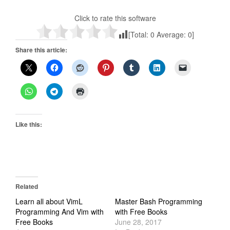
Click to rate this software
[Total:
0
Average:
0
]
Share this article:
Like this:
Related
Learn all about VimL
Master Bash Programming
Programming And Vim with
with Free Books
Free Books
June 28, 2017