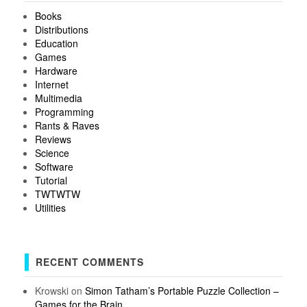
Books
Distributions
Education
Games
Hardware
Internet
Multimedia
Programming
Rants & Raves
Reviews
Science
Software
Tutorial
TWTWTW
Utilities
RECENT COMMENTS
Krowski
on
Simon Tatham’s Portable Puzzle Collection –
Games for the Brain