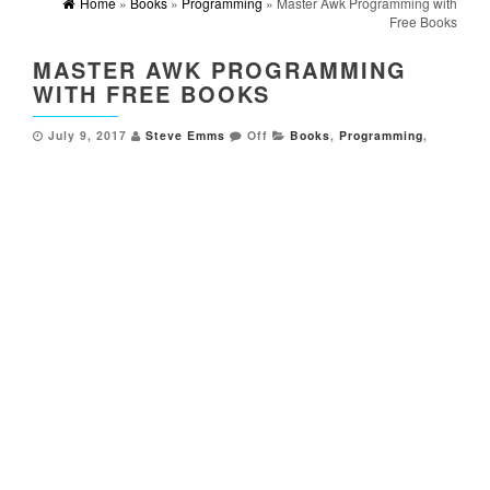
Home
»
Books
»
Programming
» Master Awk Programming with
Free Books
MASTER AWK PROGRAMMING
WITH FREE BOOKS
July 9, 2017
Steve Emms
Off
Books
,
Programming
,