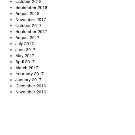
October 2018
September 2018
August 2018
November 2017
October 2017
September 2017
August 2017
July 2017
June 2017
May 2017
April 2017
March 2017
February 2017
January 2017
December 2016
November 2016