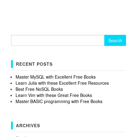
Search
for:
RECENT POSTS
Master MySQL with Excellent Free Books
Learn Julia with these Excellent Free Resources
Best Free NoSQL Books
Learn Vim with these Great Free Books
Master BASIC programming with Free Books
ARCHIVES