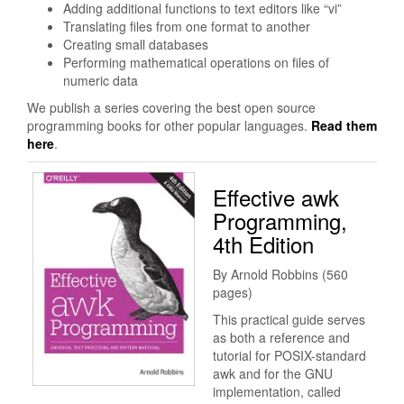
Adding additional functions to text editors like “vi”
Translating files from one format to another
Creating small databases
Performing mathematical operations on files of
numeric data
We publish a series covering the best open source
programming books for other popular languages.
Read them
here
.
Effective awk
Programming,
4th Edition
By Arnold Robbins (560
pages)
This practical guide serves
as both a reference and
tutorial for POSIX-standard
awk and for the GNU
implementation, called