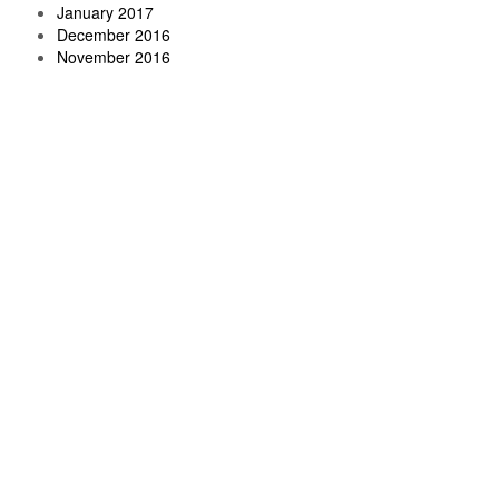
January 2017
December 2016
November 2016