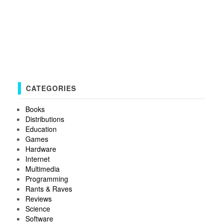
CATEGORIES
Books
Distributions
Education
Games
Hardware
Internet
Multimedia
Programming
Rants & Raves
Reviews
Science
Software