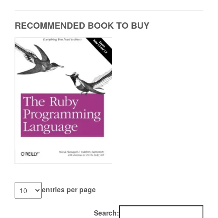
RECOMMENDED BOOK TO BUY
entries per page
Search: