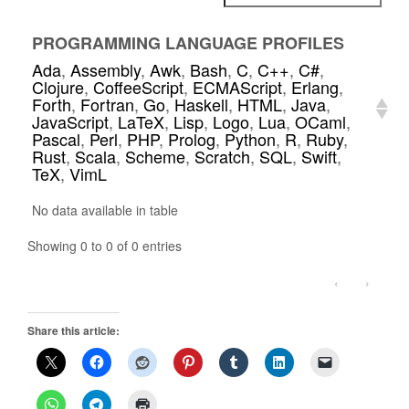
PROGRAMMING LANGUAGE PROFILES
Ada
,
Assembly
,
Awk
,
Bash
,
C
,
C++
,
C#
,
Clojure
,
CoffeeScript
,
ECMAScript
,
Erlang
,
Forth
,
Fortran
,
Go
,
Haskell
,
HTML
,
Java
,
JavaScript
,
LaTeX
,
Lisp
,
Logo
,
Lua
,
OCaml
,
Pascal
,
Perl
,
PHP
,
Prolog
,
Python
,
R
,
Ruby
,
Rust
,
Scala
,
Scheme
,
Scratch
,
SQL
,
Swift
,
TeX
,
VimL
No data available in table
Showing 0 to 0 of 0 entries
‹
›
Share this article: