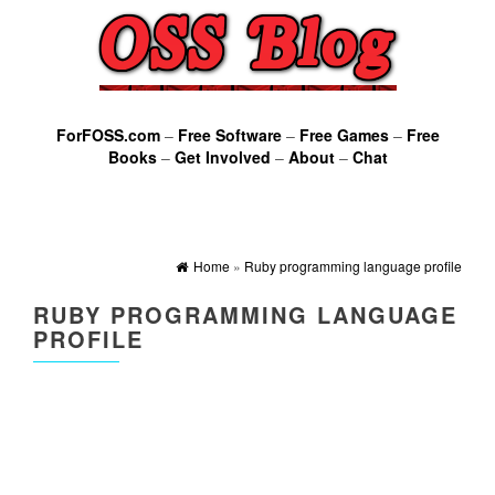
ForFOSS.com
–
Free Software
–
Free Games
–
Free
Books
–
Get Involved
–
About
–
Chat
Home
»
Ruby programming language profile
RUBY PROGRAMMING LANGUAGE
PROFILE