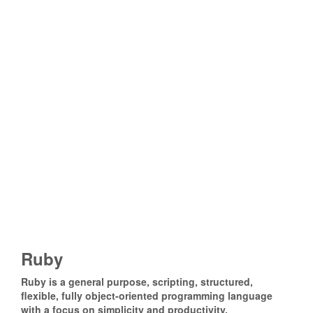
Ruby
Ruby is a general purpose, scripting, structured,
flexible, fully object-oriented programming language
with a focus on simplicity and productivity.