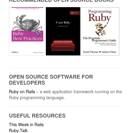
OPEN SOURCE SOFTWARE FOR
DEVELOPERS
Ruby on Rails
– a web application framework running on the
Ruby programming language.
USEFUL RESOURCES
This Week in Rails
Ruby-Talk