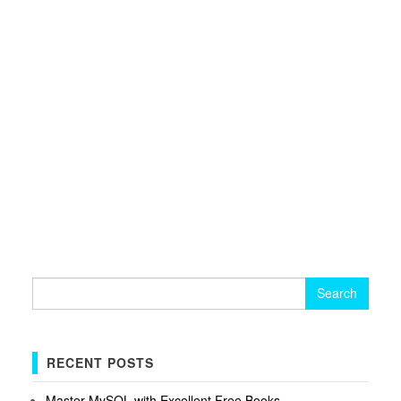
Search
for:
RECENT POSTS
Master MySQL with Excellent Free Books