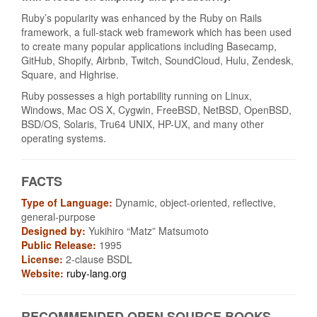
Ruby’s popularity was enhanced by the Ruby on Rails
framework, a full-stack web framework which has been used
to create many popular applications including Basecamp,
GitHub, Shopify, Airbnb, Twitch, SoundCloud, Hulu, Zendesk,
Square, and Highrise.
Ruby possesses a high portability running on Linux,
Windows, Mac OS X, Cygwin, FreeBSD, NetBSD, OpenBSD,
BSD/OS, Solaris, Tru64 UNIX, HP-UX, and many other
operating systems.
FACTS
Type of Language:
Dynamic, object-oriented, reflective,
general-purpose
Designed by:
Yukihiro “Matz” Matsumoto
Public Release:
1995
License:
2-clause BSDL
Website:
ruby-lang.org
RECOMMENDED OPEN SOURCE BOOKS