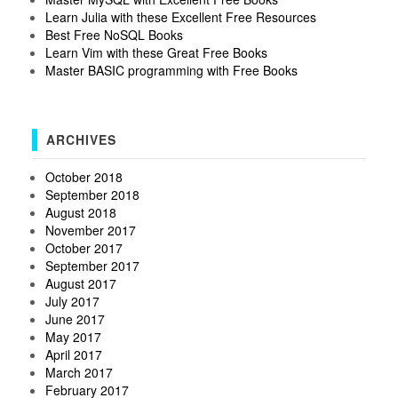
Learn Julia with these Excellent Free Resources
Best Free NoSQL Books
Learn Vim with these Great Free Books
Master BASIC programming with Free Books
ARCHIVES
October 2018
September 2018
August 2018
November 2017
October 2017
September 2017
August 2017
July 2017
June 2017
May 2017
April 2017
March 2017
February 2017