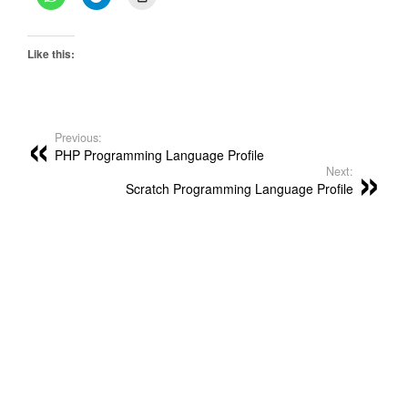
Like this:
Previous:
PHP Programming Language Profile
Next:
Scratch Programming Language Profile