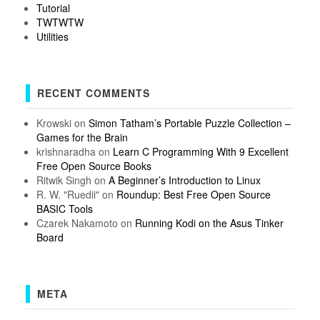
Tutorial
TWTWTW
Utilities
RECENT COMMENTS
Krowski
on
Simon Tatham’s Portable Puzzle Collection –
Games for the Brain
krishnaradha
on
Learn C Programming With 9 Excellent
Free Open Source Books
Ritwik Singh
on
A Beginner’s Introduction to Linux
R. W. "Ruedii"
on
Roundup: Best Free Open Source
BASIC Tools
Czarek Nakamoto
on
Running Kodi on the Asus Tinker
Board
META