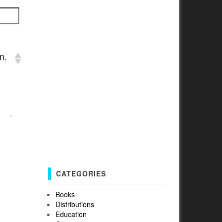
an
,
›
CATEGORIES
Books
Distributions
Education