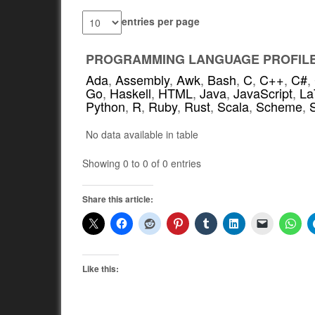
entries per page
PROGRAMMING LANGUAGE PROFIL
Ada
,
Assembly
,
Awk
,
Bash
,
C
,
C++
,
C#
,
Go
,
Haskell
,
HTML
,
Java
,
JavaScript
,
La
Python
,
R
,
Ruby
,
Rust
,
Scala
,
Scheme
,
No data available in table
Showing 0 to 0 of 0 entries
Share this article:
Like this: