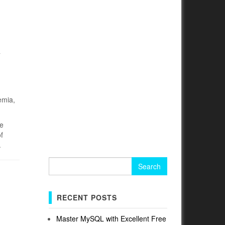
y
emia,
he
f
.
Search
for:
RECENT POSTS
Master MySQL with Excellent Free