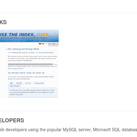
KS
ELOPERS
 web developers using the popular MySQL server, Microsoft SQL databa