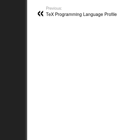
Previous:
TeX Programming Language Profile