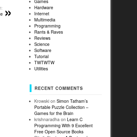
Games
Hardware
t:
Internet
te
Multimedia
Programming
Rants & Raves
Reviews
Science
Software
Tutorial
TWTWTW
Utilities
RECENT COMMENTS
Krowski
on
Simon Tatham’s
Portable Puzzle Collection –
Games for the Brain
krishnaradha
on
Learn C
Programming With 9 Excellent
Free Open Source Books