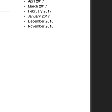
April 2017
March 2017
February 2017
January 2017
December 2016
November 2016