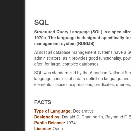
SQL
Structured Query Language (SQL) is a specializ
1970s. The language is designed specifically fo
management system (RDBMS).
Almost all database management systems have a SQL
administrators, as it provides good functionality, pow
often for large, complex databases.
SQL was standardized by the American National Sta
language consists of a data definition language and
elements: clauses, expressions, predicates, queries
FACTS
Type of Language:
Declarative
Designed by:
Donald D. Chamberlin, Raymond F. 
Public Release:
1974
License:
Open