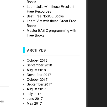
Books
Learn Julia with these Excellent
Free Resources
Best Free NoSQL Books
Learn Vim with these Great Free
Books
Master BASIC programming with
Free Books
ARCHIVES
October 2018
September 2018
August 2018
November 2017
October 2017
September 2017
August 2017
July 2017
June 2017
ses
May 2017