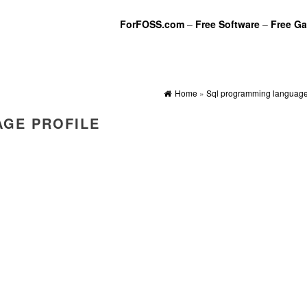
ForFOSS.com
–
Free Software
–
Free G
Home
»
Sql programming language 
GE PROFILE