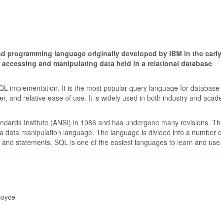
ed programming language originally developed by IBM in the earl
r accessing and manipulating data held in a relational database
 implementation. It is the most popular query language for database
er, and relative ease of use. It is widely used in both industry and acad
ndards Institute (ANSI) in 1986 and has undergone many revisions. T
 a data manipulation language. The language is divided into a number o
, and statements. SQL is one of the easiest languages to learn and use
Boyce