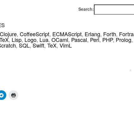
Search:
ES
Clojure
,
CoffeeScript
,
ECMAScript
,
Erlang
,
Forth
,
Fortr
TeX
,
Lisp
,
Logo
,
Lua
,
OCaml
,
Pascal
,
Perl
,
PHP
,
Prolog
,
Scratch
,
SQL
,
Swift
,
TeX
,
VimL
‹