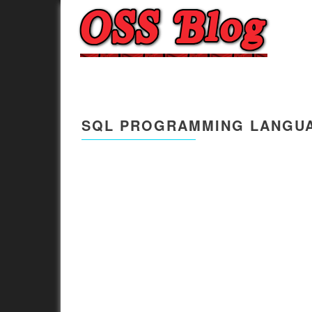
SQL PROGRAMMING LANGUA