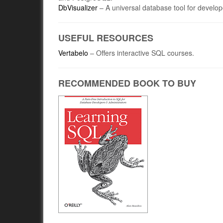
DbVisualizer
– A universal database tool for develo
USEFUL RESOURCES
Vertabelo
– Offers interactive SQL courses.
RECOMMENDED BOOK TO BUY