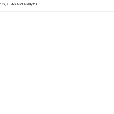
pers, DBAs and analysts.