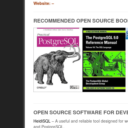
Website: –
RECOMMENDED OPEN SOURCE BOO
OPEN SOURCE SOFTWARE FOR DEV
HeidiSQL
– A useful and reliable tool designed for
and PostgreSQL.