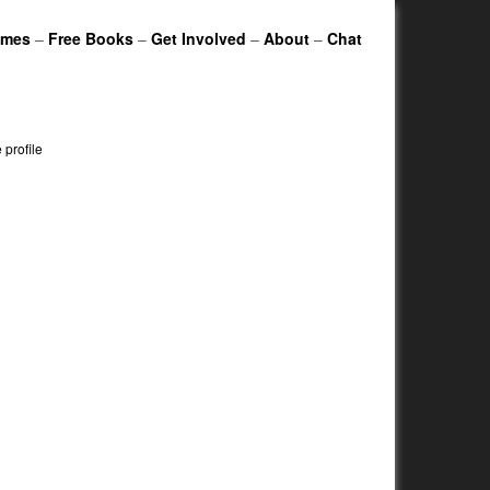
ames
–
Free Books
–
Get Involved
–
About
–
Chat
profile