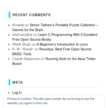
RECENT COMMENTS
Krowski
on
Simon Tatham’s Portable Puzzle Collection –
Games for the Brain
krishnaradha
on
Learn C Programming With 9 Excellent
Free Open Source Books
Ritwik Singh
on
A Beginner’s Introduction to Linux
R. W. "Ruedii"
on
Roundup: Best Free Open Source
BASIC Tools
Czarek Nakamoto
on
Running Kodi on the Asus Tinker
Board
META
Log in
Entries feed
Privacy & Cookies: This site uses cookies. By continuing to use this
Comments feed
website, you agree to their use.
WordPress.org