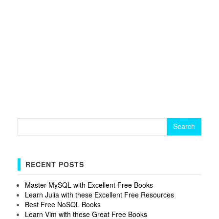
Search
for:
RECENT POSTS
Master MySQL with Excellent Free Books
Learn Julia with these Excellent Free Resources
Best Free NoSQL Books
Learn Vim with these Great Free Books