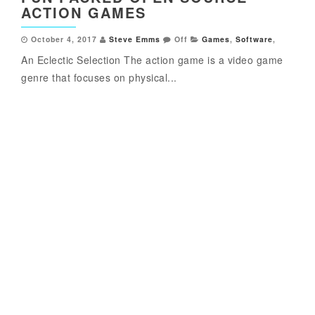
ACTION GAMES
October 4, 2017
Steve Emms
Off
Games
,
Software
,
An Eclectic Selection The action game is a video game
genre that focuses on physical...