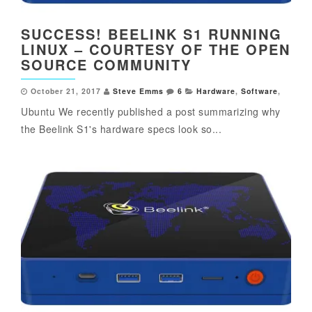
SUCCESS! BEELINK S1 RUNNING
LINUX – COURTESY OF THE OPEN
SOURCE COMMUNITY
October 21, 2017
Steve Emms
6
Hardware
,
Software
,
Ubuntu We recently published a post summarizing why
the Beelink S1's hardware specs look so...