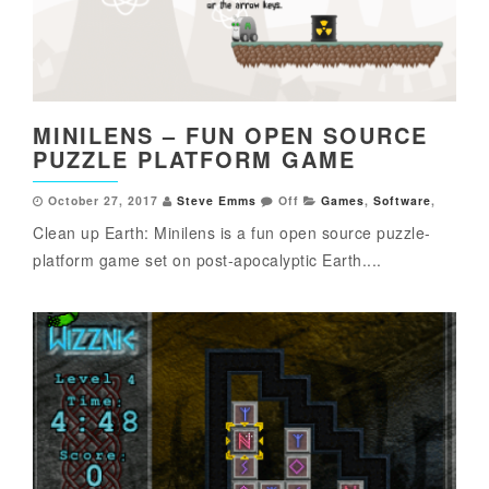
MINILENS – FUN OPEN SOURCE
PUZZLE PLATFORM GAME
October 27, 2017
Steve Emms
Off
Games
,
Software
,
Clean up Earth: Minilens is a fun open source puzzle-
platform game set on post-apocalyptic Earth....