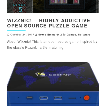
WIZZNIC! – HIGHLY ADDICTIVE
OPEN SOURCE PUZZLE GAME
October 24, 2017
Steve Emms
2
Games
,
Software
,
About Wizznic! This is an open source game inspired by
the classic Puzznic, a tile-matching...