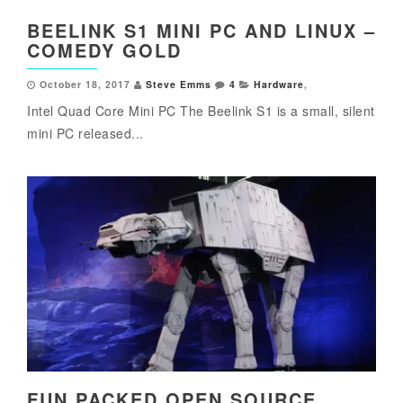
BEELINK S1 MINI PC AND LINUX –
COMEDY GOLD
October 18, 2017
Steve Emms
4
Hardware
,
Intel Quad Core Mini PC The Beelink S1 is a small, silent
mini PC released...
FUN PACKED OPEN SOURCE