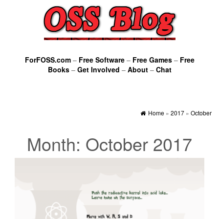
ForFOSS.com
–
Free Software
–
Free Games
–
Free
Books
–
Get Involved
–
About
–
Chat
Home
»
2017
»
October
Month:
October 2017