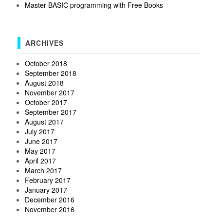
Master BASIC programming with Free Books
ARCHIVES
October 2018
September 2018
August 2018
November 2017
October 2017
September 2017
August 2017
July 2017
June 2017
May 2017
April 2017
March 2017
February 2017
January 2017
December 2016
November 2016