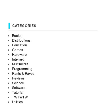
CATEGORIES
Books
Distributions
Education
Games
Hardware
Internet
Multimedia
Programming
Rants & Raves
Reviews
Science
Software
Tutorial
TWTWTW
Utilities