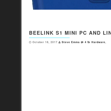
BEELINK S1 MINI PC AND L
October 18, 2017
Steve Emms
4
Hardware
,