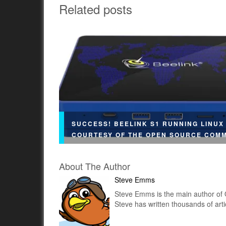
Related posts
SUCCESS! BEELINK S1 RUNNING LINUX
COURTESY OF THE OPEN SOURCE COM
About The Author
Steve Emms
Steve Emms is the main author of 
Ubuntu We recently published a post summar
Steve has written thousands of art
the Beelink S1's hardware specs look so prom