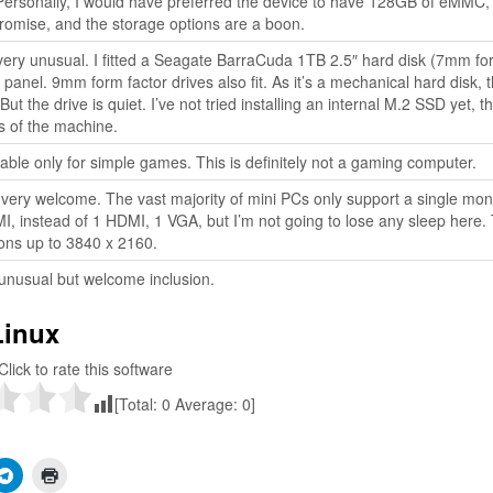
 Personally, I would have preferred the device to have 128GB of eMMC,
omise, and the storage options are a boon.
very unusual. I fitted a Seagate BarraCuda 1TB 2.5″ hard disk (7mm fo
 panel. 9mm form factor drives also fit. As it’s a mechanical hard disk, 
ut the drive is quiet. I’ve not tried installing an internal M.2 SSD yet, th
s of the machine.
table only for simple games. This is definitely not a gaming computer.
 very welcome. The vast majority of mini PCs only support a single moni
MI, instead of 1 HDMI, 1 VGA, but I’m not going to lose any sleep here.
ons up to 3840 x 2160.
unusual but welcome inclusion.
Linux
Click to rate this software
[Total:
0
Average:
0
]