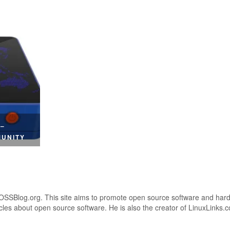
 –
MUNITY
OSSBlog.org. This site aims to promote open source software and har
izing why
icles about open source software. He is also the creator of LinuxLinks.
ising for