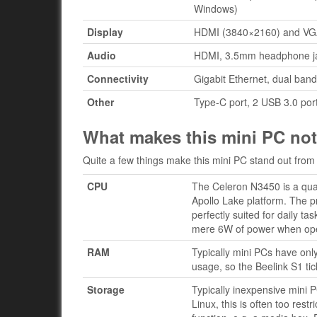
Windows)
Display
HDMI (3840×2160) and VGA
Audio
HDMI, 3.5mm headphone jac
Connectivity
Gigabit Ethernet, dual band
Other
Type-C port, 2 USB 3.0 port
What makes this mini PC no
Quite a few things make this mini PC stand out from 
CPU
The Celeron N3450 is a quad
Apollo Lake platform. The p
perfectly suited for daily t
mere 6W of power when opera
RAM
Typically mini PCs have onl
usage, so the Beelink S1 tic
Storage
Typically inexpensive mini
Linux, this is often too res