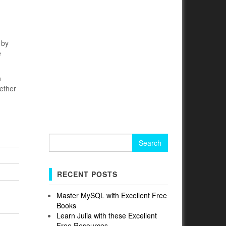
 by
e
n
ether
Search
for:
RECENT POSTS
Master MySQL with Excellent Free
Books
Learn Julia with these Excellent
Free Resources