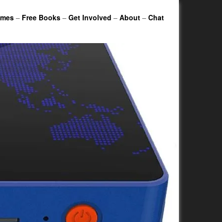
ames
–
Free Books
–
Get Involved
–
About
–
Chat