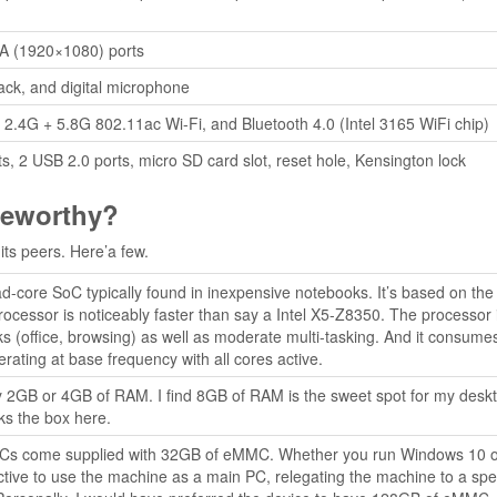
 (1920×1080) ports
k, and digital microphone
 2.4G + 5.8G 802.11ac Wi-Fi, and Bluetooth 4.0 (Intel 3165 WiFi chip)
s, 2 USB 2.0 ports, micro SD card slot, reset hole, Kensington lock
teworthy?
its peers. Here’a few.
-core SoC typically found in inexpensive notebooks. It’s based on the
rocessor is noticeably faster than say a Intel X5-Z8350. The processor 
asks (office, browsing) as well as moderate multi-tasking. And it consume
ting at base frequency with all cores active.
y 2GB or 4GB of RAM. I find 8GB of RAM is the sweet spot for my desk
ks the box here.
 PCs come supplied with 32GB of eMMC. Whether you run Windows 10 
trictive to use the machine as a main PC, relegating the machine to a spec