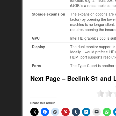
function, e.g. a media box.
64GB is a reasonable compr
Storage expansion
The expansion options are 
factor) by opening the lower
machine is no longer silent. B
requires opening the innard
GPU
Intel HD graphics 500 is sui
Display
The dual monitor support is
Ideally, I would prefer 2 HD
HDMI port supports resoluti
Ports
The Type-C port is another 
Next Page – Beelink S1 and 
Share this article: