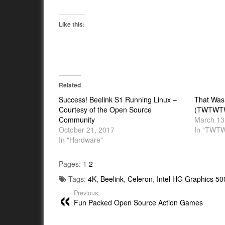
Like this:
Related
Success! Beelink S1 Running Linux –
That Was
Courtesy of the Open Source
(TWTWTW)
Community
March 13
October 21, 2017
In "TWT
In "Hardware"
Pages:
1
2
Tags:
4K
,
Beelink
,
Celeron
,
Intel HG Graphics 50
Previous:
Fun Packed Open Source Action Games