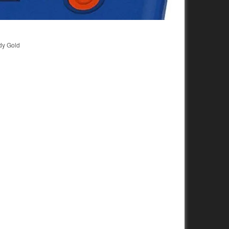
dy Gold