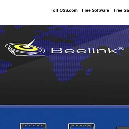
ForFOSS.com
–
Free Software
–
Free G