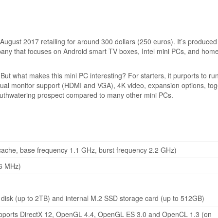
 August 2017 retailing for around 300 dollars (250 euros). It’s produced
y that focuses on Android smart TV boxes, Intel mini PCs, and hom
ut what makes this mini PC interesting? For starters, it purports to ru
al monitor support (HDMI and VGA), 4K video, expansion options, tog
mouthwatering prospect compared to many other mini PCs.
cache, base frequency 1.1 GHz, burst frequency 2.2 GHz)
6 MHz)
disk (up to 2TB) and internal M.2 SSD storage card (up to 512GB)
upports DirectX 12, OpenGL 4.4, OpenGL ES 3.0 and OpenCL 1.3 (on