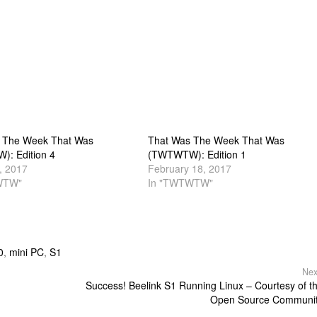
 The Week That Was
That Was The Week That Was
: Edition 4
(TWTWTW): Edition 1
, 2017
February 18, 2017
WTW"
In "TWTWTW"
0
,
mini PC
,
S1
Nex
Success! Beelink S1 Running Linux – Courtesy of t
Open Source Communi