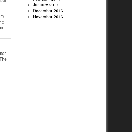
 but
January 2017
December 2016
rm
November 2016
the
is
tor.
 The