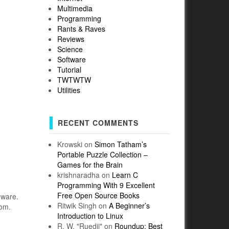
Multimedia
Programming
Rants & Raves
Reviews
Science
Software
Tutorial
TWTWTW
Utilities
RECENT COMMENTS
Krowski
on
Simon Tatham’s
Portable Puzzle Collection –
Games for the Brain
krishnaradha
on
Learn C
Programming With 9 Excellent
Free Open Source Books
dware.
Ritwik Singh
on
A Beginner’s
com.
Introduction to Linux
R. W. "Ruedii"
on
Roundup: Best