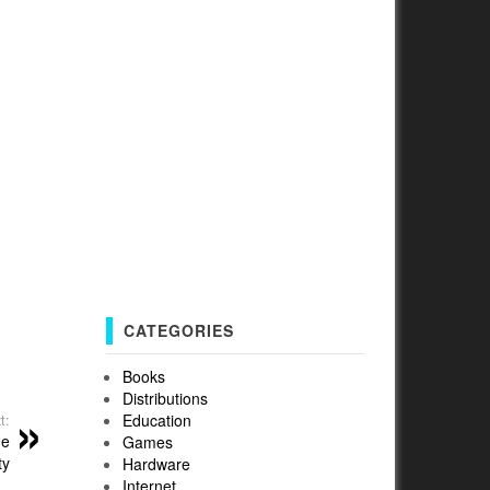
CATEGORIES
Books
Distributions
Education
t:
he
Games
ty
Hardware
Internet