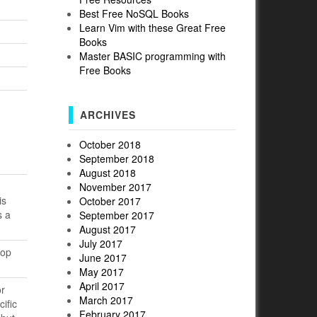
Best Free NoSQL Books
Learn Vim with these Great Free
Books
Master BASIC programming with
Free Books
ARCHIVES
October 2018
September 2018
August 2018
November 2017
is
October 2017
s a
September 2017
August 2017
July 2017
top
June 2017
May 2017
April 2017
or
March 2017
ific
February 2017