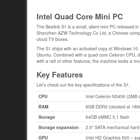
Intel Quad Core Mini PC
The Beelink S1 is a small, silent mini PC released in
Shenzhen AZW Technology Co Ltd, a Chinese compan
cloud TV boxes.
The S1 ships with an activated copy of Windows 10. B
Ubuntu. Combined with a quad core Celeron CPU, du
with a raft of other features, the machine looks a 
Key Features
Let’s check out the key specifications of the S1.
CPU
Intel Celeron N3450 (2MB 
RAM
8GB DDR3 (clocked at 186
Storage
64GB eMMC 5.1 flash
Storage expansion
2.5″ SATA mechanical hard 
GPU
Intel HD Graphics 500 – s