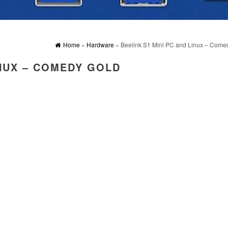
Home
»
Hardware
» Beelink S1 Mini PC and Linux – Come
INUX – COMEDY GOLD