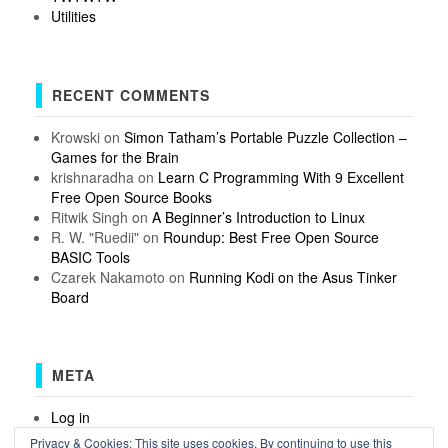
Utilities
RECENT COMMENTS
Krowski
on
Simon Tatham’s Portable Puzzle Collection –
Games for the Brain
krishnaradha
on
Learn C Programming With 9 Excellent
Free Open Source Books
Ritwik Singh
on
A Beginner’s Introduction to Linux
R. W. "Ruedii"
on
Roundup: Best Free Open Source
BASIC Tools
Czarek Nakamoto
on
Running Kodi on the Asus Tinker
Board
META
Log in
Entries feed
Privacy & Cookies: This site uses cookies. By continuing to use this