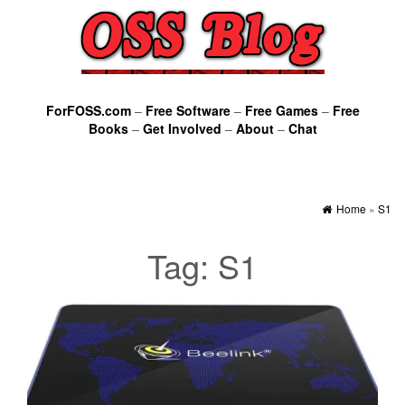
ForFOSS.com
–
Free Software
–
Free Games
–
Free
Books
–
Get Involved
–
About
–
Chat
Home
»
S1
Tag:
S1