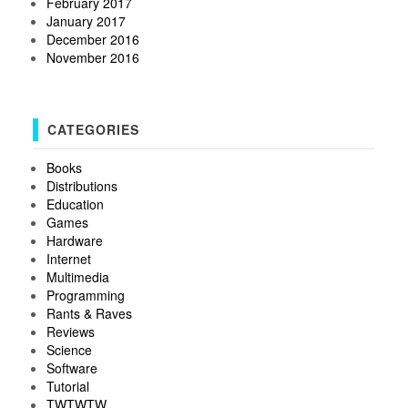
February 2017
January 2017
December 2016
November 2016
CATEGORIES
Books
Distributions
Education
Games
Hardware
Internet
Multimedia
Programming
Rants & Raves
Reviews
Science
Software
Tutorial
TWTWTW