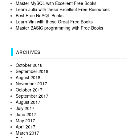
Master MySQL with Excellent Free Books
Learn Julia with these Excellent Free Resources
Best Free NoSQL Books
Learn Vim with these Great Free Books
Master BASIC programming with Free Books
ARCHIVES
October 2018
September 2018
August 2018
November 2017
October 2017
September 2017
August 2017
July 2017
June 2017
May 2017
April 2017
March 2017