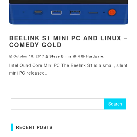
BEELINK S1 MINI PC AND LINUX –
COMEDY GOLD
October 18, 2017
Steve Emms
4
Hardware
,
Intel Quad Core Mini PC The Beelink S1 is a small, silent
mini PC released...
Search
for:
RECENT POSTS