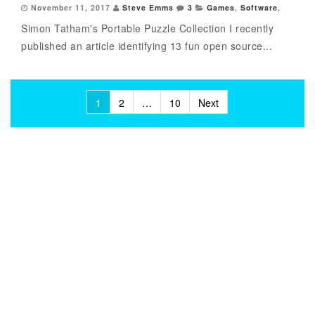
November 11, 2017
Steve Emms
3
Games
,
Software
,
Simon Tatham's Portable Puzzle Collection I recently
published an article identifying 13 fun open source...
Posts
1
2
…
10
Next
pagination