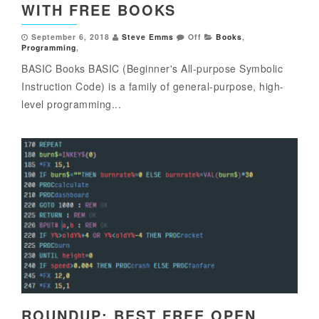
WITH FREE BOOKS
September 6, 2018
Steve Emms
Off
Books
,
Programming
,
BASIC Books BASIC (Beginner's All-purpose Symbolic
Instruction Code) is a family of general-purpose, high-
level programming...
ROUNDUP: BEST FREE OPEN