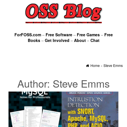
ForFOSS.com
–
Free Software
–
Free Games
–
Free
Books
–
Get Involved
–
About
–
Chat
Home
»
Steve Emms
Author:
Steve Emms