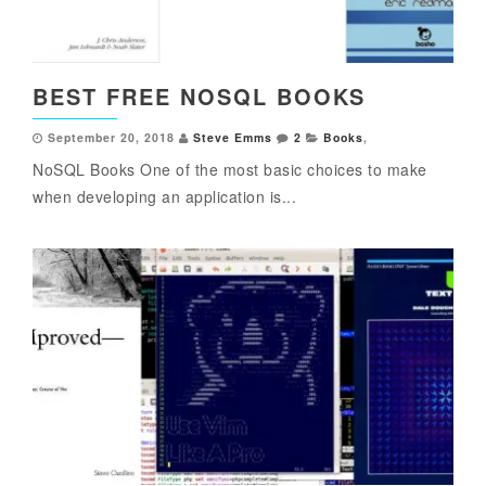
BEST FREE NOSQL BOOKS
September 20, 2018
Steve Emms
2
Books
,
NoSQL Books One of the most basic choices to make
when developing an application is...