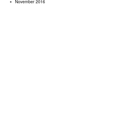
November 2016