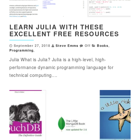
LEARN JULIA WITH THESE
EXCELLENT FREE RESOURCES
September 27, 2018
Steve Emms
Off
Books
,
Programming
,
Julia What is Julia? Julia is a high-level, high-
performance dynamic programming language for
technical computing....