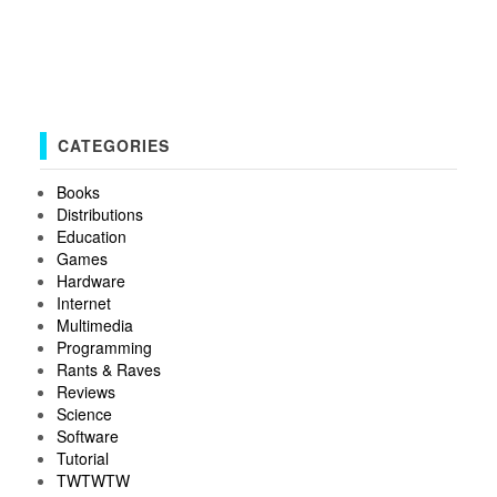
CATEGORIES
Books
Distributions
Education
Games
Hardware
Internet
Multimedia
Programming
Rants & Raves
Reviews
Science
Software
Tutorial
TWTWTW