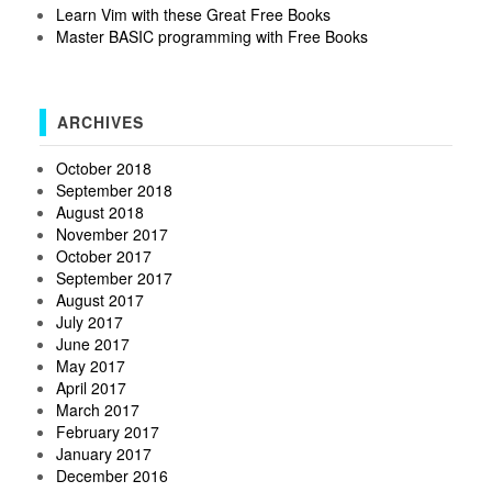
Learn Vim with these Great Free Books
Master BASIC programming with Free Books
ARCHIVES
October 2018
September 2018
August 2018
November 2017
October 2017
September 2017
August 2017
July 2017
June 2017
May 2017
April 2017
March 2017
February 2017
January 2017
December 2016