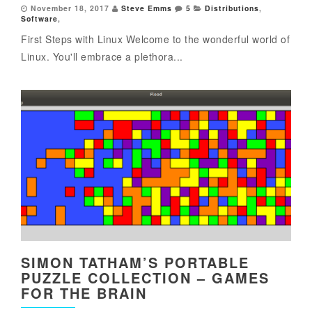
November 18, 2017
Steve Emms
5
Distributions
,
Software
,
First Steps with Linux Welcome to the wonderful world of
Linux. You'll embrace a plethora...
SIMON TATHAM’S PORTABLE
PUZZLE COLLECTION – GAMES
FOR THE BRAIN