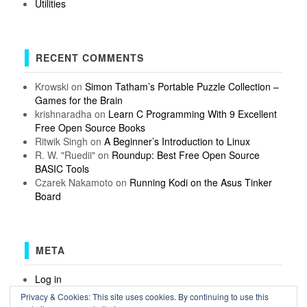
Utilities
RECENT COMMENTS
Krowski
on
Simon Tatham’s Portable Puzzle Collection –
Games for the Brain
krishnaradha
on
Learn C Programming With 9 Excellent
Free Open Source Books
Ritwik Singh
on
A Beginner’s Introduction to Linux
R. W. "Ruedii"
on
Roundup: Best Free Open Source
BASIC Tools
Czarek Nakamoto
on
Running Kodi on the Asus Tinker
Board
META
Log in
Entries feed
Privacy & Cookies: This site uses cookies. By continuing to use this
Comments feed