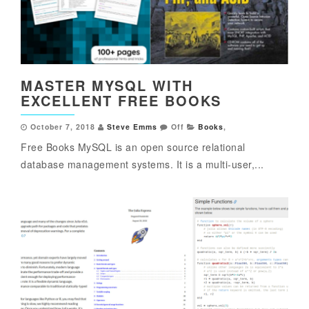
MASTER MYSQL WITH
EXCELLENT FREE BOOKS
October 7, 2018
Steve Emms
Off
Books
,
Free Books MySQL is an open source relational
database management systems. It is a multi-user,...