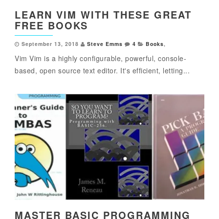
LEARN VIM WITH THESE GREAT
FREE BOOKS
September 13, 2018
Steve Emms
4
Books
,
Vim Vim is a highly configurable, powerful, console-
based, open source text editor. It's efficient, letting...
MASTER BASIC PROGRAMMING