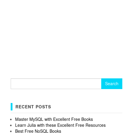
Search
for:
RECENT POSTS
Master MySQL with Excellent Free Books
Learn Julia with these Excellent Free Resources
Best Free NoSQL Books