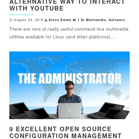
ALTERNATIVE WAY TO INTERACT
WITH YOUTUBE
August 24, 2018
Steve Emms
1
Multimedia
,
Software
,
There are tons of really useful command-line multimedia
utilities available for Linux (and other platforms)....
9 EXCELLENT OPEN SOURCE
CONFIGURATION MANAGEMENT