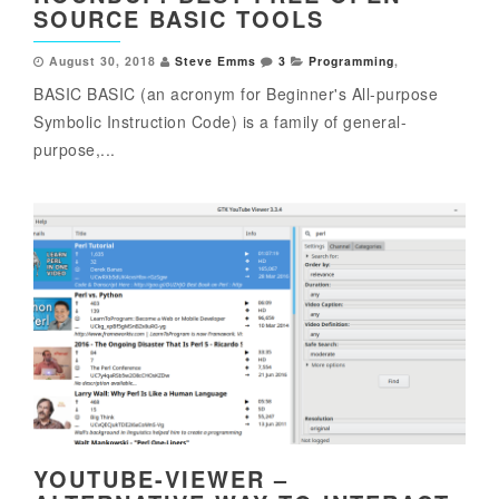
SOURCE BASIC TOOLS
August 30, 2018
Steve Emms
3
Programming
,
BASIC BASIC (an acronym for Beginner's All-purpose
Symbolic Instruction Code) is a family of general-
purpose,...
YOUTUBE-VIEWER –