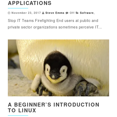
APPLICATIONS
November 23, 2017
Steve Emms
Off
Software
,
Stop IT Teams Firefighting End users at public and
private sector organizations sometimes perceive IT...
A BEGINNER’S INTRODUCTION
TO LINUX