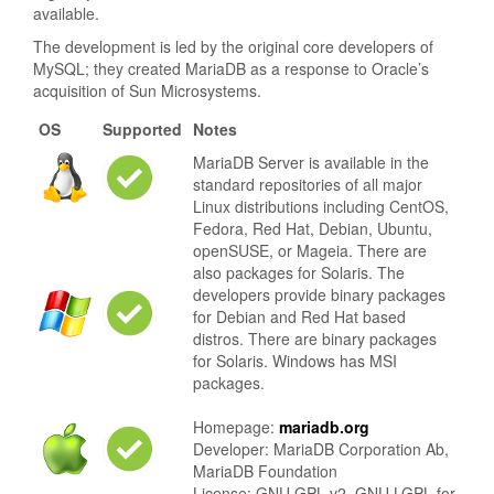
available.
The development is led by the original core developers of
MySQL; they created MariaDB as a response to Oracle’s
acquisition of Sun Microsystems.
OS
Supported
Notes
MariaDB Server is available in the
standard repositories of all major
Linux distributions including CentOS,
Fedora, Red Hat, Debian, Ubuntu,
openSUSE, or Mageia. There are
also packages for Solaris. The
developers provide binary packages
for Debian and Red Hat based
distros. There are binary packages
for Solaris. Windows has MSI
packages.
Homepage:
mariadb.org
Developer: MariaDB Corporation Ab,
MariaDB Foundation
License: GNU GPL v2. GNU LGPL for