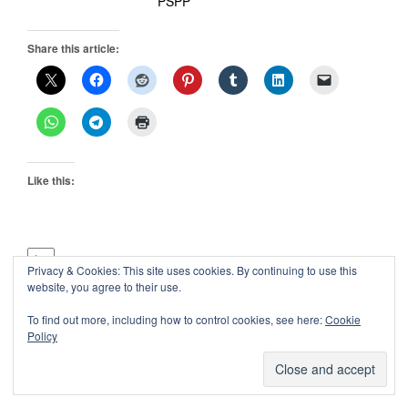
PSPP
Share this article:
Like this:
Privacy & Cookies: This site uses cookies. By continuing to use this
Previous:
website, you agree to their use.
About
To find out more, including how to control cookies, see here:
Cookie
Next:
Policy
Best Open Source Programming Books