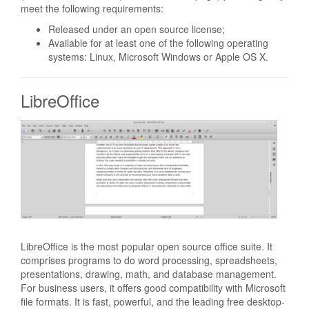
meet the following requirements:
Released under an open source license;
Available for at least one of the following operating
systems: Linux, Microsoft Windows or Apple OS X.
LibreOffice
LibreOffice is the most popular open source office suite. It
comprises programs to do word processing, spreadsheets,
presentations, drawing, math, and database management.
For business users, it offers good compatibility with Microsoft
file formats. It is fast, powerful, and the leading free desktop-