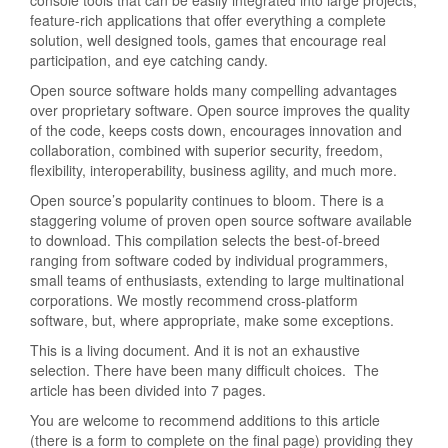
console tools that can be easily integrated into large projects,
feature-rich applications that offer everything a complete
solution, well designed tools, games that encourage real
participation, and eye catching candy.
Open source software holds many compelling advantages
over proprietary software. Open source improves the quality
of the code, keeps costs down, encourages innovation and
collaboration, combined with superior security, freedom,
flexibility, interoperability, business agility, and much more.
Open source’s popularity continues to bloom. There is a
staggering volume of proven open source software available
to download. This compilation selects the best-of-breed
ranging from software coded by individual programmers,
small teams of enthusiasts, extending to large multinational
corporations. We mostly recommend cross-platform
software, but, where appropriate, make some exceptions.
This is a living document. And it is not an exhaustive
selection. There have been many difficult choices. The
article has been divided into 7 pages.
You are welcome to recommend additions to this article
(there is a form to complete on the final page) providing they