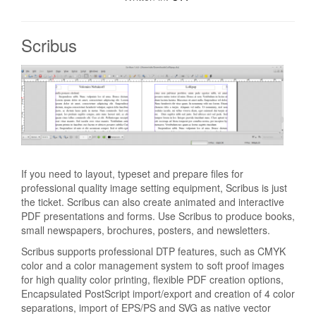
Scribus
If you need to layout, typeset and prepare files for
professional quality image setting equipment, Scribus is just
the ticket. Scribus can also create animated and interactive
PDF presentations and forms. Use Scribus to produce books,
small newspapers, brochures, posters, and newsletters.
Scribus supports professional DTP features, such as CMYK
color and a color management system to soft proof images
for high quality color printing, flexible PDF creation options,
Encapsulated PostScript import/export and creation of 4 color
separations, import of EPS/PS and SVG as native vector