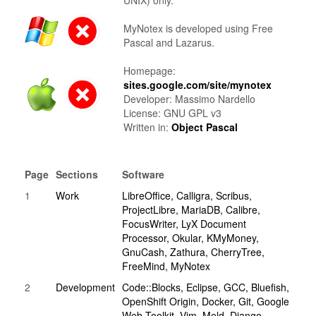
UNIX) only.
MyNotex is developed using Free
Pascal and Lazarus.
Homepage:
sites.google.com/site/mynotex
Developer: Massimo Nardello
License: GNU GPL v3
Written in:
Object Pascal
Page
Sections
Software
1
Work
LibreOffice, Calligra, Scribus,
ProjectLibre, MariaDB, Calibre,
FocusWriter, LyX Document
Processor, Okular, KMyMoney,
GnuCash, Zathura, CherryTree,
FreeMind, MyNotex
2
Development
Code::Blocks, Eclipse, GCC, Bluefish,
OpenShift Origin, Docker, Git, Google
Web Toolkit, Vim, Meld, Django,