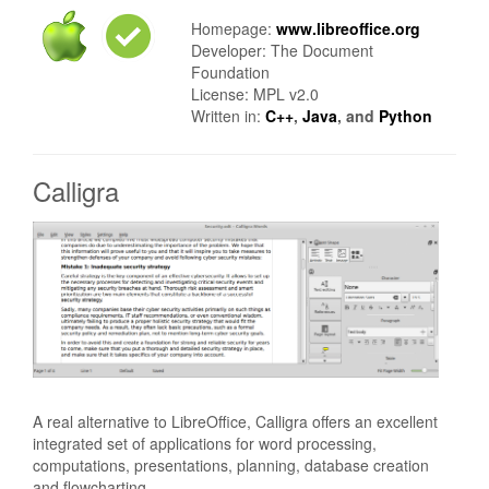
Homepage:
www.libreoffice.org
Developer: The Document
Foundation
License: MPL v2.0
Written in:
C++
,
Java
, and
Python
Calligra
A real alternative to LibreOffice, Calligra offers an excellent
integrated set of applications for word processing,
computations, presentations, planning, database creation
and flowcharting.