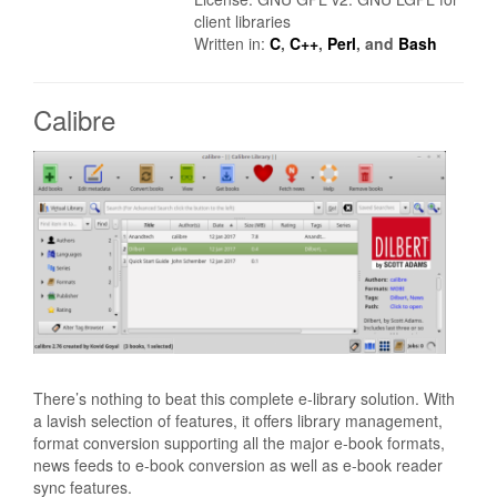
client libraries
Written in:
C
,
C++
,
Perl
, and
Bash
Calibre
There’s nothing to beat this complete e-library solution. With
a lavish selection of features, it offers library management,
format conversion supporting all the major e-book formats,
news feeds to e-book conversion as well as e-book reader
sync features.