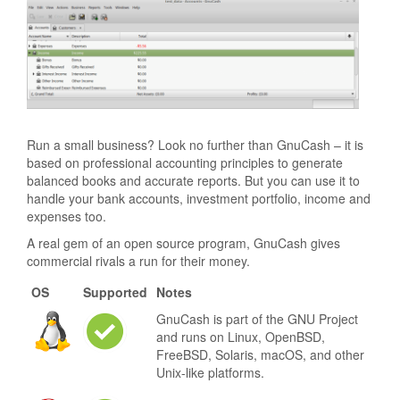
Run a small business? Look no further than GnuCash – it is
based on professional accounting principles to generate
balanced books and accurate reports. But you can use it to
handle your bank accounts, investment portfolio, income and
expenses too.
A real gem of an open source program, GnuCash gives
commercial rivals a run for their money.
OS
Supported
Notes
GnuCash is part of the GNU Project
and runs on Linux, OpenBSD,
FreeBSD, Solaris, macOS, and other
Unix-like platforms.