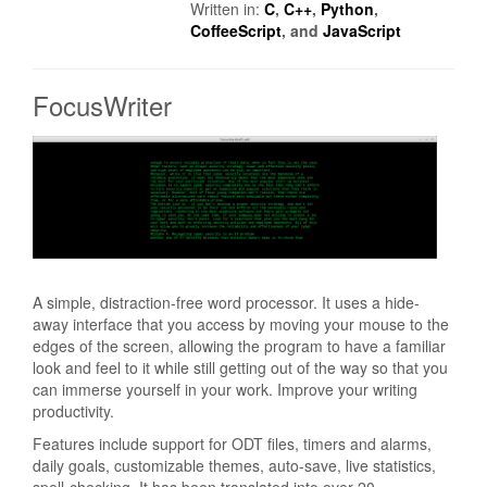
Written in:
C
,
C++
,
Python
,
CoffeeScript
, and
JavaScript
FocusWriter
A simple, distraction-free word processor. It uses a hide-
away interface that you access by moving your mouse to the
edges of the screen, allowing the program to have a familiar
look and feel to it while still getting out of the way so that you
can immerse yourself in your work. Improve your writing
productivity.
Features include support for ODT files, timers and alarms,
daily goals, customizable themes, auto-save, live statistics,