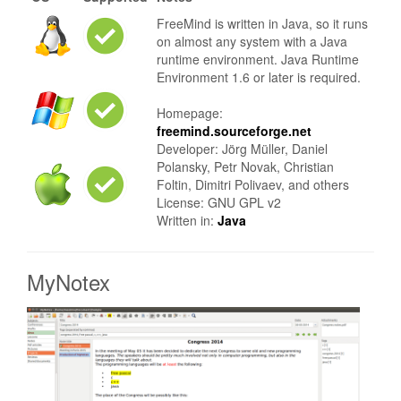
FreeMind is written in Java, so it runs
on almost any system with a Java
runtime environment. Java Runtime
Environment 1.6 or later is required.
Homepage:
freemind.sourceforge.net
Developer: Jörg Müller, Daniel
Polansky, Petr Novak, Christian
Foltin, Dimitri Polivaev, and others
License: GNU GPL v2
Written in:
Java
MyNotex