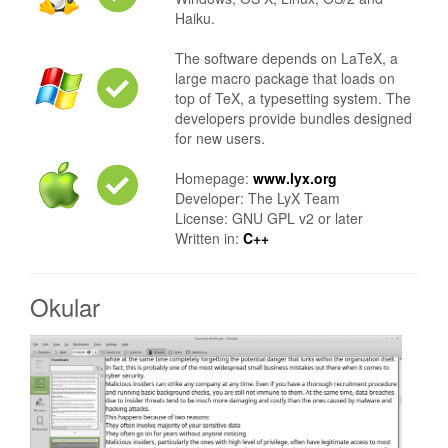
Haiku.
The software depends on LaTeX, a
large macro package that loads on
top of TeX, a typesetting system. The
developers provide bundles designed
for new users.
Homepage:
www.lyx.org
Developer: The LyX Team
License: GNU GPL v2 or later
Written in:
C++
Okular