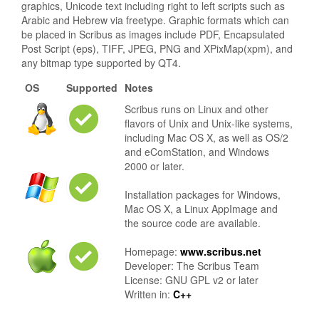
graphics, Unicode text including right to left scripts such as
Arabic and Hebrew via freetype. Graphic formats which can
be placed in Scribus as images include PDF, Encapsulated
Post Script (eps), TIFF, JPEG, PNG and XPixMap(xpm), and
any bitmap type supported by QT4.
OS
Supported
Notes
Scribus runs on Linux and other
flavors of Unix and Unix-like systems,
including Mac OS X, as well as OS/2
and eComStation, and Windows
2000 or later.
Installation packages for Windows,
Mac OS X, a Linux AppImage and
the source code are available.
Homepage:
www.scribus.net
Developer: The Scribus Team
License: GNU GPL v2 or later
Written in:
C++