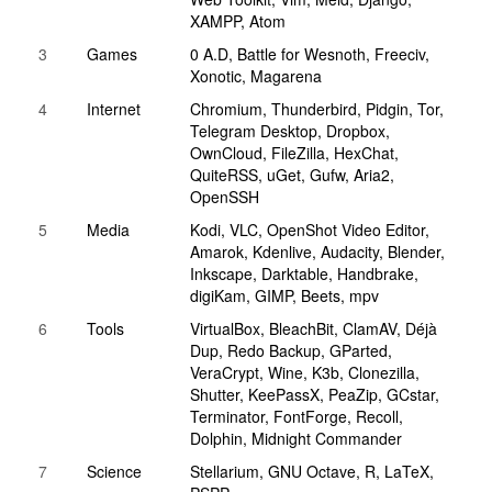
XAMPP, Atom
3
Games
0 A.D, Battle for Wesnoth, Freeciv,
Xonotic, Magarena
4
Internet
Chromium, Thunderbird, Pidgin, Tor,
Telegram Desktop, Dropbox,
OwnCloud, FileZilla, HexChat,
QuiteRSS, uGet, Gufw, Aria2,
OpenSSH
5
Media
Kodi, VLC, OpenShot Video Editor,
Amarok, Kdenlive, Audacity, Blender,
Inkscape, Darktable, Handbrake,
digiKam, GIMP, Beets, mpv
6
Tools
VirtualBox, BleachBit, ClamAV, Déjà
Dup, Redo Backup, GParted,
VeraCrypt, Wine, K3b, Clonezilla,
Shutter, KeePassX, PeaZip, GCstar,
Terminator, FontForge, Recoll,
Dolphin, Midnight Commander
7
Science
Stellarium, GNU Octave, R, LaTeX,