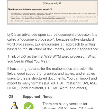
LyX is an advanced open source document processor. It is
called a “document processor”, because unlike standard
word processors, LyX encourages an approach to writing
based on the structure of documents, not their appearance.
Think of LyX as the first WYSIWYM word processor: What
You See Is What You Mean.
It has strong features for the mathematics and scientific
fields, good support for graphics and tables, and enables
users to create structured documents. You can import and
export to many formats (LaTeX, PDF, Postscript, DVI, ASCII,
HTML, OpenDocument, RTF, MS Word, and others).
OS
Supported
Notes
There are binary versions for
Windows, OS X, Linux, OS/2 and