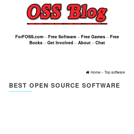
ForFOSS.com
–
Free Software
–
Free Games
–
Free
Books
–
Get Involved
–
About
–
Chat
Home
»
Top software
BEST OPEN SOURCE SOFTWARE