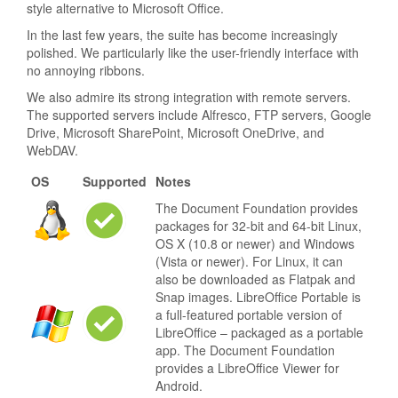
style alternative to Microsoft Office.
In the last few years, the suite has become increasingly
polished. We particularly like the user-friendly interface with
no annoying ribbons.
We also admire its strong integration with remote servers.
The supported servers include Alfresco, FTP servers, Google
Drive, Microsoft SharePoint, Microsoft OneDrive, and
WebDAV.
OS
Supported
Notes
The Document Foundation provides
packages for 32-bit and 64-bit Linux,
OS X (10.8 or newer) and Windows
(Vista or newer). For Linux, it can
also be downloaded as Flatpak and
Snap images. LibreOffice Portable is
a full-featured portable version of
LibreOffice – packaged as a portable
app. The Document Foundation
provides a LibreOffice Viewer for
Android.