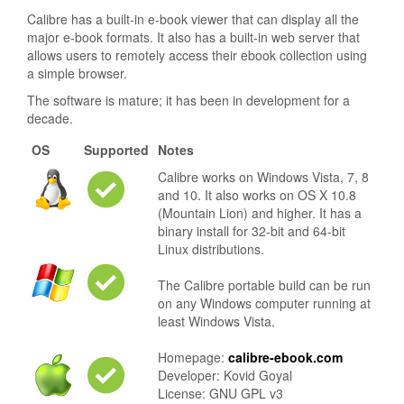
Calibre has a built-in e-book viewer that can display all the
major e-book formats. It also has a built-in web server that
allows users to remotely access their ebook collection using
a simple browser.
The software is mature; it has been in development for a
decade.
OS
Supported
Notes
Calibre works on Windows Vista, 7, 8
and 10. It also works on OS X 10.8
(Mountain Lion) and higher. It has a
binary install for 32-bit and 64-bit
Linux distributions.
The Calibre portable build can be run
on any Windows computer running at
least Windows Vista.
Homepage:
calibre-ebook.com
Developer: Kovid Goyal
License: GNU GPL v3