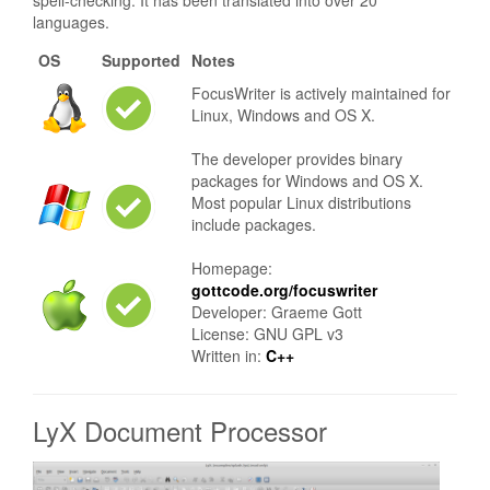
spell-checking. It has been translated into over 20
languages.
OS
Supported
Notes
FocusWriter is actively maintained for
Linux, Windows and OS X.
The developer provides binary
packages for Windows and OS X.
Most popular Linux distributions
include packages.
Homepage:
gottcode.org/focuswriter
Developer: Graeme Gott
License: GNU GPL v3
Written in:
C++
LyX Document Processor