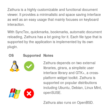
Zathura is a highly customizable and functional document
viewer. It provides a minimalistic and space saving interface
as well as an easy usage that mainly focuses on keyboard
interaction.
With SyncTex, quickmarks, bookmarks, automatic document
reloading, Zathura has a lot going for it. Each file type that is
supported by the application is implemented by its own
plugin.
OS
Supported
Notes
Zathura depends on two external
libraries, girara, a simplistic user
interface library and GTK+, a cross-
platform widget toolkit. Zathura is
supported on popular distributions
including Ubuntu, Debian, Linux Mint,
openSUSE.
Zathura also runs on OpenBSD.