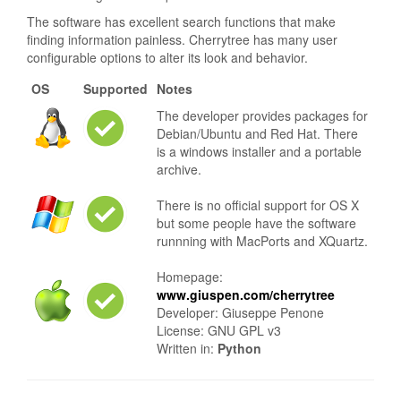
The software has excellent search functions that make
finding information painless. Cherrytree has many user
configurable options to alter its look and behavior.
OS
Supported
Notes
The developer provides packages for
Debian/Ubuntu and Red Hat. There
is a windows installer and a portable
archive.
There is no official support for OS X
but some people have the software
runnning with MacPorts and XQuartz.
Homepage:
www.giuspen.com/cherrytree
Developer: Giuseppe Penone
License: GNU GPL v3
Written in:
Python