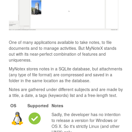
One of many applications available to take notes, to file
documents and to manage activities. But MyNoteX stands
out with its near-perfect combination of features and
uniqueness.
MyNotex stores notes in a SQLite database, but attachments
(any type of file format) are compressed and saved in a
folder in the same location as the database.
Notes are gathered under different subjects and are made by
a title, a date, a tags (keywords) list and a free-length text.
OS
Supported
Notes
Sadly, the developer has no intention
to release a version for Windows or
OS X. So it's strictly Linux (and other