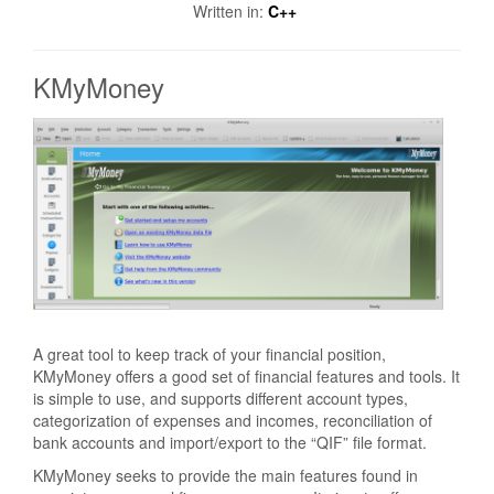
Written in:
C++
KMyMoney
A great tool to keep track of your financial position,
KMyMoney offers a good set of financial features and tools. It
is simple to use, and supports different account types,
categorization of expenses and incomes, reconciliation of
bank accounts and import/export to the “QIF” file format.
KMyMoney seeks to provide the main features found in