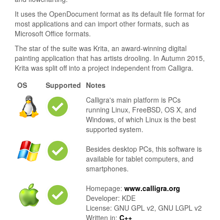
It uses the OpenDocument format as its default file format for
most applications and can import other formats, such as
Microsoft Office formats.
The star of the suite was Krita, an award-winning digital
painting application that has artists drooling. In Autumn 2015,
Krita was split off into a project independent from Calligra.
OS
Supported
Notes
Calligra's main platform is PCs
running Linux, FreeBSD, OS X, and
Windows, of which Linux is the best
supported system.
Besides desktop PCs, this software is
available for tablet computers, and
smartphones.
Homepage:
www.calligra.org
Developer: KDE
License: GNU GPL v2, GNU LGPL v2
Written in:
C++