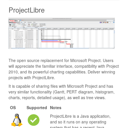
ProjectLibre
The open source replacement for Microsoft Project. Users
will appreciate the familiar interface, compatibility with Project
2010, and its powerful charting capabilities. Deliver winning
projects with ProjectLibre.
It is capable of sharing files with Microsoft Project and has
very similar functionality (Gantt, PERT diagram, histogram,
charts, reports, detailed usage), as well as tree views.
OS
Supported
Notes
ProjectLibre is a Java application,
and so it runs on any operating
system that has a recent Java