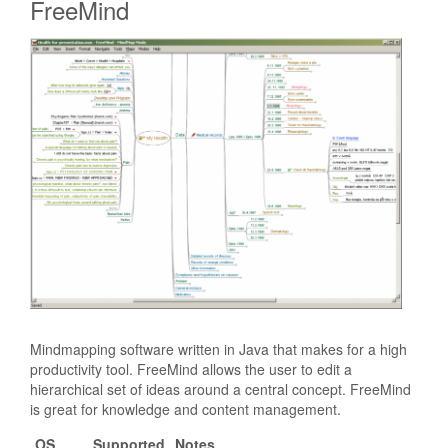
FreeMind
Mindmapping software written in Java that makes for a high
productivity tool. FreeMind allows the user to edit a
hierarchical set of ideas around a central concept. FreeMind
is great for knowledge and content management.
OS
Supported
Notes