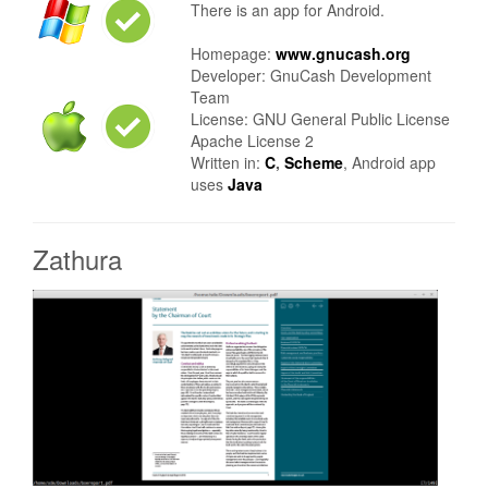
There is an app for Android.
Homepage:
www.gnucash.org
Developer: GnuCash Development
Team
License: GNU General Public License
Apache License 2
Written in:
C
,
Scheme
, Android app
uses
Java
Zathura