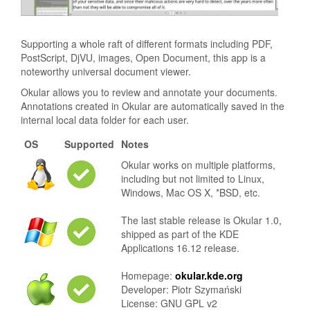
Supporting a whole raft of different formats including PDF,
PostScript, DjVU, images, Open Document, this app is a
noteworthy universal document viewer.
Okular allows you to review and annotate your documents.
Annotations created in Okular are automatically saved in the
internal local data folder for each user.
OS
Supported
Notes
Okular works on multiple platforms,
including but not limited to Linux,
Windows, Mac OS X, *BSD, etc.
The last stable release is Okular 1.0,
shipped as part of the KDE
Applications 16.12 release.
Homepage:
okular.kde.org
Developer: Piotr Szymański
License: GNU GPL v2