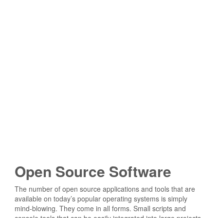
Open Source Software
The number of open source applications and tools that are
available on today’s popular operating systems is simply
mind-blowing. They come in all forms. Small scripts and