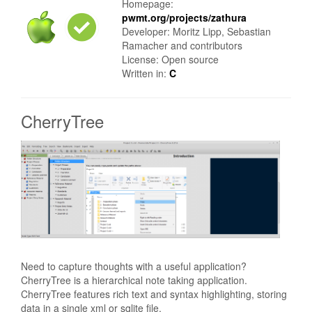
Homepage:
pwmt.org/projects/zathura
Developer: Moritz Lipp, Sebastian
Ramacher and contributors
License: Open source
Written in:
C
CherryTree
Need to capture thoughts with a useful application?
CherryTree is a hierarchical note taking application.
CherryTree features rich text and syntax highlighting, storing
data in a single xml or sqlite file.