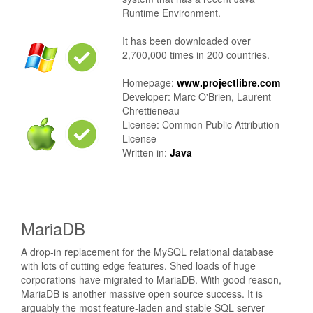
Runtime Environment.
It has been downloaded over
2,700,000 times in 200 countries.
Homepage:
www.projectlibre.com
Developer: Marc O'Brien, Laurent
Chrettieneau
License: Common Public Attribution
License
Written in:
Java
MariaDB
A drop-in replacement for the MySQL relational database
with lots of cutting edge features. Shed loads of huge
corporations have migrated to MariaDB. With good reason,
MariaDB is another massive open source success. It is
arguably the most feature-laden and stable SQL server