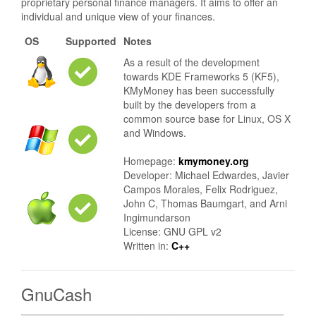
proprietary personal finance managers. It aims to offer an
individual and unique view of your finances.
OS
Supported
Notes
As a result of the development
towards KDE Frameworks 5 (KF5),
KMyMoney has been successfully
built by the developers from a
common source base for Linux, OS X
and Windows.
Homepage:
kmymoney.org
Developer: Michael Edwardes, Javier
Campos Morales, Felix Rodriguez,
John C, Thomas Baumgart, and Arni
Ingimundarson
License: GNU GPL v2
Written in:
C++
GnuCash