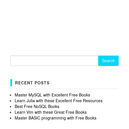
Search
for:
RECENT POSTS
Master MySQL with Excellent Free Books
Learn Julia with these Excellent Free Resources
Best Free NoSQL Books
Learn Vim with these Great Free Books
Master BASIC programming with Free Books