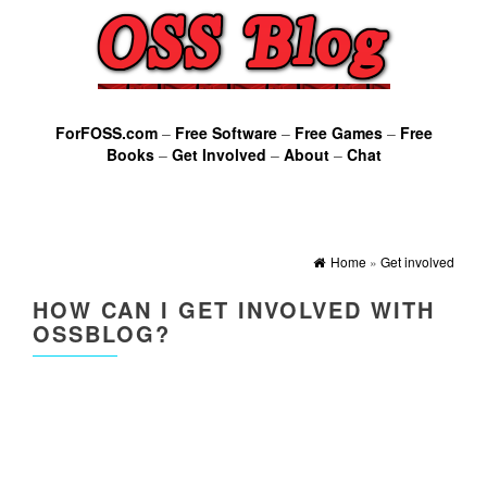
ForFOSS.com
–
Free Software
–
Free Games
–
Free
Books
–
Get Involved
–
About
–
Chat
Home
»
Get involved
HOW CAN I GET INVOLVED WITH
OSSBLOG?