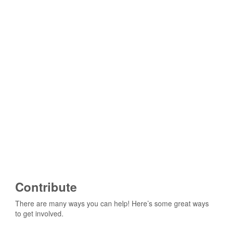
Contribute
There are many ways you can help! Here’s some great ways
to get involved.