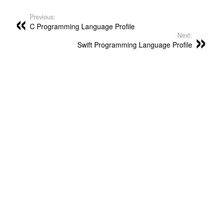
Previous:
C Programming Language Profile
Next:
Swift Programming Language Profile