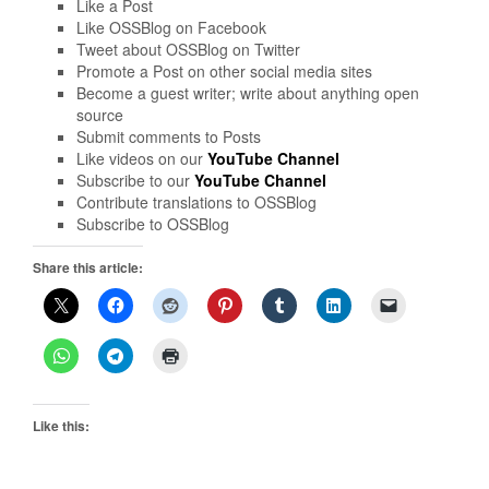
Like a Post
Like OSSBlog on Facebook
Tweet about OSSBlog on Twitter
Promote a Post on other social media sites
Become a guest writer; write about anything open
source
Submit comments to Posts
Like videos on our
YouTube Channel
Subscribe to our
YouTube Channel
Contribute translations to OSSBlog
Subscribe to OSSBlog
Share this article:
Like this: