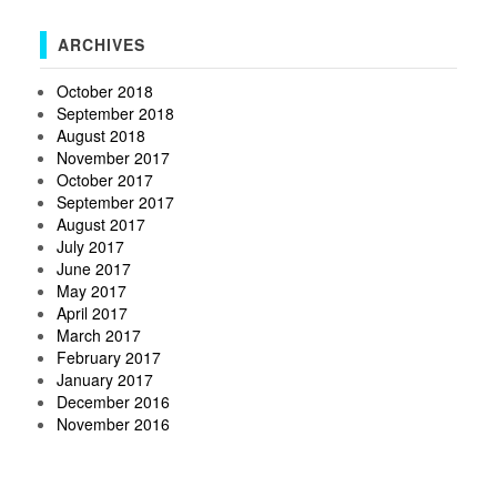
ARCHIVES
October 2018
September 2018
August 2018
November 2017
October 2017
September 2017
August 2017
July 2017
June 2017
May 2017
April 2017
March 2017
February 2017
January 2017
December 2016
November 2016