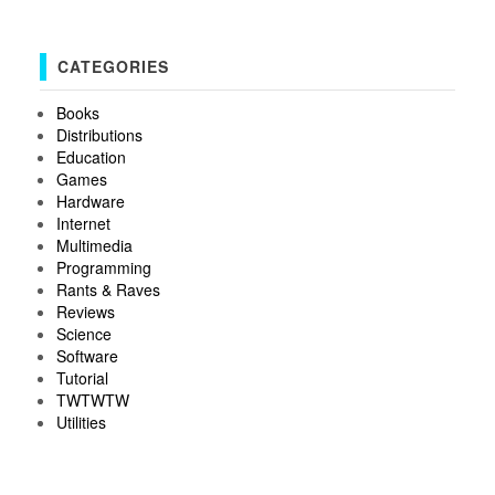
CATEGORIES
Books
Distributions
Education
Games
Hardware
Internet
Multimedia
Programming
Rants & Raves
Reviews
Science
Software
Tutorial
TWTWTW
Utilities