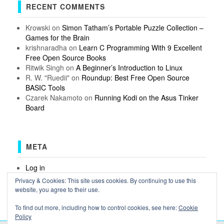
RECENT COMMENTS
Krowski
on
Simon Tatham’s Portable Puzzle Collection –
Games for the Brain
krishnaradha
on
Learn C Programming With 9 Excellent
Free Open Source Books
Ritwik Singh
on
A Beginner’s Introduction to Linux
R. W. "Ruedii"
on
Roundup: Best Free Open Source
BASIC Tools
Czarek Nakamoto
on
Running Kodi on the Asus Tinker
Board
META
Log in
Entries feed
Privacy & Cookies: This site uses cookies. By continuing to use this
Comments feed
website, you agree to their use.
WordPress.org
To find out more, including how to control cookies, see here:
Cookie
Policy