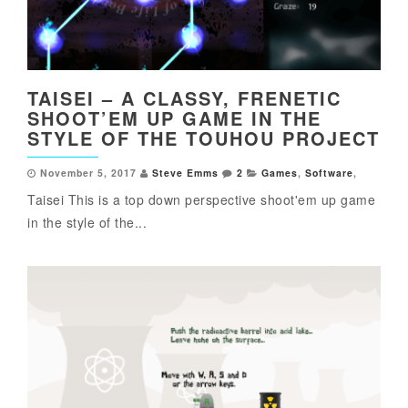
TAISEI – A CLASSY, FRENETIC
SHOOT’EM UP GAME IN THE
STYLE OF THE TOUHOU PROJECT
November 5, 2017
Steve Emms
2
Games
,
Software
,
Taisei This is a top down perspective shoot'em up game
in the style of the...