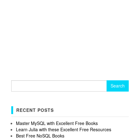
Search
for:
RECENT POSTS
Master MySQL with Excellent Free Books
Learn Julia with these Excellent Free Resources
Best Free NoSQL Books