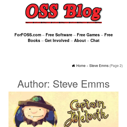
ForFOSS.com
–
Free Software
–
Free Games
–
Free
Books
–
Get Involved
–
About
–
Chat
Home
»
Steve Emms
(Page 2)
Author:
Steve Emms