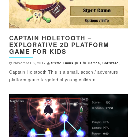
CAPTAIN HOLETOOTH –
EXPLORATIVE 2D PLATFORM
GAME FOR KIDS
November 8, 2017
Steve Emms
1
Games
,
Software
,
Captain Holetooth This is a small, action / adventure,
platform game targeted at young children,...