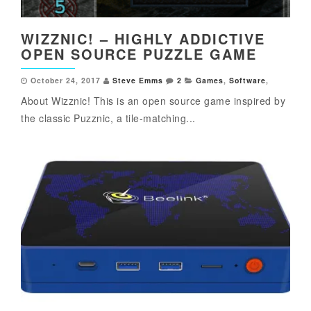
WIZZNIC! – HIGHLY ADDICTIVE
OPEN SOURCE PUZZLE GAME
October 24, 2017
Steve Emms
2
Games
,
Software
,
About Wizznic! This is an open source game inspired by
the classic Puzznic, a tile-matching...