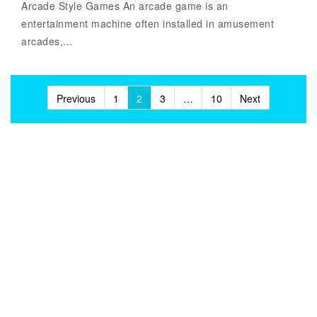
Arcade Style Games An arcade game is an
entertainment machine often installed in amusement
arcades,...
Posts
Previous
1
2
3
…
10
Next
pagination