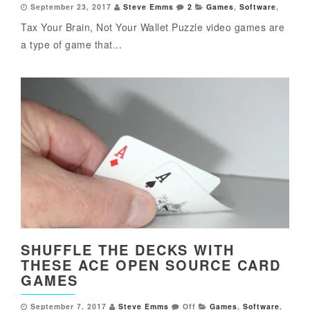
September 23, 2017
Steve Emms
2
Games
,
Software
,
Tax Your Brain, Not Your Wallet Puzzle video games are
a type of game that...
SHUFFLE THE DECKS WITH
THESE ACE OPEN SOURCE CARD
GAMES
September 7, 2017
Steve Emms
Off
Games
,
Software
,