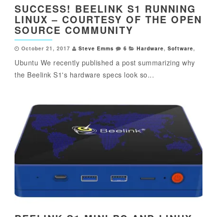
SUCCESS! BEELINK S1 RUNNING
LINUX – COURTESY OF THE OPEN
SOURCE COMMUNITY
October 21, 2017
Steve Emms
6
Hardware
,
Software
,
Ubuntu We recently published a post summarizing why
the Beelink S1's hardware specs look so...