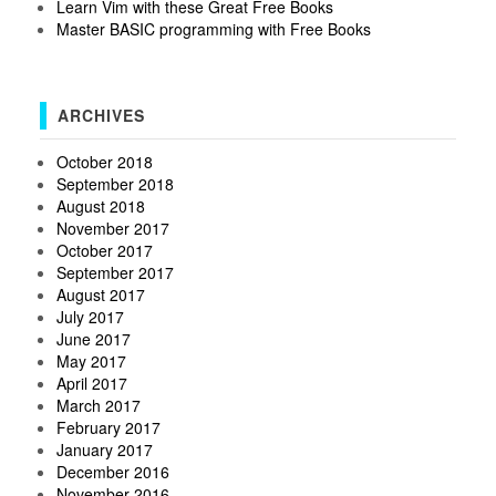
Learn Vim with these Great Free Books
Master BASIC programming with Free Books
ARCHIVES
October 2018
September 2018
August 2018
November 2017
October 2017
September 2017
August 2017
July 2017
June 2017
May 2017
April 2017
March 2017
February 2017
January 2017
December 2016
November 2016