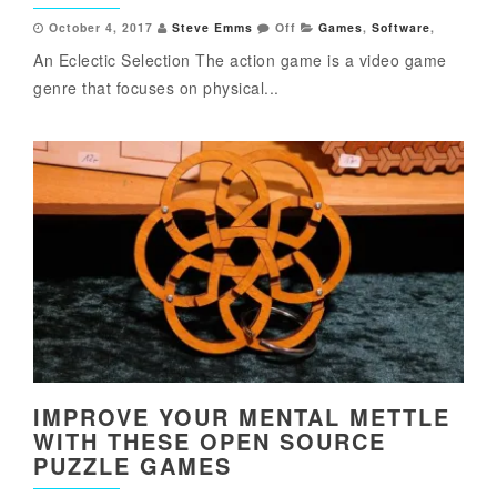
October 4, 2017
Steve Emms
Off
Games
,
Software
,
An Eclectic Selection The action game is a video game
genre that focuses on physical...
IMPROVE YOUR MENTAL METTLE
WITH THESE OPEN SOURCE
PUZZLE GAMES