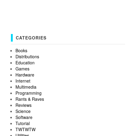
CATEGORIES
Books
Distributions
Education
Games
Hardware
Internet
Multimedia
Programming
Rants & Raves
Reviews
Science
Software
Tutorial
TWTWTW
Utilities