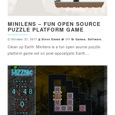
MINILENS – FUN OPEN SOURCE
PUZZLE PLATFORM GAME
October 27, 2017
Steve Emms
Off
Games
,
Software
,
Clean up Earth: Minilens is a fun open source puzzle-
platform game set on post-apocalyptic Earth....