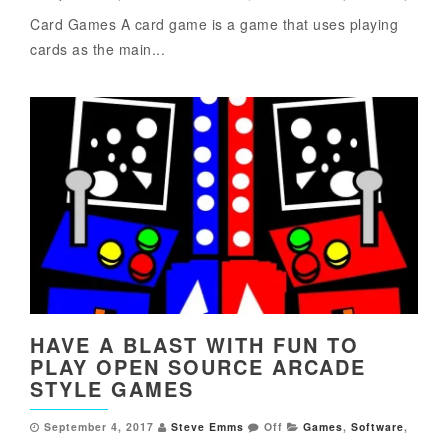
Card Games A card game is a game that uses playing
cards as the main...
HAVE A BLAST WITH FUN TO
PLAY OPEN SOURCE ARCADE
STYLE GAMES
September 4, 2017
Steve Emms
Off
Games
,
Software
,