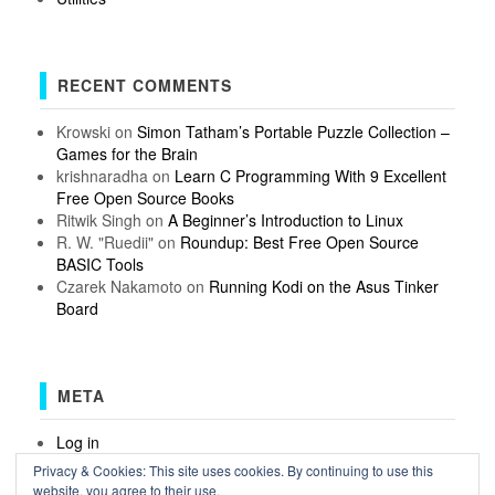
RECENT COMMENTS
Krowski
on
Simon Tatham’s Portable Puzzle Collection –
Games for the Brain
krishnaradha
on
Learn C Programming With 9 Excellent
Free Open Source Books
Ritwik Singh
on
A Beginner’s Introduction to Linux
R. W. "Ruedii"
on
Roundup: Best Free Open Source
BASIC Tools
Czarek Nakamoto
on
Running Kodi on the Asus Tinker
Board
META
Log in
Entries feed
Privacy & Cookies: This site uses cookies. By continuing to use this
Comments feed
website, you agree to their use.