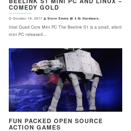
BEELINK S1 MINI PC AND LINUX –
COMEDY GOLD
October 18, 2017
Steve Emms
4
Hardware
,
Intel Quad Core Mini PC The Beelink S1 is a small, silent
mini PC released...
FUN PACKED OPEN SOURCE
ACTION GAMES