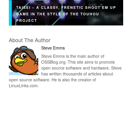
TAISEI – A CLASSY, FRENETIC SHOOT’EM UP
GAME IN THE STYLE OF THE TOUHOU
PROJECT
About The Author
Steve Emms
Steve Emms is the main author of
OSSBlog.org. This site aims to promote
open source software and hardware. Steve
has written thousands of articles about
open source software. He is also the creator of
LinuxLinks.com.