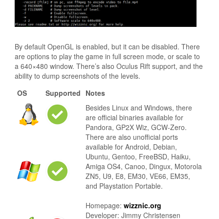
By default OpenGL is enabled, but it can be disabled. There
are options to play the game in full screen mode, or scale to
a 640×480 window. There’s also Oculus Rift support, and the
ability to dump screenshots of the levels.
OS
Supported
Notes
Besides Linux and Windows, there
are official binaries available for
Pandora, GP2X Wiz, GCW-Zero.
There are also unofficial ports
available for Android, Debian,
Ubuntu, Gentoo, FreeBSD, Haiku,
Amiga OS4, Canoo, Dingux, Motorola
ZN5, U9, E8, EM30, VE66, EM35,
and Playstation Portable.
Homepage:
wizznic.org
Developer: Jimmy Christensen