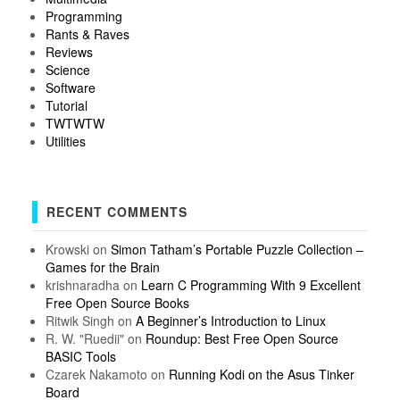
Programming
Rants & Raves
Reviews
Science
Software
Tutorial
TWTWTW
Utilities
RECENT COMMENTS
Krowski
on
Simon Tatham’s Portable Puzzle Collection –
Games for the Brain
krishnaradha
on
Learn C Programming With 9 Excellent
Free Open Source Books
Ritwik Singh
on
A Beginner’s Introduction to Linux
R. W. "Ruedii"
on
Roundup: Best Free Open Source
BASIC Tools
Czarek Nakamoto
on
Running Kodi on the Asus Tinker
Board