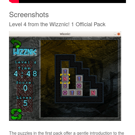
Screenshots
Level 4 from the Wizznic! 1 Official Pack
The puzzles in the first pack offer a gentle introduction to the