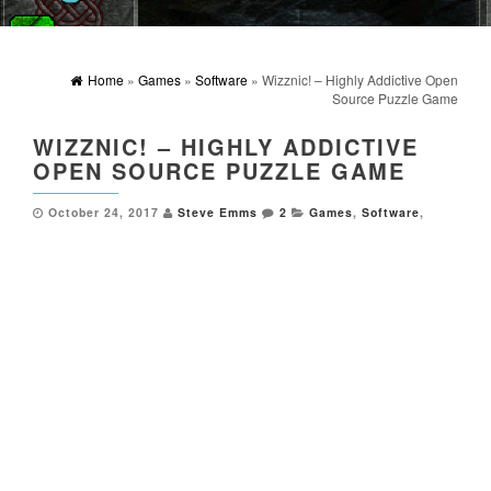
Home
»
Games
»
Software
» Wizznic! – Highly Addictive Open
Source Puzzle Game
WIZZNIC! – HIGHLY ADDICTIVE
OPEN SOURCE PUZZLE GAME
October 24, 2017
Steve Emms
2
Games
,
Software
,