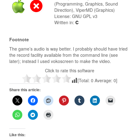
(Programming, Graphics, Sound
Direction), ViperMD (Graphics)
License: GNU GPL v3
Written in:
C
Footnote
The game’s audio is way better. I probably should have tried
the record facility available from the command line (see
later); instead I used vokoscreen to make the video.
Click to rate this software
[Total:
0
Average:
0
]
Share this article:
Like this: