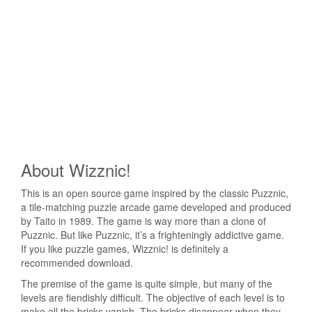
About Wizznic!
This is an open source game inspired by the classic Puzznic,
a tile-matching puzzle arcade game developed and produced
by Taito in 1989. The game is way more than a clone of
Puzznic. But like Puzznic, it’s a frighteningly addictive game.
If you like puzzle games, Wizznic! is definitely a
recommended download.
The premise of the game is quite simple, but many of the
levels are fiendishly difficult. The objective of each level is to
make all the bricks vanish. The bricks disappear when they