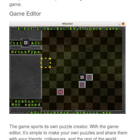
game.
Game Editor
The game sports its own puzzle creator. With the game
editor, it’s simple to make your own puzzles and share them
with your friends, colleagues, and the rest of the world.