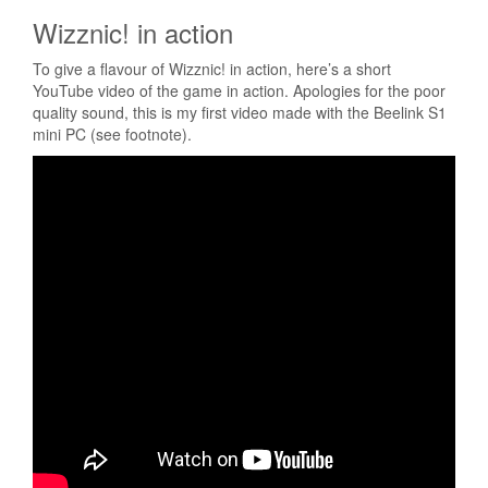
Wizznic! in action
To give a flavour of Wizznic! in action, here’s a short
YouTube video of the game in action. Apologies for the poor
quality sound, this is my first video made with the Beelink S1
mini PC (see footnote).