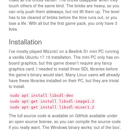
touch others of the same kind. The bricks are heavy, so you
can only push them sideways, but not lift them up. The level
has to be cleared of bricks before the time runs out, or you
lose a life. With all but the first game pack, you only have 3
lives.
Installation
I’ve mostly played Wizznic! on a Beelink S1 mini PC running
a vanilla Ubuntu 17.10 installation. The mini PC only has on-
board graphics, but this game doesn’t require any fancy
graphics card. I needed to install three SDL libraries before
the game’s binary would start. Many Linux users will already
have these libraries installed on their PC, but they are trivial
to install.
sudo apt install libsdl-dev
sudo apt-get install libsdl-image1.2
sudo apt-get install libsdl-mixer1.2
The full source code is available on GitHub available under
an open source license, so you can compile the source code
if you really want. The Windows binary works ‘out of the box’.