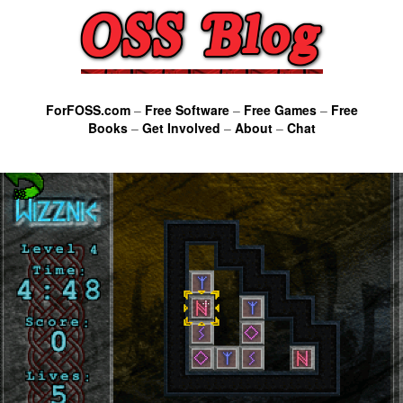
ForFOSS.com
–
Free Software
–
Free Games
–
Free
Books
–
Get Involved
–
About
–
Chat