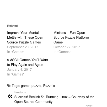
Related
Improve Your Mental
Minilens – Fun Open
Mettle with These Open
Source Puzzle Platform
Source Puzzle Games
Game
September 23, 2017
October 27, 2017
In "Games"
In "Games"
9 ASCII Games You’ll Want
to Play Again and Again
January 4, 2017
In "Games"
Tags:
game
,
puzzle
,
Puzznic
Previous:
Success! Beelink S1 Running Linux – Courtesy of the
Open Source Community
Next: