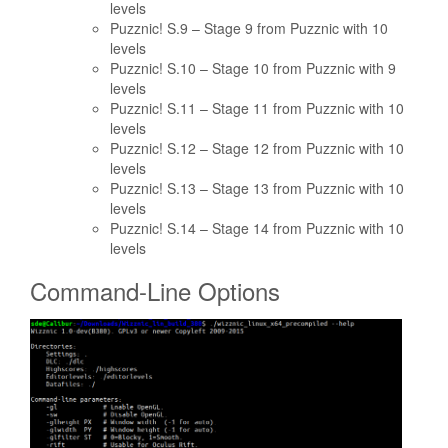
levels
Puzznic! S.9 – Stage 9 from Puzznic with 10
levels
Puzznic! S.10 – Stage 10 from Puzznic with 9
levels
Puzznic! S.11 – Stage 11 from Puzznic with 10
levels
Puzznic! S.12 – Stage 12 from Puzznic with 10
levels
Puzznic! S.13 – Stage 13 from Puzznic with 10
levels
Puzznic! S.14 – Stage 14 from Puzznic with 10
levels
Command-Line Options