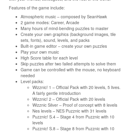
Features of the game include:
Atmospheric music – composed by SeanHawk
2 game modes: Career, Arcade
Many hours of mind-bending puzzles to master
Create your own graphics (background images, tile
sets, fonts), sound, levels, and packs
Built-in game editor – create your own puzzles
Play your own music
High Score table for each level
Skip puzzles after two failed attempts to solve them
Game can be controlled with the mouse, no keyboard
needed
Level packs:
Wizznic! 1 – Official Pack with 20 levels, 5 lives.
A fairly gentle introduction
Wizznic! 2 – Official Pack with 20 levels
Wizznic Silver – Proof of concept with 8 levels
Nes levels – NES Puzznic with 31 levels
Puzznic! S.4 – Stage 4 from Puzznic with 10
levels
Puzznic! S.8 – Stage 8 from Puzznic with 10