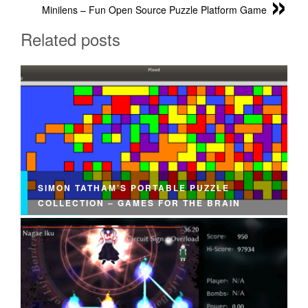
Minilens – Fun Open Source Puzzle Platform Game
Related posts
SIMON TATHAM’S PORTABLE PUZZLE
COLLECTION – GAMES FOR THE BRAIN