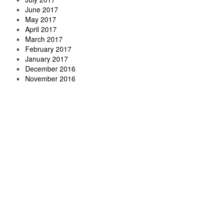
June 2017
May 2017
April 2017
March 2017
February 2017
January 2017
December 2016
November 2016