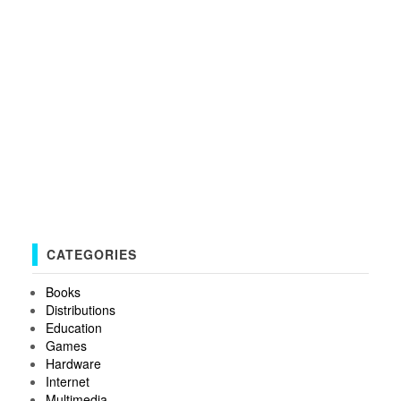
CATEGORIES
Books
Distributions
Education
Games
Hardware
Internet
Multimedia