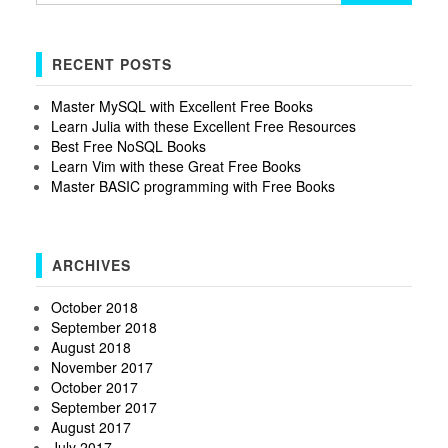
RECENT POSTS
Master MySQL with Excellent Free Books
Learn Julia with these Excellent Free Resources
Best Free NoSQL Books
Learn Vim with these Great Free Books
Master BASIC programming with Free Books
ARCHIVES
October 2018
September 2018
August 2018
November 2017
October 2017
September 2017
August 2017
July 2017