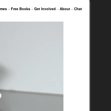
ames
–
Free Books
–
Get Involved
–
About
–
Chat