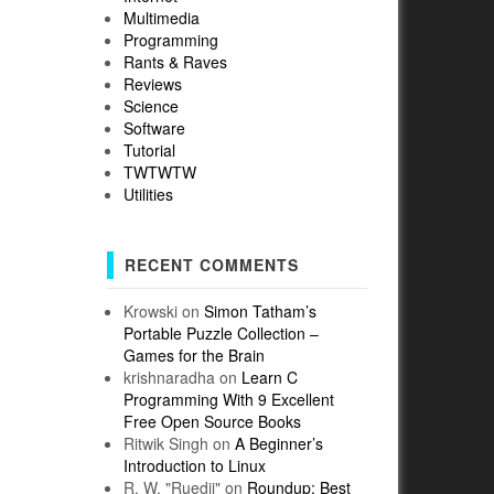
Multimedia
Programming
Rants & Raves
Reviews
Science
Software
Tutorial
TWTWTW
Utilities
RECENT COMMENTS
Krowski
on
Simon Tatham’s
Portable Puzzle Collection –
Games for the Brain
krishnaradha
on
Learn C
Programming With 9 Excellent
Free Open Source Books
Ritwik Singh
on
A Beginner’s
Introduction to Linux
R. W. "Ruedii"
on
Roundup: Best