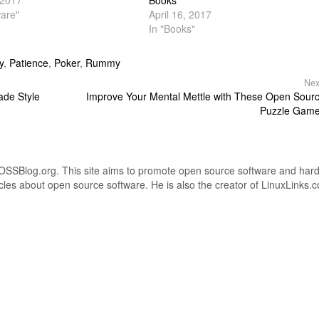
 2017
Books
are"
April 16, 2017
In "Books"
y
,
Patience
,
Poker
,
Rummy
Nex
ade Style
Improve Your Mental Mettle with These Open Sour
Puzzle Gam
OSSBlog.org. This site aims to promote open source software and har
icles about open source software. He is also the creator of LinuxLinks.