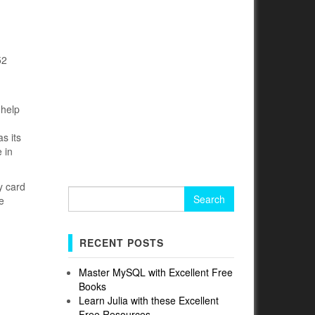
52
 help
s its
 in
y card
Search
e
for:
RECENT POSTS
Master MySQL with Excellent Free
Books
Learn Julia with these Excellent
Free Resources