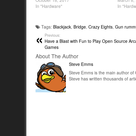
October 18, 2017
March 8,
In "Hardware"
In "Hardw
Tags:
Blackjack
,
Bridge
,
Crazy Eights
,
Gun rumm
Previous:
Have a Blast with Fun to Play Open Source Arc
Games
About The Author
Steve Emms
Steve Emms is the main author of 
Steve has written thousands of art