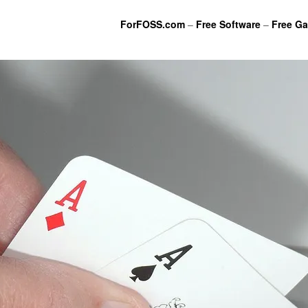
ForFOSS.com
–
Free Software
–
Free G