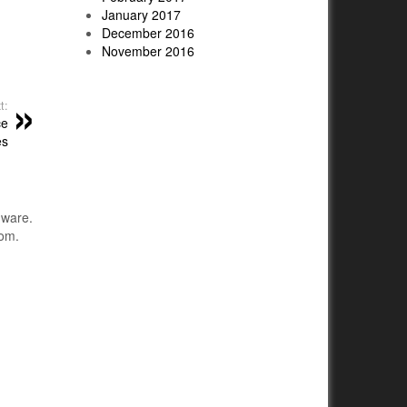
January 2017
December 2016
November 2016
t:
ce
es
dware.
com.