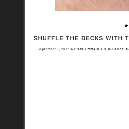
SHUFFLE THE DECKS WITH 
September 7, 2017
Steve Emms
Off
Games
,
S