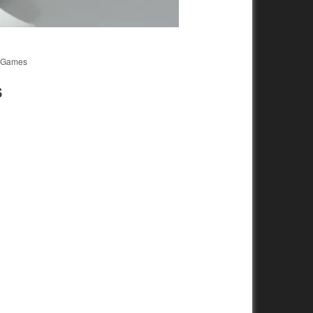
d Games
S