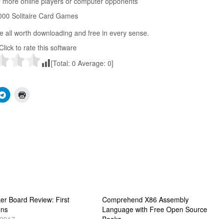
r more online players or computer opponents
1000 Solitaire Card Games
e all worth downloading and free in every sense.
Click to rate this software
[Total:
0
Average:
0
]
er Board Review: First
Comprehend X86 Assembly
ons
Language with Free Open Source