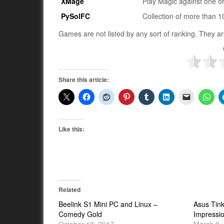
XMage
Play Magic against one o
PySolFC
Collection of more than 
Games are not listed by any sort of ranking. They ar
Share this article:
Like this:
Related
Beelink S1 Mini PC and Linux –
Asus Tink
Comedy Gold
Impressi