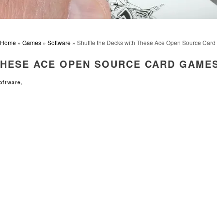
Home
»
Games
»
Software
» Shuffle the Decks with These Ace Open Source Car
THESE ACE OPEN SOURCE CARD GAME
oftware
,