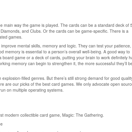
he main way the game is played. The cards can be a standard deck of 
, Diamonds, and Clubs. Or the cards can be game-specific. There is a
elated games.
 improve mental skills, memory and logic. They can test your patience,
od memory is essential to a person’s overall well-being. A good way to
board game or a deck of cards, putting your brain to work definitely ha
king memory can begin to strengthen it, the more successful they’ll be
xplosion-filled genres. But there’s still strong demand for good qualit
ere are our picks of the best card games. We only advocate open sourc
un on multiple operating systems.
rst modern collectible card game, Magic: The Gathering.
me