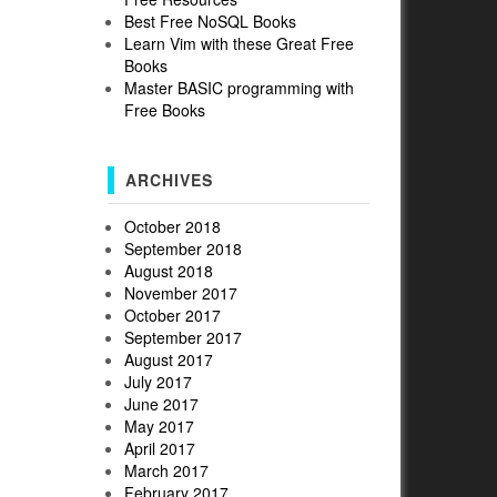
Best Free NoSQL Books
Learn Vim with these Great Free
Books
Master BASIC programming with
Free Books
ARCHIVES
October 2018
September 2018
August 2018
November 2017
October 2017
September 2017
August 2017
July 2017
June 2017
May 2017
April 2017
March 2017
February 2017