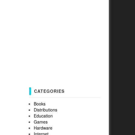
CATEGORIES
Books
Distributions
Education
Games
Hardware
Internet