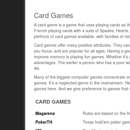
Card Games
A card game is a game that uses playing cards as t
French playing cards with 4 suits of Spades, Hearts
plethora of card games available, with families of r
Card games offer many positive attributes. They can
you focus, and are popular for all ages. Having a go
improve memory is playing fun games. Whether it’s a 
advantages. The earlier a person who has a poor wor
life.
Many of the biggest computer games concentrate on e
games. It’s a neglected genre in the mainstream. H
games here. And we give preference to games that r
CARD GAMES
Magarena
Rules are based on the fi
PokerTH
Texas hold’em poker ga