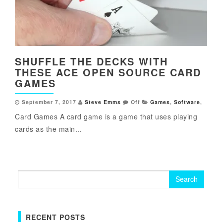
SHUFFLE THE DECKS WITH
THESE ACE OPEN SOURCE CARD
GAMES
September 7, 2017
Steve Emms
Off
Games
,
Software
,
Card Games A card game is a game that uses playing
cards as the main...
Search
for:
RECENT POSTS