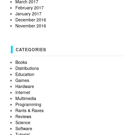
March 2017
February 2017
January 2017
December 2016
November 2016
CATEGORIES
Books
Distributions
Education
Games
Hardware
Internet
Multimedia
Programming
Rants & Raves
Reviews
Science
Software
Tutorial