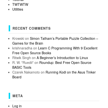
TWTWTW
Utilities
RECENT COMMENTS
Krowski
on
Simon Tatham’s Portable Puzzle Collection –
Games for the Brain
krishnaradha
on
Learn C Programming With 9 Excellent
Free Open Source Books
Ritwik Singh
on
A Beginner’s Introduction to Linux
R. W. "Ruedii"
on
Roundup: Best Free Open Source
BASIC Tools
Czarek Nakamoto
on
Running Kodi on the Asus Tinker
Board
META
Log in