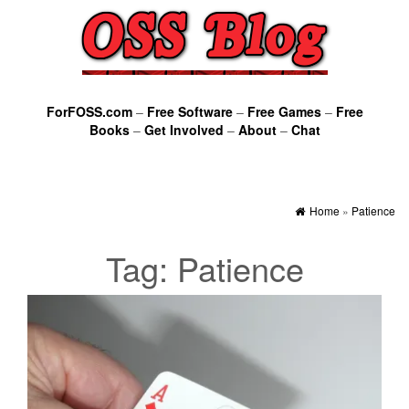
ForFOSS.com
–
Free Software
–
Free Games
–
Free
Books
–
Get Involved
–
About
–
Chat
Home
»
Patience
Tag:
Patience