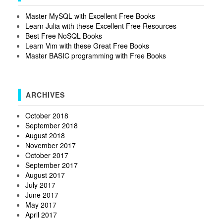
Master MySQL with Excellent Free Books
Learn Julia with these Excellent Free Resources
Best Free NoSQL Books
Learn Vim with these Great Free Books
Master BASIC programming with Free Books
ARCHIVES
October 2018
September 2018
August 2018
November 2017
October 2017
September 2017
August 2017
July 2017
June 2017
May 2017
April 2017