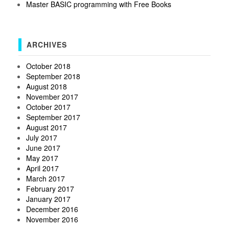
Master BASIC programming with Free Books
ARCHIVES
October 2018
September 2018
August 2018
November 2017
October 2017
September 2017
August 2017
July 2017
June 2017
May 2017
April 2017
March 2017
February 2017
January 2017
December 2016
November 2016