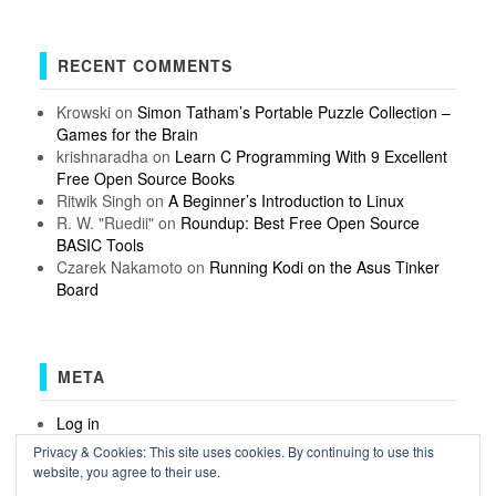
RECENT COMMENTS
Krowski
on
Simon Tatham’s Portable Puzzle Collection –
Games for the Brain
krishnaradha
on
Learn C Programming With 9 Excellent
Free Open Source Books
Ritwik Singh
on
A Beginner’s Introduction to Linux
R. W. "Ruedii"
on
Roundup: Best Free Open Source
BASIC Tools
Czarek Nakamoto
on
Running Kodi on the Asus Tinker
Board
META
Log in
Entries feed
Privacy & Cookies: This site uses cookies. By continuing to use this
Comments feed
website, you agree to their use.
WordPress.org