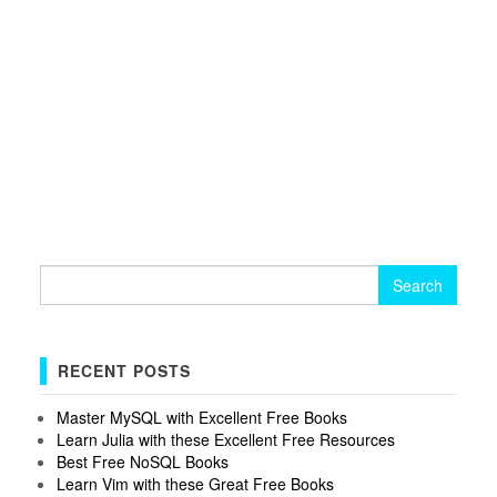
Search
for:
RECENT POSTS
Master MySQL with Excellent Free Books
Learn Julia with these Excellent Free Resources
Best Free NoSQL Books
Learn Vim with these Great Free Books