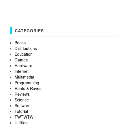
CATEGORIES
Books
Distributions
Education
Games
Hardware
Internet
Multimedia
Programming
Rants & Raves
Reviews
Science
Software
Tutorial
TWTWTW
Utilities