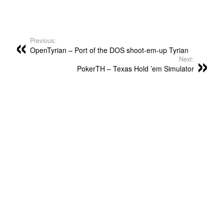
Previous:
OpenTyrian – Port of the DOS shoot-em-up Tyrian
Next:
PokerTH – Texas Hold ’em Simulator