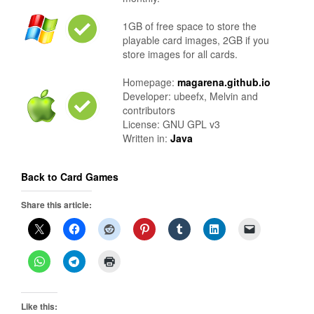
1GB of free space to store the
playable card images, 2GB if you
store images for all cards.
Homepage:
magarena.github.io
Developer: ubeefx, Melvin and
contributors
License: GNU GPL v3
Written in:
Java
Back to Card Games
Share this article:
Like this: