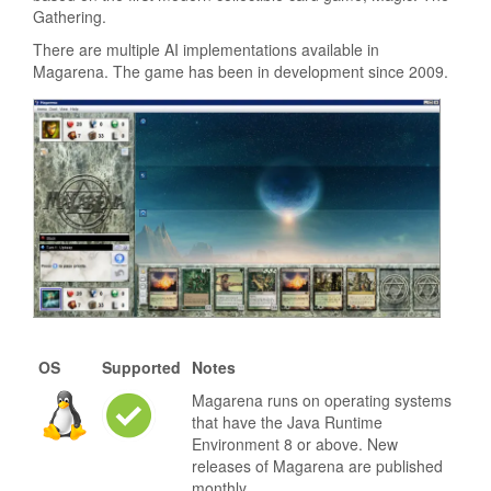
Gathering.
There are multiple AI implementations available in
Magarena. The game has been in development since 2009.
OS
Supported
Notes
Magarena runs on operating systems
that have the Java Runtime
Environment 8 or above. New
releases of Magarena are published
monthly.