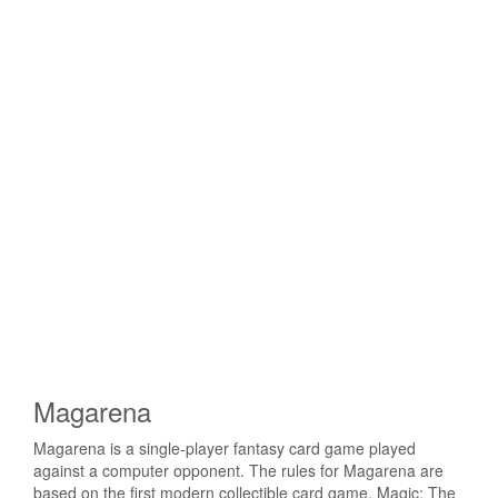
Magarena
Magarena is a single-player fantasy card game played
against a computer opponent. The rules for Magarena are
based on the first modern collectible card game, Magic: The