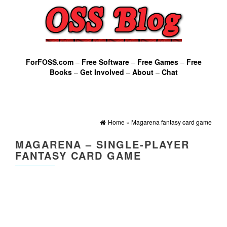
ForFOSS.com
–
Free Software
–
Free Games
–
Free
Books
–
Get Involved
–
About
–
Chat
Home
»
Magarena fantasy card game
MAGARENA – SINGLE-PLAYER
FANTASY CARD GAME