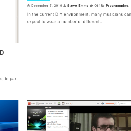
December 7, 2016
Steve Emms
Off
Programming
,
In the current DIY environment, many musicians ca
expect to wear a number of different...
RD
, in part