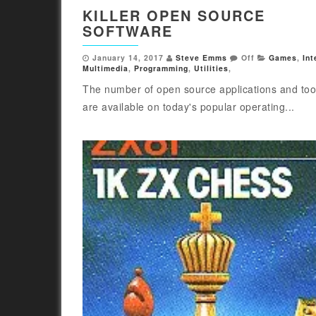
KILLER OPEN SOURCE
SOFTWARE
January 14, 2017
Steve Emms
Off
Games
,
Int
Multimedia
,
Programming
,
Utilities
,
The number of open source applications and tool
are available on today's popular operating...