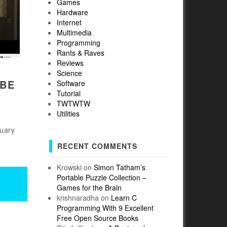
Games
Hardware
Internet
Multimedia
Programming
Rants & Raves
Reviews
Science
UBE
Software
Tutorial
TWTWTW
Utilities
ruary
RECENT COMMENTS
Krowski
on
Simon Tatham’s
Portable Puzzle Collection –
Games for the Brain
krishnaradha
on
Learn C
Programming With 9 Excellent
Free Open Source Books