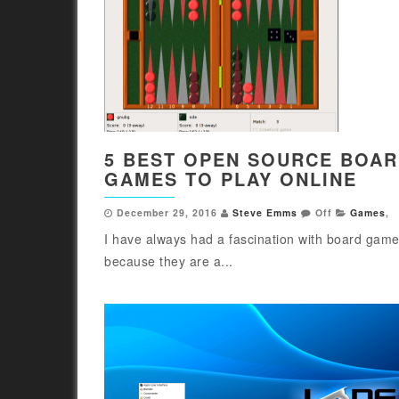
5 BEST OPEN SOURCE BOA
GAMES TO PLAY ONLINE
December 29, 2016
Steve Emms
Off
Games
,
I have always had a fascination with board games
because they are a...