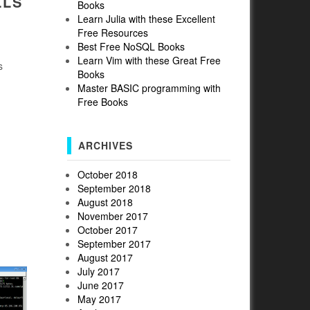
LLS
Books
Learn Julia with these Excellent
Free Resources
Best Free NoSQL Books
Learn Vim with these Great Free
s
Books
Master BASIC programming with
Free Books
ARCHIVES
October 2018
September 2018
August 2018
November 2017
October 2017
September 2017
August 2017
July 2017
June 2017
May 2017