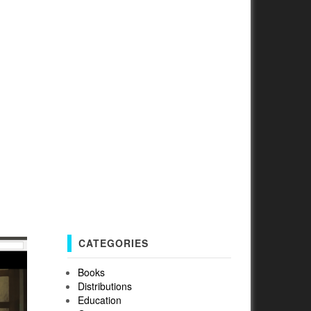
n
CATEGORIES
Books
Distributions
Education