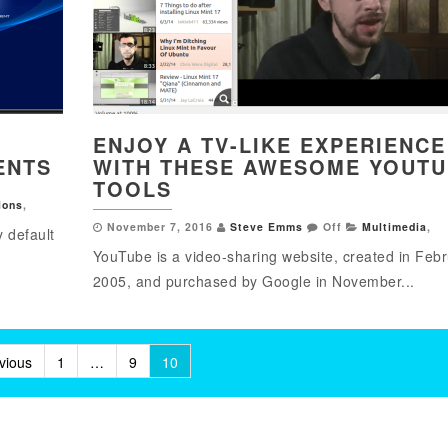
ENJOY A TV-LIKE EXPERIENCE
ENTS
WITH THESE AWESOME YOUT
TOOLS
ions
,
November 7, 2016
Steve Emms
Off
Multimedia
,
y default
YouTube is a video-sharing website, created in Feb
2005, and purchased by Google in November...
vious
1
…
9
10