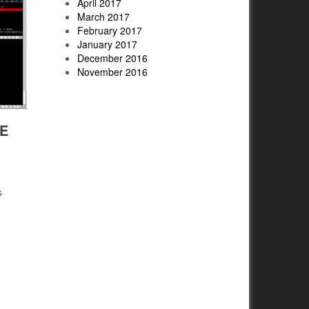
April 2017
March 2017
February 2017
January 2017
December 2016
November 2016
E
s