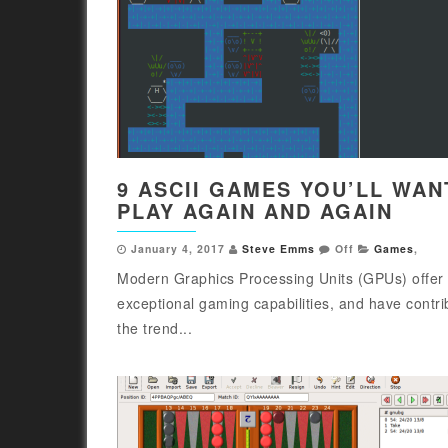
9 ASCII GAMES YOU’LL WAN
PLAY AGAIN AND AGAIN
January 4, 2017
Steve Emms
Off
Games
,
Modern Graphics Processing Units (GPUs) offer
exceptional gaming capabilities, and have contri
the trend...