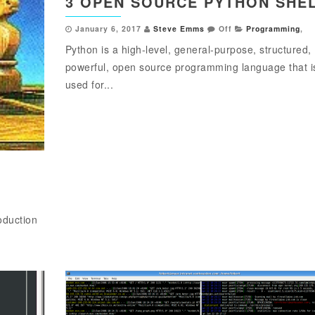
3 OPEN SOURCE PYTHON SHE
January 6, 2017
Steve Emms
Off
Programming
,
Python is a high-level, general-purpose, structured,
powerful, open source programming language that i
used for...
oduction