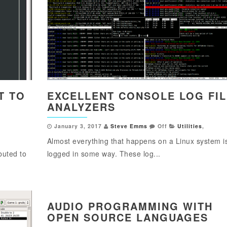
T TO
EXCELLENT CONSOLE LOG FIL
ANALYZERS
January 3, 2017
Steve Emms
Off
Utilities
,
Almost everything that happens on a Linux system i
buted to
logged in some way. These log...
AUDIO PROGRAMMING WITH
OPEN SOURCE LANGUAGES