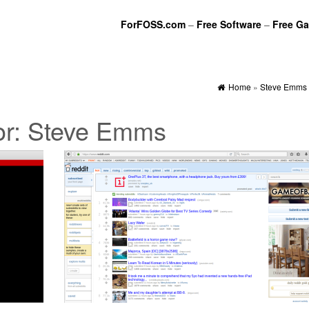
ForFOSS.com
–
Free Software
–
Free G
Home
»
Steve Emms
or:
Steve Emms