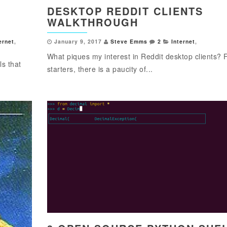
DESKTOP REDDIT CLIENTS
WALKTHROUGH
ernet
,
January 9, 2017
Steve Emms
2
Internet
,
What piques my interest in Reddit desktop clients? 
s that
starters, there is a paucity of...