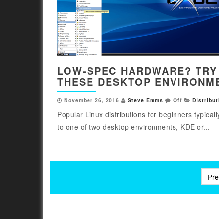
LOW-SPEC HARDWARE? TRY
THESE DESKTOP ENVIRONM
November 26, 2016
Steve Emms
Off
Distribut
Popular Linux distributions for beginners typicall
to one of two desktop environments, KDE or...
Posts
Pre
pagination