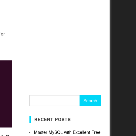
For
Search
for:
RECENT POSTS
Master MySQL with Excellent Free