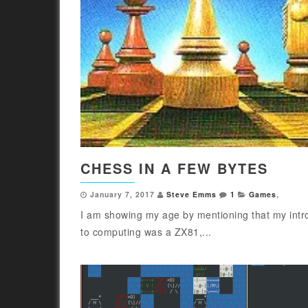
CHESS IN A FEW BYTES
January 7, 2017
Steve Emms
1
Games
,
I am showing my age by mentioning that my intr
to computing was a ZX81,...