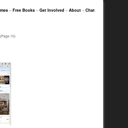
ames
–
Free Books
–
Get Involved
–
About
–
Chat
(Page 10)