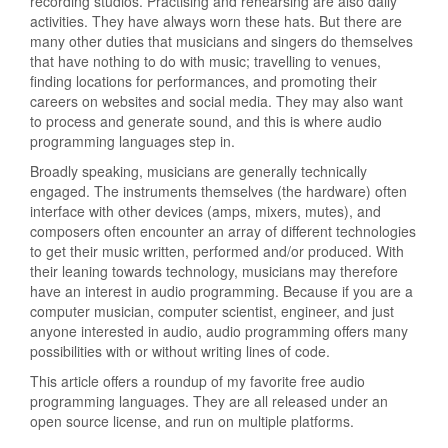
recording studios. Practising and rehearsing are also daily
activities. They have always worn these hats. But there are
many other duties that musicians and singers do themselves
that have nothing to do with music; travelling to venues,
finding locations for performances, and promoting their
careers on websites and social media. They may also want
to process and generate sound, and this is where audio
programming languages step in.
Broadly speaking, musicians are generally technically
engaged. The instruments themselves (the hardware) often
interface with other devices (amps, mixers, mutes), and
composers often encounter an array of different technologies
to get their music written, performed and/or produced. With
their leaning towards technology, musicians may therefore
have an interest in audio programming. Because if you are a
computer musician, computer scientist, engineer, and just
anyone interested in audio, audio programming offers many
possibilities with or without writing lines of code.
This article offers a roundup of my favorite free audio
programming languages. They are all released under an
open source license, and run on multiple platforms.