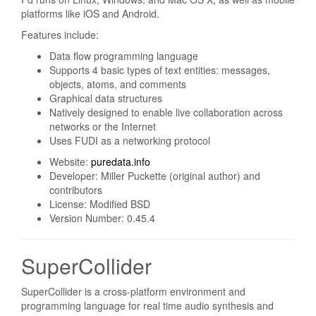
platforms like iOS and Android.
Features include:
Data flow programming language
Supports 4 basic types of text entities: messages,
objects, atoms, and comments
Graphical data structures
Natively designed to enable live collaboration across
networks or the Internet
Uses FUDI as a networking protocol
Website:
puredata.info
Developer: Miller Puckette (original author) and
contributors
License: Modified BSD
Version Number: 0.45.4
SuperCollider
SuperCollider is a cross-platform environment and
programming language for real time audio synthesis and