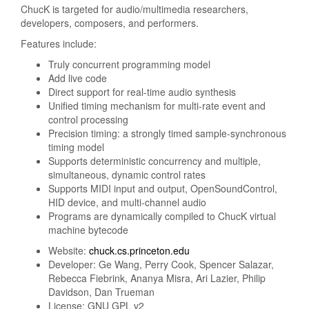
ChucK is targeted for audio/multimedia researchers,
developers, composers, and performers.
Features include:
Truly concurrent programming model
Add live code
Direct support for real-time audio synthesis
Unified timing mechanism for multi-rate event and
control processing
Precision timing: a strongly timed sample-synchronous
timing model
Supports deterministic concurrency and multiple,
simultaneous, dynamic control rates
Supports MIDI input and output, OpenSoundControl,
HID device, and multi-channel audio
Programs are dynamically compiled to ChucK virtual
machine bytecode
Website:
chuck.cs.princeton.edu
Developer: Ge Wang, Perry Cook, Spencer Salazar,
Rebecca Fiebrink, Ananya Misra, Ari Lazier, Philip
Davidson, Dan Trueman
License: GNU GPL v2