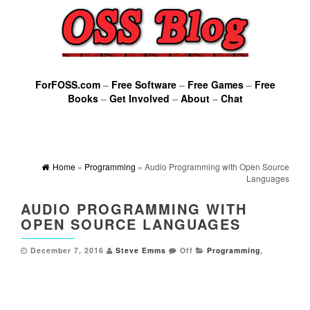
ForFOSS.com
–
Free Software
–
Free Games
–
Free
Books
–
Get Involved
–
About
–
Chat
Home
»
Programming
» Audio Programming with Open Source
Languages
AUDIO PROGRAMMING WITH
OPEN SOURCE LANGUAGES
December 7, 2016
Steve Emms
Off
Programming
,