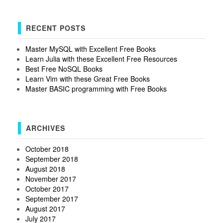
RECENT POSTS
Master MySQL with Excellent Free Books
Learn Julia with these Excellent Free Resources
Best Free NoSQL Books
Learn Vim with these Great Free Books
Master BASIC programming with Free Books
ARCHIVES
October 2018
September 2018
August 2018
November 2017
October 2017
September 2017
August 2017
July 2017