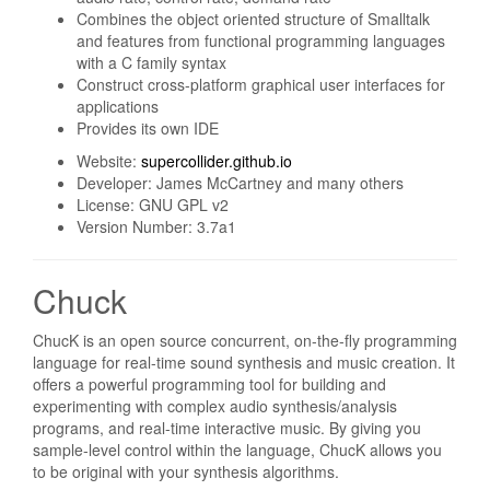
Combines the object oriented structure of Smalltalk
and features from functional programming languages
with a C family syntax
Construct cross-platform graphical user interfaces for
applications
Provides its own IDE
Website:
supercollider.github.io
Developer: James McCartney and many others
License: GNU GPL v2
Version Number: 3.7a1
Chuck
ChucK is an open source concurrent, on-the-fly programming
language for real-time sound synthesis and music creation. It
offers a powerful programming tool for building and
experimenting with complex audio synthesis/analysis
programs, and real-time interactive music. By giving you
sample-level control within the language, ChucK allows you
to be original with your synthesis algorithms.