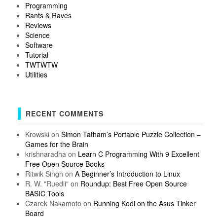
Programming
Rants & Raves
Reviews
Science
Software
Tutorial
TWTWTW
Utilities
RECENT COMMENTS
Krowski
on
Simon Tatham’s Portable Puzzle Collection –
Games for the Brain
krishnaradha
on
Learn C Programming With 9 Excellent
Free Open Source Books
Ritwik Singh
on
A Beginner’s Introduction to Linux
R. W. "Ruedii"
on
Roundup: Best Free Open Source
BASIC Tools
Czarek Nakamoto
on
Running Kodi on the Asus Tinker
Board