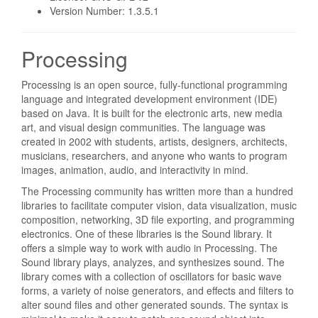
Version Number: 1.3.5.1
Processing
Processing is an open source, fully-functional programming
language and integrated development environment (IDE)
based on Java. It is built for the electronic arts, new media
art, and visual design communities. The language was
created in 2002 with students, artists, designers, architects,
musicians, researchers, and anyone who wants to program
images, animation, audio, and interactivity in mind.
The Processing community has written more than a hundred
libraries to facilitate computer vision, data visualization, music
composition, networking, 3D file exporting, and programming
electronics. One of these libraries is the Sound library. It
offers a simple way to work with audio in Processing. The
Sound library plays, analyzes, and synthesizes sound. The
library comes with a collection of oscillators for basic wave
forms, a variety of noise generators, and effects and filters to
alter sound files and other generated sounds. The syntax is