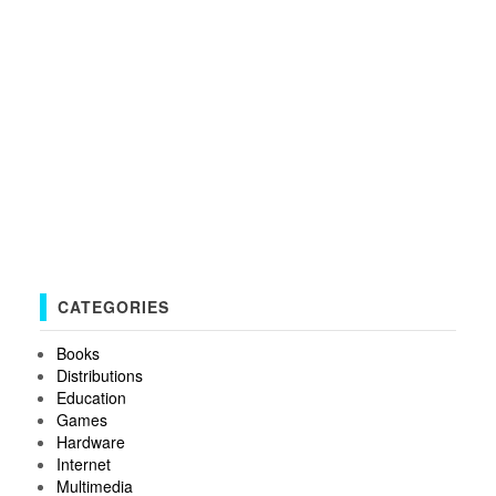
CATEGORIES
Books
Distributions
Education
Games
Hardware
Internet
Multimedia