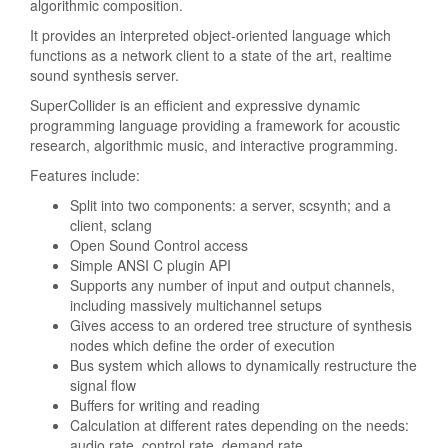
algorithmic composition.
It provides an interpreted object-oriented language which
functions as a network client to a state of the art, realtime
sound synthesis server.
SuperCollider is an efficient and expressive dynamic
programming language providing a framework for acoustic
research, algorithmic music, and interactive programming.
Features include:
Split into two components: a server, scsynth; and a
client, sclang
Open Sound Control access
Simple ANSI C plugin API
Supports any number of input and output channels,
including massively multichannel setups
Gives access to an ordered tree structure of synthesis
nodes which define the order of execution
Bus system which allows to dynamically restructure the
signal flow
Buffers for writing and reading
Calculation at different rates depending on the needs:
audio rate, control rate, demand rate