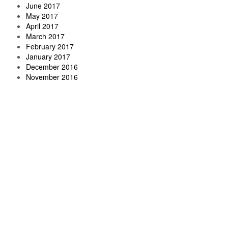
June 2017
May 2017
April 2017
March 2017
February 2017
January 2017
December 2016
November 2016