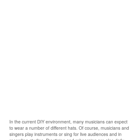
In the current DIY environment, many musicians can expect
to wear a number of different hats. Of course, musicians and
singers play instruments or sing for live audiences and in