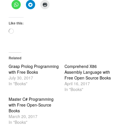
Like this:
Loading…
Related
Grasp Prolog Programming
Comprehend X86
with Free Books
Assembly Language with
July 30, 2017
Free Open Source Books
In "Books"
April 16, 2017
In "Books"
Master C# Programming
with Free Open-Source
Books
March 20, 2017
In "Books"