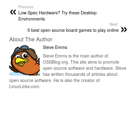
Previous:
Low-Spec Hardware? Try these Desktop
Environments
Next:
5 best open source board games to play online
About The Author
Steve Emms
Steve Emms is the main author of
OSSBlog.org. This site aims to promote
open source software and hardware. Steve
has written thousands of articles about
open source software. He is also the creator of
LinuxLinks.com.