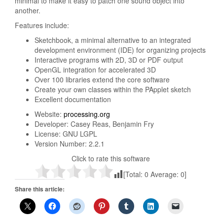
minimal to make it easy to patch one sound object into
another.
Features include:
Sketchbook, a minimal alternative to an integrated
development environment (IDE) for organizing projects
Interactive programs with 2D, 3D or PDF output
OpenGL integration for accelerated 3D
Over 100 libraries extend the core software
Create your own classes within the PApplet sketch
Excellent documentation
Website:
processing.org
Developer: Casey Reas, Benjamin Fry
License: GNU LGPL
Version Number: 2.2.1
Click to rate this software
[Total:
0
Average:
0
]
Share this article: