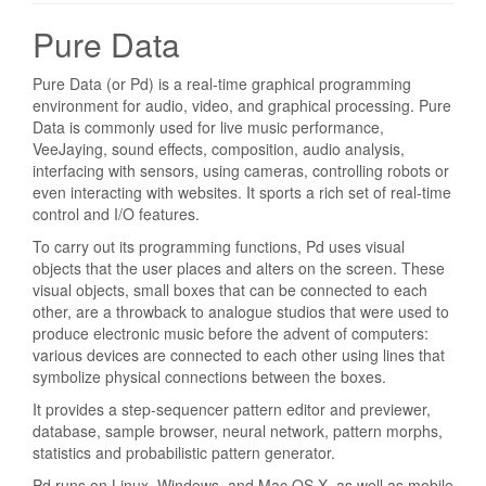
Pure Data
Pure Data (or Pd) is a real-time graphical programming
environment for audio, video, and graphical processing. Pure
Data is commonly used for live music performance,
VeeJaying, sound effects, composition, audio analysis,
interfacing with sensors, using cameras, controlling robots or
even interacting with websites. It sports a rich set of real-time
control and I/O features.
To carry out its programming functions, Pd uses visual
objects that the user places and alters on the screen. These
visual objects, small boxes that can be connected to each
other, are a throwback to analogue studios that were used to
produce electronic music before the advent of computers:
various devices are connected to each other using lines that
symbolize physical connections between the boxes.
It provides a step-sequencer pattern editor and previewer,
database, sample browser, neural network, pattern morphs,
statistics and probabilistic pattern generator.
Pd runs on Linux, Windows, and Mac OS X, as well as mobile