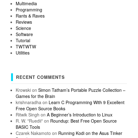
Multimedia
Programming
Rants & Raves
Reviews
Science
Software
Tutorial
TWTWTW
Utilities
RECENT COMMENTS
Krowski
on
Simon Tatham’s Portable Puzzle Collection –
Games for the Brain
krishnaradha
on
Learn C Programming With 9 Excellent
Free Open Source Books
Ritwik Singh
on
A Beginner’s Introduction to Linux
R. W. "Ruedii"
on
Roundup: Best Free Open Source
BASIC Tools
Czarek Nakamoto
on
Running Kodi on the Asus Tinker