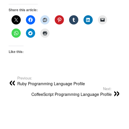
Share this article:
Like this:
Previous:
Ruby Programming Language Profile
Next:
CoffeeScript Programming Language Profile