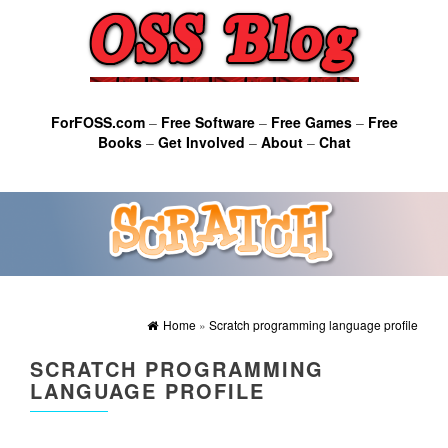
ForFOSS.com
–
Free Software
–
Free Games
–
Free
Books
–
Get Involved
–
About
–
Chat
Home
»
Scratch programming language profile
SCRATCH PROGRAMMING
LANGUAGE PROFILE