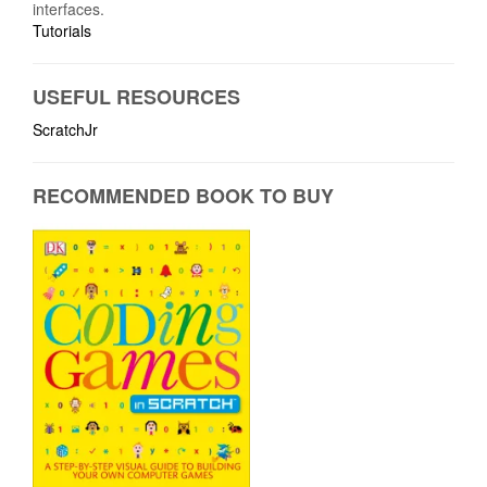
interfaces.
Tutorials
USEFUL RESOURCES
ScratchJr
RECOMMENDED BOOK TO BUY