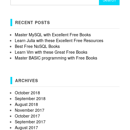
for:
RECENT POSTS
Master MySQL with Excellent Free Books
Learn Julia with these Excellent Free Resources
Best Free NoSQL Books
Learn Vim with these Great Free Books
Master BASIC programming with Free Books
ARCHIVES
October 2018
September 2018
August 2018
November 2017
October 2017
September 2017
August 2017