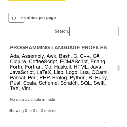
entries per page
Search:
PROGRAMMING LANGUAGE PROFILES
Ada
,
Assembly
,
Awk
,
Bash
,
C
,
C++
,
C#
,
Clojure
,
CoffeeScript
,
ECMAScript
,
Erlang
,
Forth
,
Fortran
,
Go
,
Haskell
,
HTML
,
Java
,
JavaScript
,
LaTeX
,
Lisp
,
Logo
,
Lua
,
OCaml
,
Pascal
,
Perl
,
PHP
,
Prolog
,
Python
,
R
,
Ruby
,
Rust
,
Scala
,
Scheme
,
Scratch
,
SQL
,
Swift
,
TeX
,
VimL
No data available in table
Showing 0 to 0 of 0 entries
‹
›