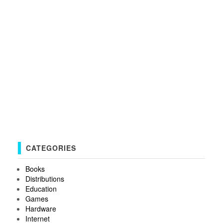
CATEGORIES
Books
Distributions
Education
Games
Hardware
Internet