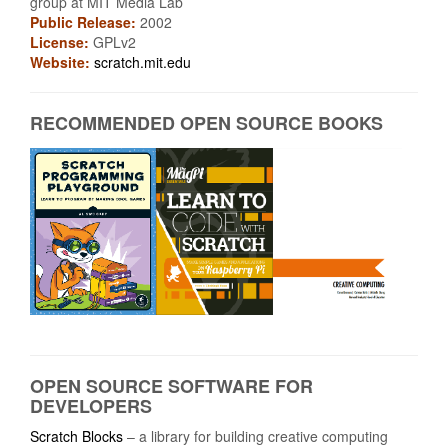
group at MIT Media Lab
Public Release:
2002
License:
GPLv2
Website:
scratch.mit.edu
RECOMMENDED OPEN SOURCE BOOKS
OPEN SOURCE SOFTWARE FOR
DEVELOPERS
Scratch Blocks
– a library for building creative computing