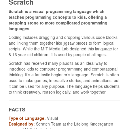
Scratch
Scratch is a visual programming language which
teaches programming concepts to kids, offering a
stepping stone to more complicated programming
languages.
Coding includes dragging and dropping various code blocks
and linking them together like jigsaw pieces to form logical
scripts. While the MIT Media Lab designed this language for
8-16 year-old children, it is used by people of all ages.
Scratch has received many plaudits as an ideal way to
introduce kids to computer programming and computational
thinking. It’s a fantastic beginner’s language. Scratch is often
used to make games, interactive stories, and animations, but
it can be used for any purpose. The language helps students
to think creatively, reason logically, and work together.
FACTS
Type of Language:
Visual
Designed by:
Scratch Team at the Lifelong Kindergarten