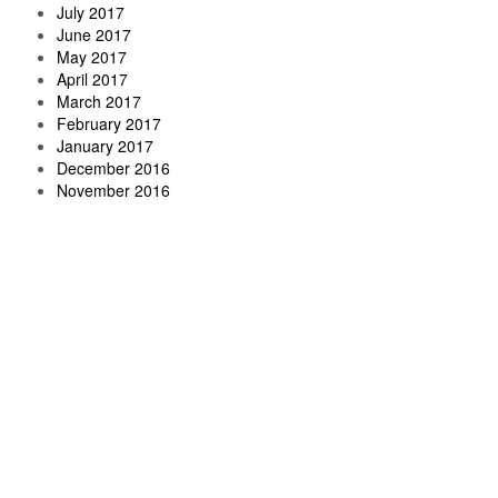
July 2017
June 2017
May 2017
April 2017
March 2017
February 2017
January 2017
December 2016
November 2016