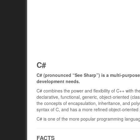
C#
C# (pronounced “See Sharp”) is a multi-purpose
development needs.
C# combines the power and flexibility of C++ with the
declarative, functional, generic, object-oriented (c
the concepts of encapsulation, inheritance, and po
syntax of C, and has a more refined object-oriente
C# is one of the more popular programming language
FACTS