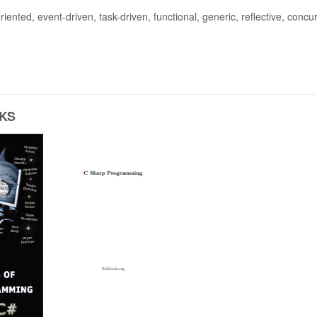
riented, event-driven, task-driven, functional, generic, reflective, concu
KS