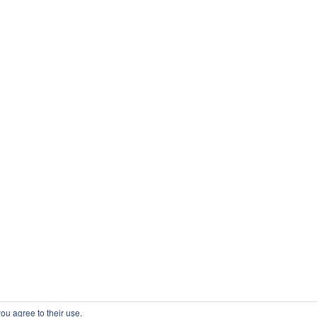
ou agree to their use.