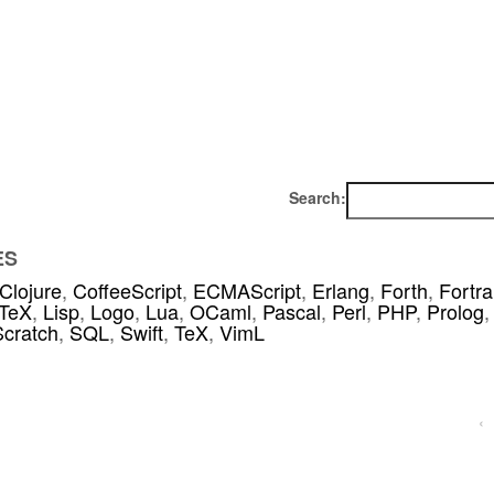
Search:
ES
Clojure
,
CoffeeScript
,
ECMAScript
,
Erlang
,
Forth
,
Fortr
TeX
,
Lisp
,
Logo
,
Lua
,
OCaml
,
Pascal
,
Perl
,
PHP
,
Prolog
,
Scratch
,
SQL
,
Swift
,
TeX
,
VimL
‹