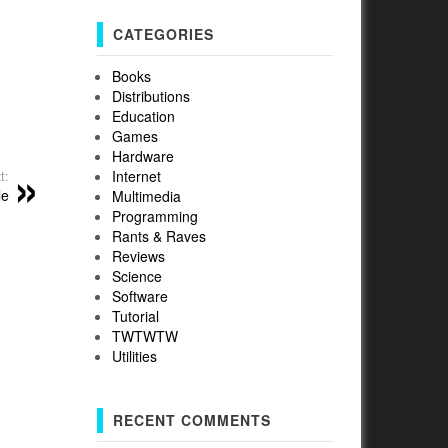
CATEGORIES
Books
Distributions
Education
Games
Hardware
Internet
t:
le
Multimedia
Programming
Rants & Raves
Reviews
Science
Software
Tutorial
TWTWTW
Utilities
RECENT COMMENTS