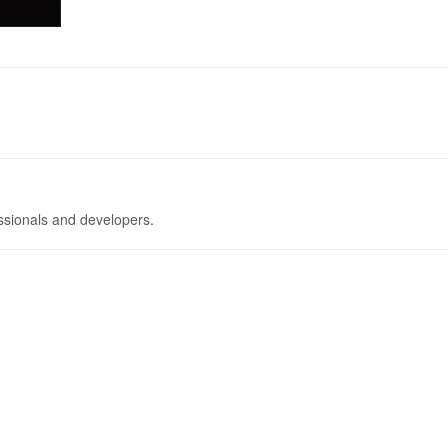
ssionals and developers.