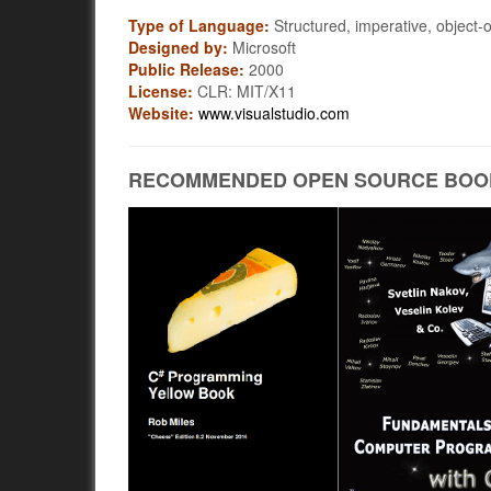
Type of Language:
Structured, imperative, object-o
Designed by:
Microsoft
Public Release:
2000
License:
CLR: MIT/X11
Website:
www.visualstudio.com
RECOMMENDED OPEN SOURCE BOO