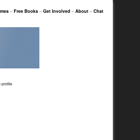
ames
–
Free Books
–
Get Involved
–
About
–
Chat
profile