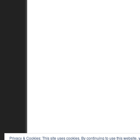
Privacy & Cookies: This site uses cookies. By continuing to use this website, y