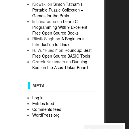
Krowski
on
Simon Tatham’s
Portable Puzzle Collection –
Games for the Brain
krishnaradha
on
Learn C
Programming With 9 Excellent
Free Open Source Books
Ritwik Singh
on
A Beginner’s
Introduction to Linux
R. W. "Ruedii"
on
Roundup: Best
Free Open Source BASIC Tools
Czarek Nakamoto
on
Running
Kodi on the Asus Tinker Board
META
Log in
Entries feed
Comments feed
WordPress.org