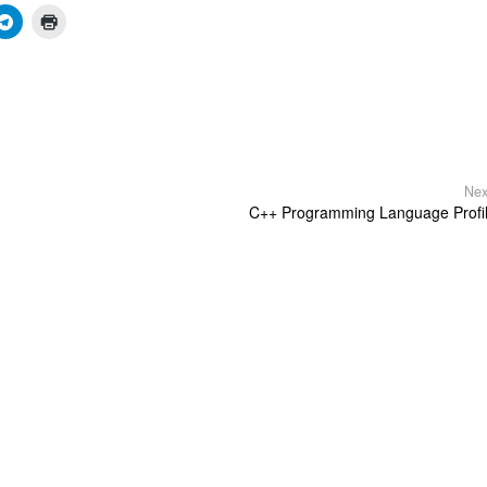
Nex
C++ Programming Language Profi