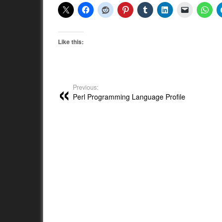
Like this:
Previous:
Perl Programming Language Profile