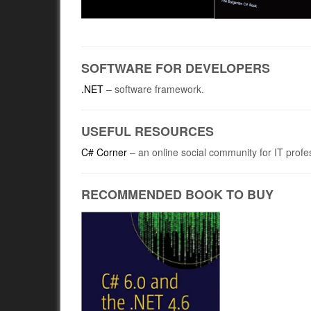
SOFTWARE FOR DEVELOPERS
.NET
– software framework.
USEFUL RESOURCES
C# Corner
– an online social community for IT profe
RECOMMENDED BOOK TO BUY