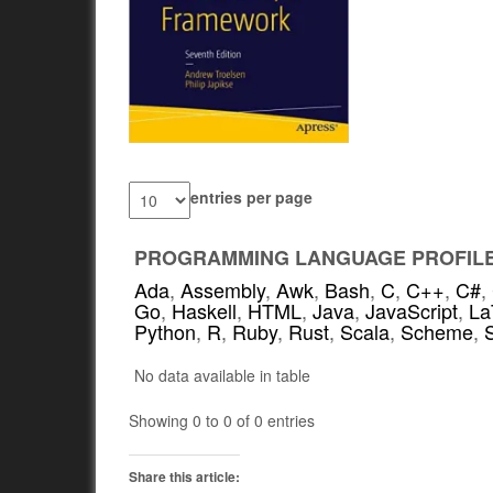
entries per page
PROGRAMMING LANGUAGE PROFIL
Ada
,
Assembly
,
Awk
,
Bash
,
C
,
C++
,
C#
,
Go
,
Haskell
,
HTML
,
Java
,
JavaScript
,
La
Python
,
R
,
Ruby
,
Rust
,
Scala
,
Scheme
,
No data available in table
Showing 0 to 0 of 0 entries
Share this article: