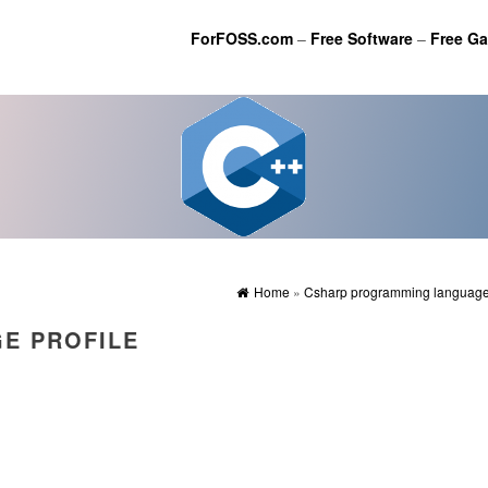
ForFOSS.com
–
Free Software
–
Free G
Home
»
Csharp programming language 
E PROFILE