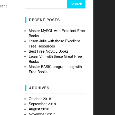
Search
rrent
for:
RECENT POSTS
Master MySQL with Excellent Free
Books
Learn Julia with these Excellent
Free Resources
Best Free NoSQL Books
Learn Vim with these Great Free
Books
Master BASIC programming with
Free Books
ARCHIVES
October 2018
September 2018
August 2018
November 2017