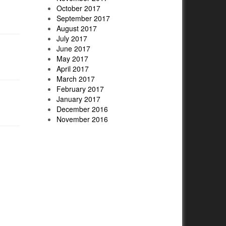
October 2017
September 2017
August 2017
July 2017
June 2017
May 2017
April 2017
March 2017
February 2017
January 2017
December 2016
November 2016