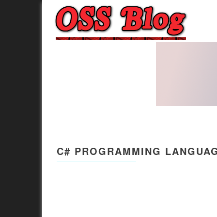
C# PROGRAMMING LANGUAG