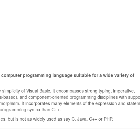
 computer programming language suitable for a wide variety of
 simplicity of Visual Basic. It encompasses strong typing, imperative,
lass-based), and component-oriented programming disciplines with suppor
lymorphism. It incorporates many elements of the expression and state
d programming syntax than C++.
s, but is not as widely used as say C, Java, C++ or PHP.