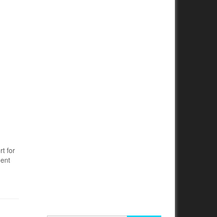
t for
ment