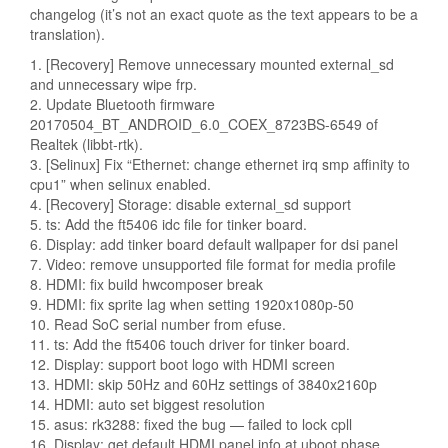
changelog (it’s not an exact quote as the text appears to be a
translation).
1. [Recovery] Remove unnecessary mounted external_sd
and unnecessary wipe frp.
2. Update Bluetooth firmware
20170504_BT_ANDROID_6.0_COEX_8723BS-6549 of
Realtek (libbt-rtk).
3. [Selinux] Fix “Ethernet: change ethernet irq smp affinity to
cpu1” when selinux enabled.
4. [Recovery] Storage: disable external_sd support
5. ts: Add the ft5406 idc file for tinker board.
6. Display: add tinker board default wallpaper for dsi panel
7. Video: remove unsupported file format for media profile
8. HDMI: fix build hwcomposer break
9. HDMI: fix sprite lag when setting 1920x1080p-50
10. Read SoC serial number from efuse.
11. ts: Add the ft5406 touch driver for tinker board.
12. Display: support boot logo with HDMI screen
13. HDMI: skip 50Hz and 60Hz settings of 3840x2160p
14. HDMI: auto set biggest resolution
15. asus: rk3288: fixed the bug — failed to lock cpll
16. Display: get default HDMI panel info at uboot phase