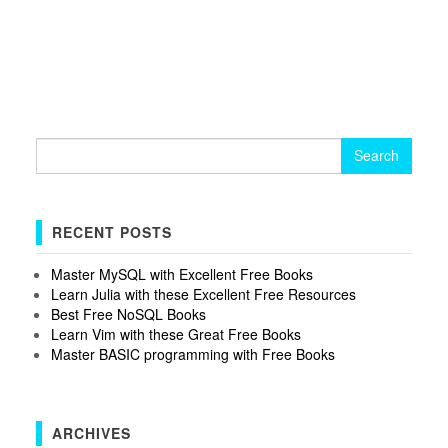
Search
for:
RECENT POSTS
Master MySQL with Excellent Free Books
Learn Julia with these Excellent Free Resources
Best Free NoSQL Books
Learn Vim with these Great Free Books
Master BASIC programming with Free Books
ARCHIVES