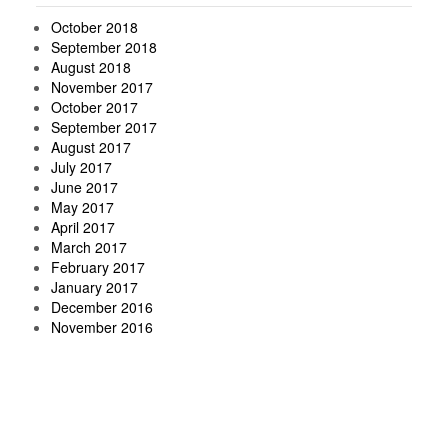
October 2018
September 2018
August 2018
November 2017
October 2017
September 2017
August 2017
July 2017
June 2017
May 2017
April 2017
March 2017
February 2017
January 2017
December 2016
November 2016