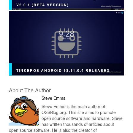
V2.0.1 (BETA VERSION)
TINKEROS ANDROID 13.11.0.4 RELEASED
About The Author
Steve Emms
Steve Emms is the main author of
OSSBlog.org. This site aims to promote
open source software and hardware. Steve
has written thousands of articles about
open source software. He is also the creator of