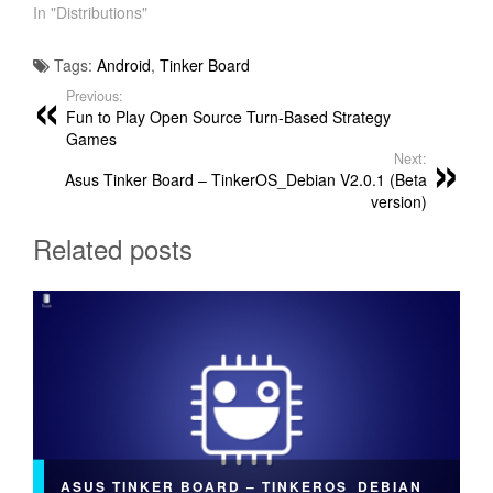
In "Distributions"
Tags:
Android
,
Tinker Board
Previous:
Fun to Play Open Source Turn-Based Strategy
Games
Next:
Asus Tinker Board – TinkerOS_Debian V2.0.1 (Beta
version)
Related posts
ASUS TINKER BOARD – TINKEROS_DEBIAN