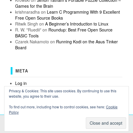
Games for the Brain
krishnaradha
on
Learn C Programming With 9 Excellent
Free Open Source Books
Ritwik Singh
on
A Beginner’s Introduction to Linux
R. W. "Ruedii"
on
Roundup: Best Free Open Source
BASIC Tools
Czarek Nakamoto
on
Running Kodi on the Asus Tinker
Board
META
Log in
Entries feed
Privacy & Cookies: This site uses cookies. By continuing to use this
Comments feed
website, you agree to their use.
WordPress.org
To find out more, including how to control cookies, see here:
Cookie
Policy
COPYRIGHT OSSBLOG.ORG