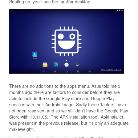
Booting up, you’ll see the familiar desktop.
There are no additions to the apps menu. Asus told me 3
months ago there are factors to consider before they are
able to include the Google Play store and Google Play
services with their Android image. Sadly these ‘factors’ have
not been resolved, and so we still don’t have the Google Play
Store with 13.11.05. The APK installation tool, ApkInstaller,
was present in the previous release, but it’s only an adequate
makeweight.