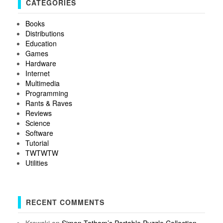
CATEGORIES
Books
Distributions
Education
Games
Hardware
Internet
Multimedia
Programming
Rants & Raves
Reviews
Science
Software
Tutorial
TWTWTW
Utilities
RECENT COMMENTS
Krowski
on
Simon Tatham’s Portable Puzzle Collection –