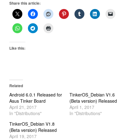
Share this article:
Like this:
Related
Android 6.0.1 Released for
TinkerOS_Debian V1.6
Asus Tinker Board
(Beta version) Released
April 21, 2017
April 1, 2017
In "Distributions"
In "Distributions"
TinkerOS_Debian V1.8
(Beta version) Released
April 19, 2017