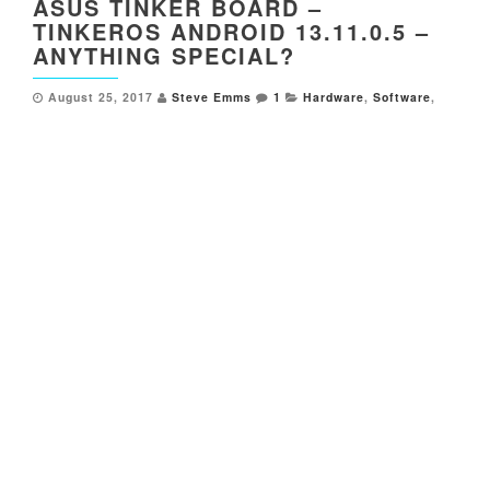
ASUS TINKER BOARD –
TINKEROS ANDROID 13.11.0.5 –
ANYTHING SPECIAL?
August 25, 2017
Steve Emms
1
Hardware
,
Software
,