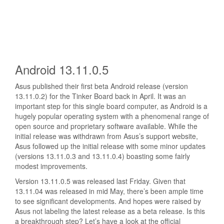
Android 13.11.0.5
Asus published their first beta Android release (version
13.11.0.2)
for the Tinker Board back in April. It was an
important step for this single board computer, as Android is a
hugely popular operating system with a phenomenal range of
open source and proprietary software available. While the
initial release was withdrawn from Asus’s support website,
Asus followed up the initial release with some minor updates
(versions 13.11.0.3 and 13.11.0.4) boasting some fairly
modest improvements.
Version 13.11.0.5 was released last Friday. Given that
13.11.04 was released in mid May, there’s been ample time
to see significant developments. And hopes were raised by
Asus not labeling the latest release as a beta release. Is this
a breakthrough step? Let’s have a look at the official