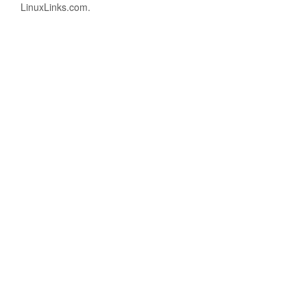
LinuxLinks.com.