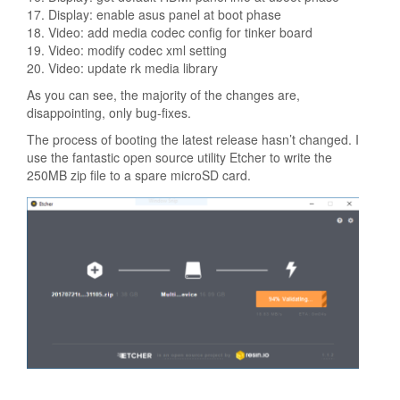
17. Display: enable asus panel at boot phase
18. Video: add media codec config for tinker board
19. Video: modify codec xml setting
20. Video: update rk media library
As you can see, the majority of the changes are,
disappointing, only bug-fixes.
The process of booting the latest release hasn’t changed. I
use the fantastic open source utility Etcher to write the
250MB zip file to a spare microSD card.