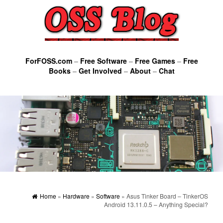
ForFOSS.com
–
Free Software
–
Free Games
–
Free
Books
–
Get Involved
–
About
–
Chat
Home
»
Hardware
»
Software
» Asus Tinker Board – TinkerOS
Android 13.11.0.5 – Anything Special?