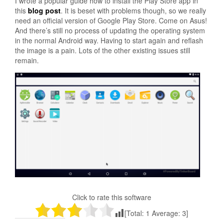
I wrote a popular guide how to install the Play Store app in
this
blog post
. It is beset with problems though, so we really
need an official version of Google Play Store. Come on Asus!
And there’s still no process of updating the operating system
in the normal Android way. Having to start again and reflash
the image is a pain. Lots of the other existing issues still
remain.
Click to rate this software
[Total:
1
Average:
3
]