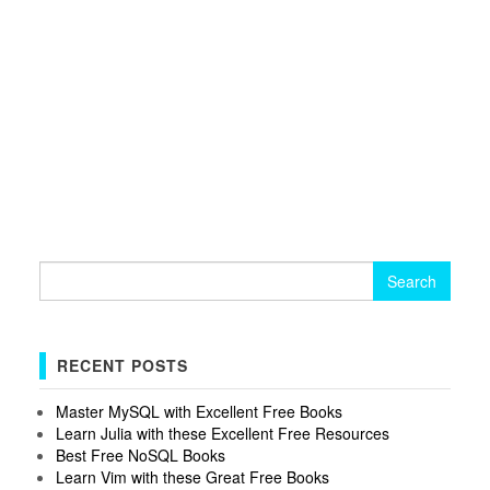
Search
for:
RECENT POSTS
Master MySQL with Excellent Free Books
Learn Julia with these Excellent Free Resources
Best Free NoSQL Books
Learn Vim with these Great Free Books