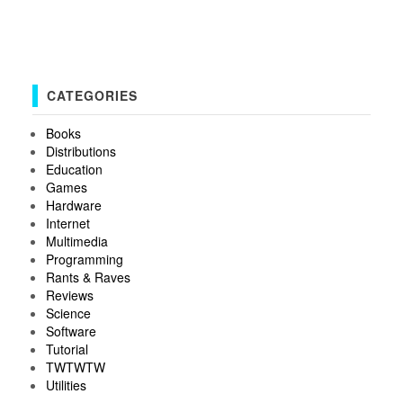
CATEGORIES
Books
Distributions
Education
Games
Hardware
Internet
Multimedia
Programming
Rants & Raves
Reviews
Science
Software
Tutorial
TWTWTW
Utilities