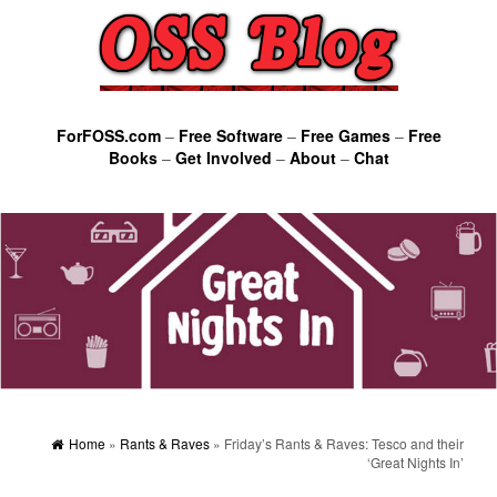
ForFOSS.com
–
Free Software
–
Free Games
–
Free
Books
–
Get Involved
–
About
–
Chat
Home
»
Rants & Raves
» Friday’s Rants & Raves: Tesco and their
‘Great Nights In’