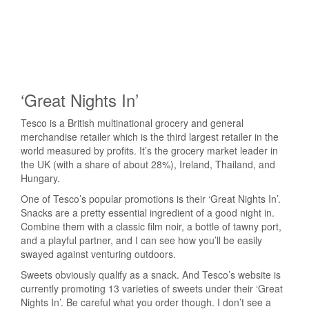
‘Great Nights In’
Tesco is a British multinational grocery and general
merchandise retailer which is the third largest retailer in the
world measured by profits. It’s the grocery market leader in
the UK (with a share of about 28%), Ireland, Thailand, and
Hungary.
One of Tesco’s popular promotions is their ‘Great Nights In’.
Snacks are a pretty essential ingredient of a good night in.
Combine them with a classic film noir, a bottle of tawny port,
and a playful partner, and I can see how you’ll be easily
swayed against venturing outdoors.
Sweets obviously qualify as a snack. And Tesco’s website is
currently promoting 13 varieties of sweets under their ‘Great
Nights In’. Be careful what you order though. I don’t see a