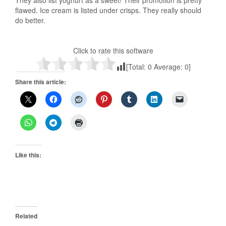
They also list yoghurt as a sweet! Their promotion is pretty
flawed. Ice cream is listed under crisps. They really should
do better.
Click to rate this software
[Total:
0
Average:
0
]
Share this article:
Like this:
Related