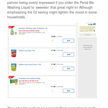
partner being overly impressed if you order the Persil Bio
Washing Liquid to ‘sweeten’ that great night in! Although
emphasizing the £2 saving might lighten the mood in some
households.