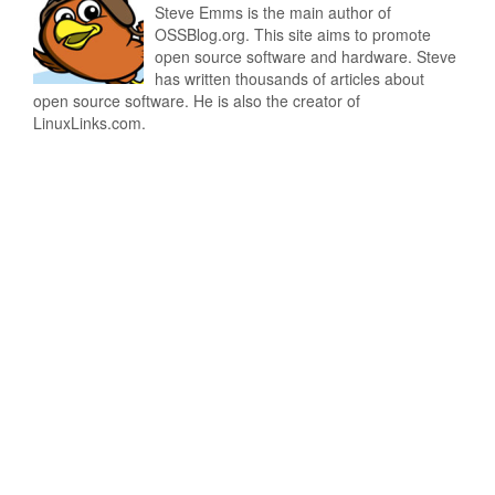
Steve Emms is the main author of
OSSBlog.org. This site aims to promote
open source software and hardware. Steve
has written thousands of articles about
open source software. He is also the creator of
LinuxLinks.com.