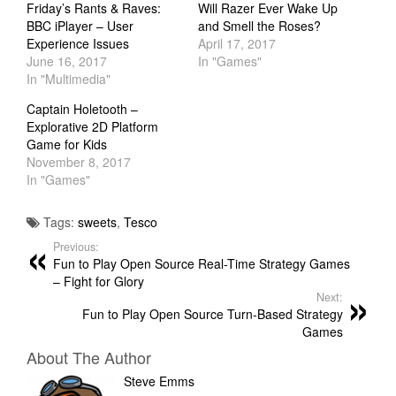
Friday’s Rants & Raves:
Will Razer Ever Wake Up
BBC iPlayer – User
and Smell the Roses?
Experience Issues
April 17, 2017
June 16, 2017
In "Games"
In "Multimedia"
Captain Holetooth –
Explorative 2D Platform
Game for Kids
November 8, 2017
In "Games"
Tags:
sweets
,
Tesco
Previous:
Fun to Play Open Source Real-Time Strategy Games
– Fight for Glory
Next:
Fun to Play Open Source Turn-Based Strategy
Games
About The Author
Steve Emms