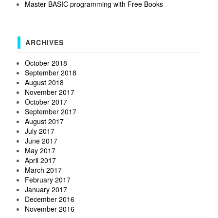
Master BASIC programming with Free Books
ARCHIVES
October 2018
September 2018
August 2018
November 2017
October 2017
September 2017
August 2017
July 2017
June 2017
May 2017
April 2017
March 2017
February 2017
January 2017
December 2016
November 2016