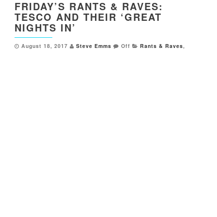
FRIDAY’S RANTS & RAVES:
TESCO AND THEIR ‘GREAT
NIGHTS IN’
August 18, 2017
Steve Emms
Off
Rants & Raves
,