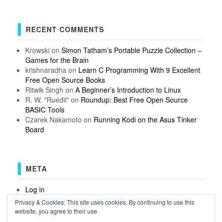
RECENT COMMENTS
Krowski
on
Simon Tatham’s Portable Puzzle Collection –
Games for the Brain
krishnaradha
on
Learn C Programming With 9 Excellent
Free Open Source Books
Ritwik Singh
on
A Beginner’s Introduction to Linux
R. W. "Ruedii"
on
Roundup: Best Free Open Source
BASIC Tools
Czarek Nakamoto
on
Running Kodi on the Asus Tinker
Board
META
Log in
Entries feed
Privacy & Cookies: This site uses cookies. By continuing to use this
Comments feed
website, you agree to their use.
WordPress.org