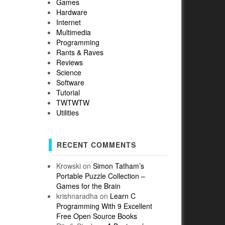
Games
Hardware
Internet
Multimedia
Programming
Rants & Raves
Reviews
Science
Software
Tutorial
TWTWTW
Utilities
RECENT COMMENTS
Krowski
on
Simon Tatham’s
Portable Puzzle Collection –
Games for the Brain
krishnaradha
on
Learn C
Programming With 9 Excellent
Free Open Source Books