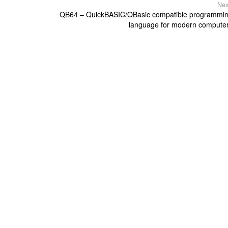
Nex
QB64 – QuickBASIC/QBasic compatible programmi
language for modern compute