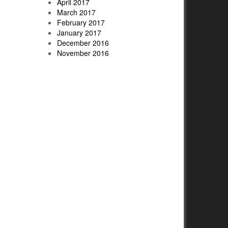
April 2017
March 2017
February 2017
January 2017
December 2016
November 2016