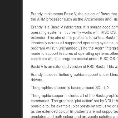
Brandy implements Basic V, the dialect of Basic tha
the ARM processor such as the Archimedes and Ri
Brandy is a Basic V interpreter. It is source code co
operating systems. It currently works with RISC O
extender. The aim of this project is to write a Basic 
identically across all supported operating systems,
program will run unchanged using the Acorn interpr
made to support features of operating systems other
calls from within a program except under RISC OS. Th
Basic V is an extended version of BBC Basic. This 
Brandy includes limited graphics support under Linux
drivers.
The graphics support is based around SDL 1.2
The graphic support includes all of the Basic graph
commands. The graphics ‘plot action’ set by VDU 18 is 
possible to, for example, plot points by exclusive or’i
as the extended colour fill patterns are not suppor
emulated and both colour and greyscale palettes a