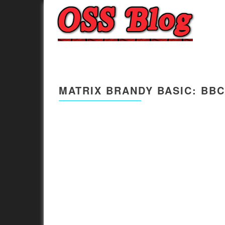
MATRIX BRANDY BASIC: BBC