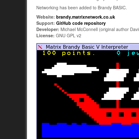
Networking has been added to Brandy BASIC.
Website:
brandy.matrixnetwork.co.uk
Support:
GitHub code repository
Developer:
Michael McConnell (original author Davi
License:
GNU GPL v2