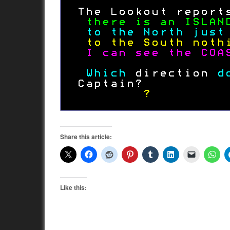
Share this article:
Like this: