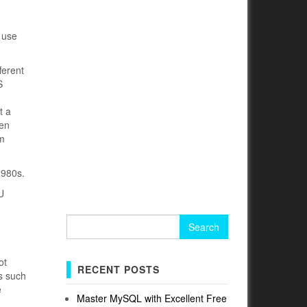
 use
ferent
S
t a
een
em
1980s.
U
Search
for:
ot
RECENT POSTS
es such
e
Master MySQL with Excellent Free