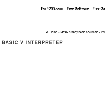
ForFOSS.com
–
Free Software
–
Free G
Home
»
Matrix brandy basic bbc basic v int
 BASIC V INTERPRETER