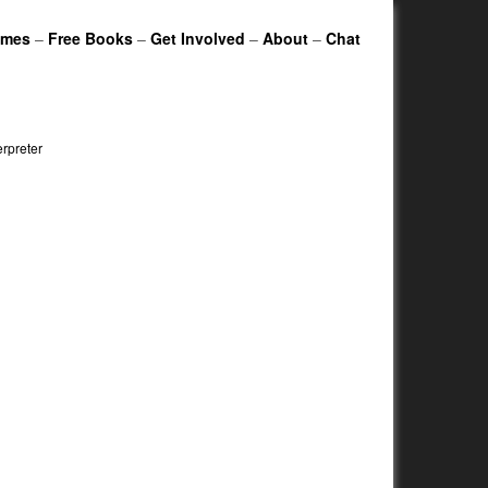
ames
–
Free Books
–
Get Involved
–
About
–
Chat
erpreter