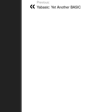
Previous:
Yabasic: Yet Another BASIC