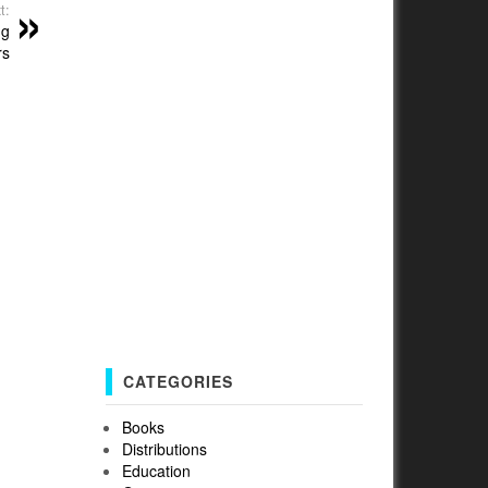
t:
ng
rs
CATEGORIES
Books
Distributions
Education