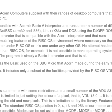
t Acorn Computers supplied with their ranges of desktop computers that
scPC.
mpatible with Acorn’s Basic V interpreter and runs under a number of dif
S, NetBSD (arm32 and i386), Linux (X86) and DOS using the DJGPP DO
interpreter that is compatible with the Acorn interpreter and that runs
 emulating features of the RISC OS environment where necessary so tha
eter under RISC OS or this one under any other OS. No attempt has b
 than RISC OS, for example, it is not possible to make operating syst
e program is simply a Basic interpreter and that is all.
was the Basic used on the BBC Micro that Acorn made during the early 
. It includes only a subset of the facilities provided by the RISC OS VD
ics statements with some restrictions and a small number of the VDU 23
limited to just setting the colour of a pixel, that is, VDU 18,0,… It is n
ng the old and new pixels. This is a limitation set by the library. Featur
ted. The standard RISC OS palettes in 2, 4, 16 and 256 colour modes ar
re possible. Modes can be set using either MODE , MODE or MODE , , .