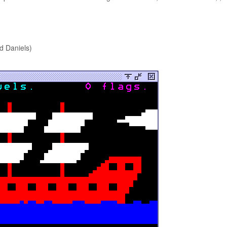
d Daniels)