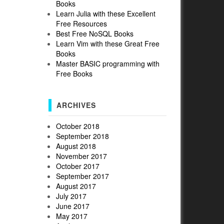
Books
Learn Julia with these Excellent
Free Resources
Best Free NoSQL Books
Learn Vim with these Great Free
Books
Master BASIC programming with
Free Books
ARCHIVES
October 2018
September 2018
August 2018
November 2017
October 2017
September 2017
August 2017
July 2017
June 2017
May 2017