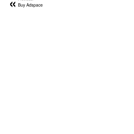
Buy Adspace