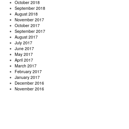
October 2018
September 2018
August 2018
November 2017
October 2017
September 2017
August 2017
July 2017
June 2017
May 2017
April 2017
March 2017
February 2017
January 2017
December 2016
November 2016