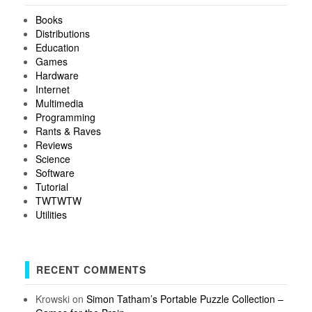
Books
Distributions
Education
Games
Hardware
Internet
Multimedia
Programming
Rants & Raves
Reviews
Science
Software
Tutorial
TWTWTW
Utilities
RECENT COMMENTS
Krowski
on
Simon Tatham’s Portable Puzzle Collection –