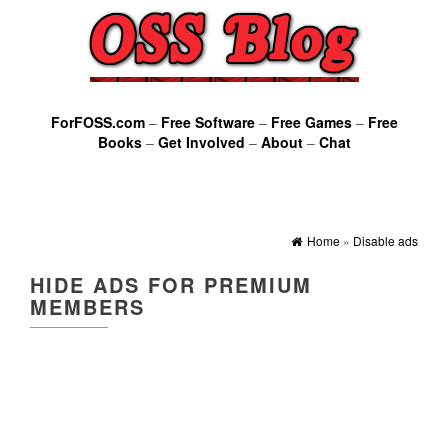
ForFOSS.com
–
Free Software
–
Free Games
–
Free
Books
–
Get Involved
–
About
–
Chat
Home
»
Disable ads
HIDE ADS FOR PREMIUM
MEMBERS