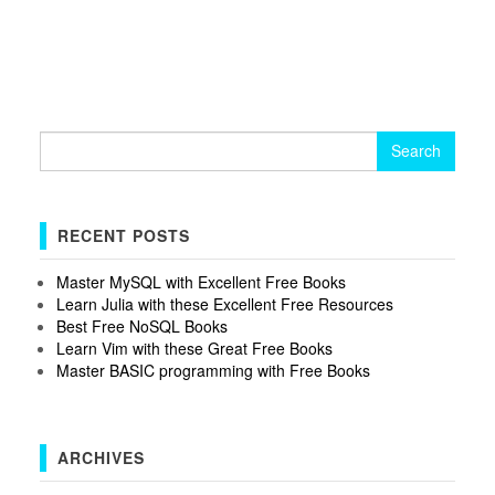
Search
for:
RECENT POSTS
Master MySQL with Excellent Free Books
Learn Julia with these Excellent Free Resources
Best Free NoSQL Books
Learn Vim with these Great Free Books
Master BASIC programming with Free Books
ARCHIVES