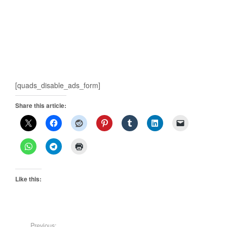
[quads_disable_ads_form]
Share this article:
Like this:
Previous: