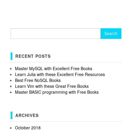
Search
for:
RECENT POSTS
Master MySQL with Excellent Free Books
Learn Julia with these Excellent Free Resources
Best Free NoSQL Books
Learn Vim with these Great Free Books
Master BASIC programming with Free Books
ARCHIVES
October 2018