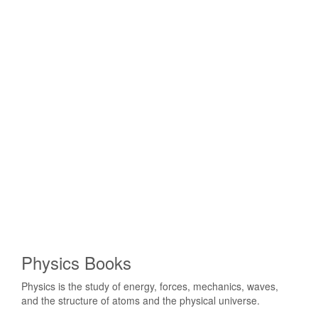
Physics Books
Physics is the study of energy, forces, mechanics, waves,
and the structure of atoms and the physical universe.