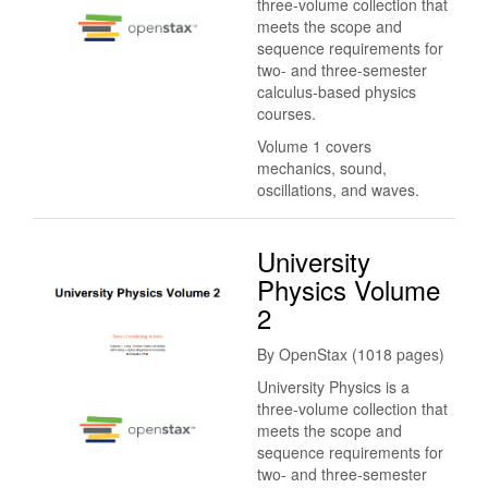
three-volume collection that
meets the scope and
sequence requirements for
two- and three-semester
calculus-based physics
courses.
Volume 1 covers
mechanics, sound,
oscillations, and waves.
University
Physics Volume
2
By OpenStax (1018 pages)
University Physics is a
three-volume collection that
meets the scope and
sequence requirements for
two- and three-semester