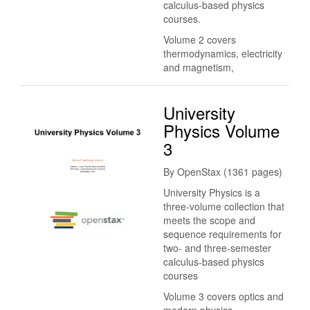
calculus-based physics
courses.
Volume 2 covers
thermodynamics, electricity
and magnetism,
University
Physics Volume
3
By OpenStax (1361 pages)
University Physics is a
three-volume collection that
meets the scope and
sequence requirements for
two- and three-semester
calculus-based physics
courses
Volume 3 covers optics and