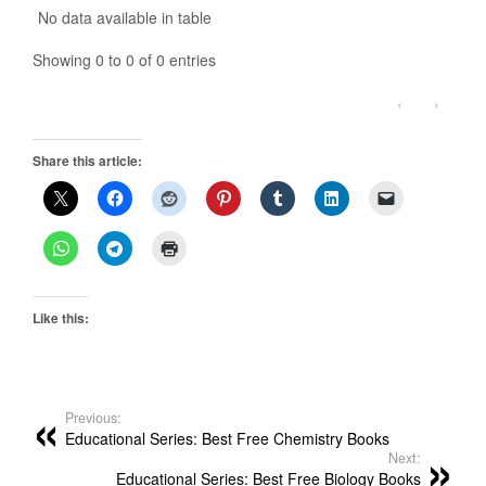
No data available in table
Showing 0 to 0 of 0 entries
‹
›
Share this article:
Like this:
Previous:
Educational Series: Best Free Chemistry Books
Next:
Educational Series: Best Free Biology Books