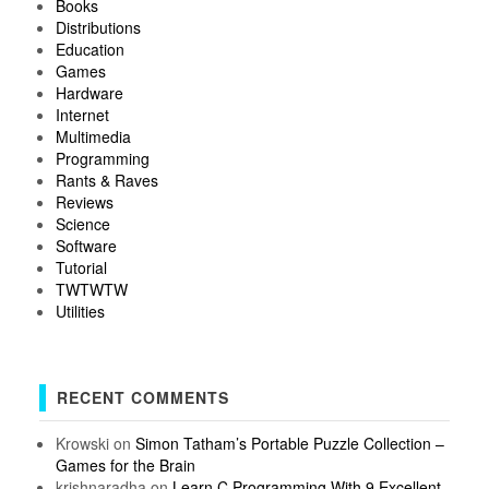
Books
Distributions
Education
Games
Hardware
Internet
Multimedia
Programming
Rants & Raves
Reviews
Science
Software
Tutorial
TWTWTW
Utilities
RECENT COMMENTS
Krowski
on
Simon Tatham’s Portable Puzzle Collection –
Games for the Brain
krishnaradha
on
Learn C Programming With 9 Excellent