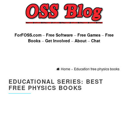
ForFOSS.com
–
Free Software
–
Free Games
–
Free
Books
–
Get Involved
–
About
–
Chat
Home
»
Education free physics books
EDUCATIONAL SERIES: BEST
FREE PHYSICS BOOKS