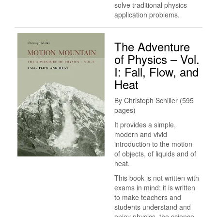
solve traditional physics
application problems.
The Adventure
of Physics – Vol.
I: Fall, Flow, and
Heat
By Christoph Schiller (595
pages)
It provides a simple,
modern and vivid
introduction to the motion
of objects, of liquids and of
heat.
This book is not written with
exams in mind; it is written
to make teachers and
students understand and
enjoy physics, the science