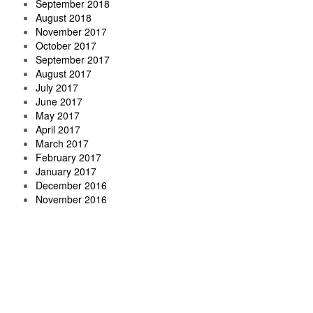
September 2018
August 2018
November 2017
October 2017
September 2017
August 2017
July 2017
June 2017
May 2017
April 2017
March 2017
February 2017
January 2017
December 2016
November 2016