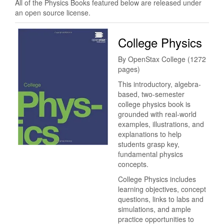
All of the Physics Books featured below are released under
an open source license.
College Physics
By OpenStax College (1272
pages)
This introductory, algebra-
based, two-semester
college physics book is
grounded with real-world
examples, illustrations, and
explanations to help
students grasp key,
fundamental physics
concepts.
College Physics includes
learning objectives, concept
questions, links to labs and
simulations, and ample
practice opportunities to