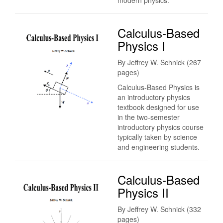
modern physics.
Calculus-Based
Physics I
By Jeffrey W. Schnick (267
pages)
Calculus-Based Physics is
an introductory physics
textbook designed for use
in the two-semester
introductory physics course
typically taken by science
and engineering students.
Calculus-Based
Physics II
By Jeffrey W. Schnick (332
pages)