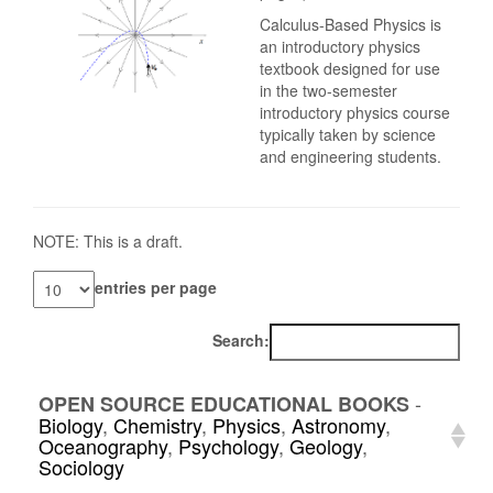
Calculus-Based Physics is
an introductory physics
textbook designed for use
in the two-semester
introductory physics course
typically taken by science
and engineering students.
NOTE: This is a draft.
entries per page
Search:
-
OPEN SOURCE EDUCATIONAL BOOKS
Biology
,
Chemistry
,
Physics
,
Astronomy
,
Oceanography
,
Psychology
,
Geology
,
Sociology