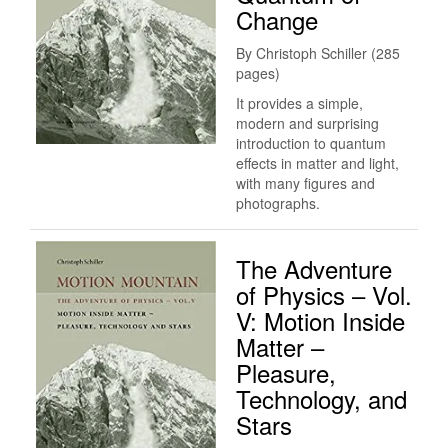
Change
By Christoph Schiller (285
pages)
It provides a simple,
modern and surprising
introduction to quantum
effects in matter and light,
with many figures and
photographs.
The Adventure
of Physics – Vol.
V: Motion Inside
Matter –
Pleasure,
Technology, and
Stars