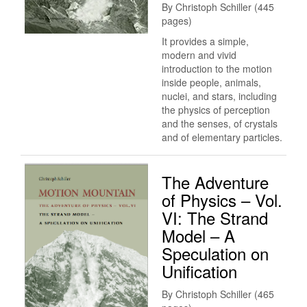
By Christoph Schiller (445
pages)
It provides a simple,
modern and vivid
introduction to the motion
inside people, animals,
nuclei, and stars, including
the physics of perception
and the senses, of crystals
and of elementary particles.
The Adventure
of Physics – Vol.
VI: The Strand
Model – A
Speculation on
Unification
By Christoph Schiller (465