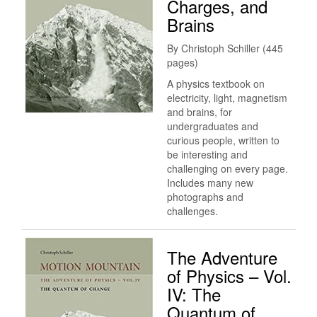
Charges, and
Brains
By Christoph Schiller (445
pages)
A physics textbook on
electricity, light, magnetism
and brains, for
undergraduates and
curious people, written to
be interesting and
challenging on every page.
Includes many new
photographs and
challenges.
The Adventure
of Physics – Vol.
IV: The
Quantum of