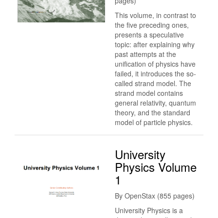
pages)
This volume, in contrast to
the five preceding ones,
presents a speculative
topic: after explaining why
past attempts at the
unification of physics have
failed, it introduces the so-
called strand model. The
strand model contains
general relativity, quantum
theory, and the standard
model of particle physics.
University
Physics Volume
1
By OpenStax (855 pages)
University Physics is a