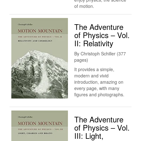
of motion.
The Adventure
of Physics – Vol.
II: Relativity
By Christoph Schiller (377
pages)
It provides a simple,
modern and vivid
introduction, amazing on
every page, with many
figures and photographs.
The Adventure
of Physics – Vol.
III: Light,