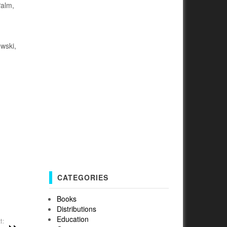
Palm,
wski,
CATEGORIES
Books
Distributions
Education
t: