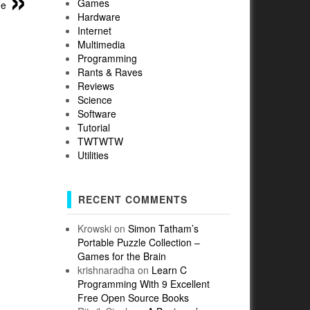
Games
me
Hardware
Internet
Multimedia
Programming
Rants & Raves
Reviews
Science
Software
Tutorial
TWTWTW
Utilities
RECENT COMMENTS
Krowski
on
Simon Tatham’s
Portable Puzzle Collection –
Games for the Brain
krishnaradha
on
Learn C
Programming With 9 Excellent
Free Open Source Books