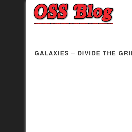
GALAXIES – DIVIDE THE GR