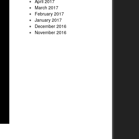
April 2017
March 2017
February 2017
January 2017
December 2016
November 2016