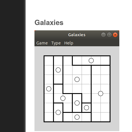
Galaxies