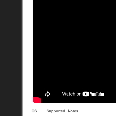
OS
Supported
Notes