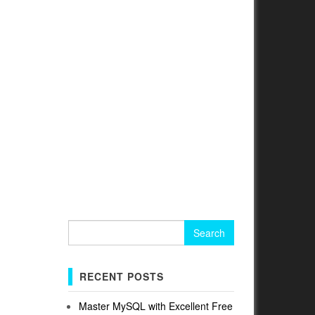
Search
for:
RECENT POSTS
Master MySQL with Excellent Free