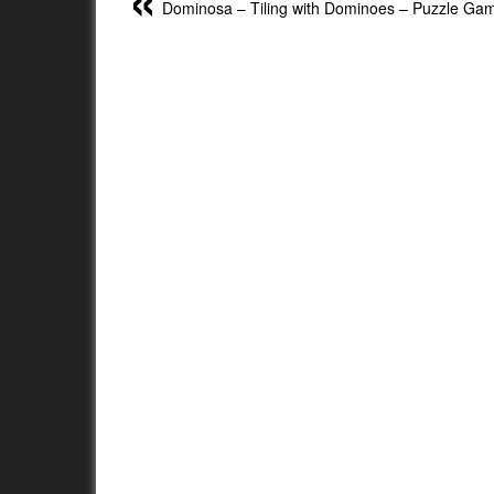
Dominosa – Tiling with Dominoes – Puzzle Ga