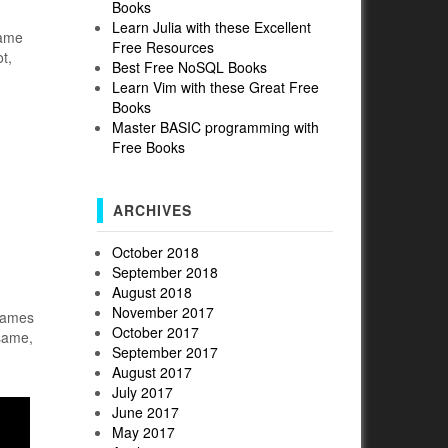
Books
Learn Julia with these Excellent
name
Free Resources
t,
Best Free NoSQL Books
Learn Vim with these Great Free
Books
Master BASIC programming with
Free Books
ARCHIVES
October 2018
September 2018
August 2018
November 2017
 games
October 2017
 same,
September 2017
August 2017
July 2017
June 2017
May 2017