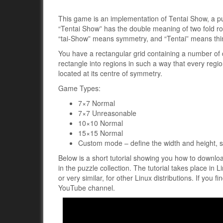
This game is an implementation of Tentai Show, a p
“Tentai Show” has the double meaning of two fold r
“tai-Show” means symmetry, and “Tentai” means thi
You have a rectangular grid containing a number of d
rectangle into regions in such a way that every regio
located at its centre of symmetry.
Game Types:
7×7 Normal
7×7 Unreasonable
10×10 Normal
15×15 Normal
Custom mode – define the width and height, se
Below is a short tutorial showing you how to downlo
in the puzzle collection. The tutorial takes place in 
or very similar, for other Linux distributions. If you f
YouTube channel.