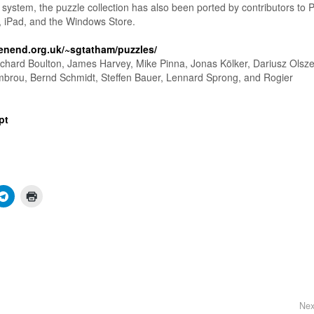
system, the puzzle collection has also been ported by contributors to 
, iPad, and the Windows Store.
enend.org.uk/~sgtatham/puzzles/
chard Boulton, James Harvey, Mike Pinna, Jonas Kölker, Dariusz Olsze
mbrou, Bernd Schmidt, Steffen Bauer, Lennard Sprong, and Rogier
pt
Nex