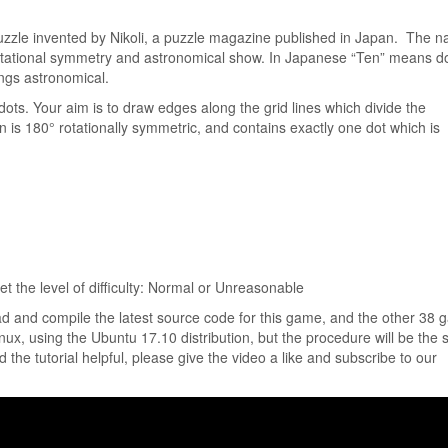
uzzle invented by Nikoli, a puzzle magazine published in Japan. The 
otational symmetry and astronomical show. In Japanese “Ten” means do
ngs astronomical.
ots. Your aim is to draw edges along the grid lines which divide the
n is 180° rotationally symmetric, and contains exactly one dot which is
t the level of difficulty: Normal or Unreasonable
ad and compile the latest source code for this game, and the other 38
Linux, using the Ubuntu 17.10 distribution, but the procedure will be the
ind the tutorial helpful, please give the video a like and subscribe to our