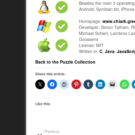
Besides the main 3 operating 
Android, Symbian 60, iPhone
Homepage:
www.chiark.gre
Developer: Simon Tatham, Ri
Michael Schierl, Lambros La
Goossens
License: MIT
Written in:
C
,
Java
,
JavaScri
Back to the Puzzle Collection
Share this article:
Like this:
Previous: