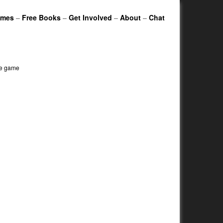
ames
–
Free Books
–
Get Involved
–
About
–
Chat
le game