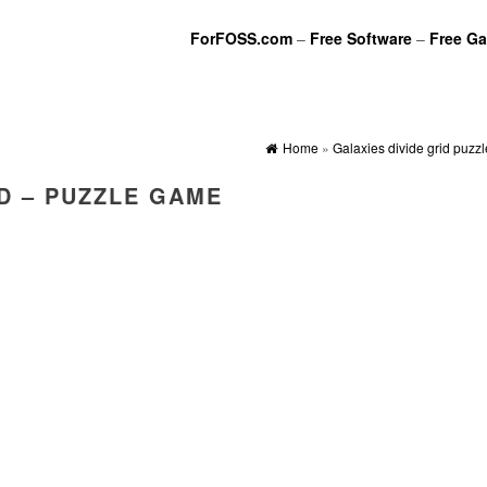
ForFOSS.com
–
Free Software
–
Free G
Home
»
Galaxies divide grid puzz
ID – PUZZLE GAME