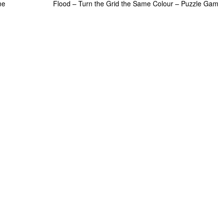
me
Flood – Turn the Grid the Same Colour – Puzzle Ga