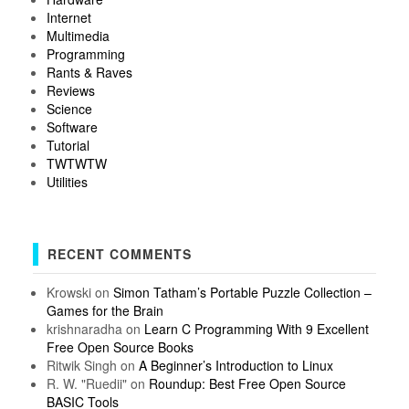
Internet
Multimedia
Programming
Rants & Raves
Reviews
Science
Software
Tutorial
TWTWTW
Utilities
RECENT COMMENTS
Krowski
on
Simon Tatham’s Portable Puzzle Collection –
Games for the Brain
krishnaradha
on
Learn C Programming With 9 Excellent
Free Open Source Books
Ritwik Singh
on
A Beginner’s Introduction to Linux
R. W. "Ruedii"
on
Roundup: Best Free Open Source
BASIC Tools