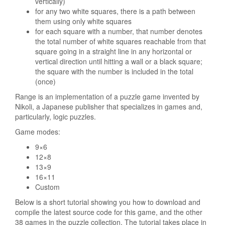
vertically)
for any two white squares, there is a path between
them using only white squares
for each square with a number, that number denotes
the total number of white squares reachable from that
square going in a straight line in any horizontal or
vertical direction until hitting a wall or a black square;
the square with the number is included in the total
(once)
Range is an implementation of a puzzle game invented by
Nikoli, a Japanese publisher that specializes in games and,
particularly, logic puzzles.
Game modes:
9×6
12×8
13×9
16×11
Custom
Below is a short tutorial showing you how to download and
compile the latest source code for this game, and the other
38 games in the puzzle collection. The tutorial takes place in