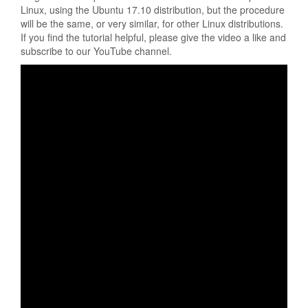
Linux, using the Ubuntu 17.10 distribution, but the procedure
will be the same, or very similar, for other Linux distributions.
If you find the tutorial helpful, please give the video a like and
subscribe to our YouTube channel.