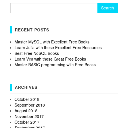
Search
for:
RECENT POSTS
Master MySQL with Excellent Free Books
Learn Julia with these Excellent Free Resources
Best Free NoSQL Books
Learn Vim with these Great Free Books
Master BASIC programming with Free Books
ARCHIVES
October 2018
September 2018
August 2018
November 2017
October 2017
September 2017