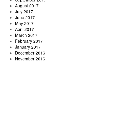
August 2017
July 2017
June 2017
May 2017
April 2017
March 2017
February 2017
January 2017
December 2016
November 2016