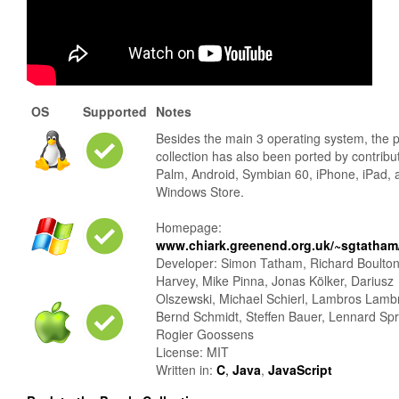
OS
Supported
Notes
Besides the main 3 operating system, the 
collection has also been ported by contribu
Palm, Android, Symbian 60, iPhone, iPad, 
Windows Store.
Homepage:
www.chiark.greenend.org.uk/~sgtatham/
Developer: Simon Tatham, Richard Boulto
Harvey, Mike Pinna, Jonas Kölker, Dariusz
Olszewski, Michael Schierl, Lambros Lamb
Bernd Schmidt, Steffen Bauer, Lennard Sp
Rogier Goossens
License: MIT
Written in:
C
,
Java
,
JavaScript