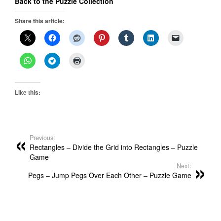
Back to the Puzzle Collection
Share this article:
Like this:
Previous:
Rectangles – Divide the Grid into Rectangles – Puzzle
Game
Next:
Pegs – Jump Pegs Over Each Other – Puzzle Game