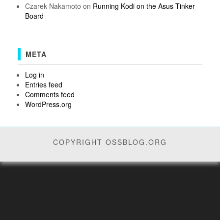
Czarek Nakamoto
on
Running Kodi on the Asus Tinker
Board
META
Log in
Entries feed
Comments feed
WordPress.org
COPYRIGHT OSSBLOG.ORG