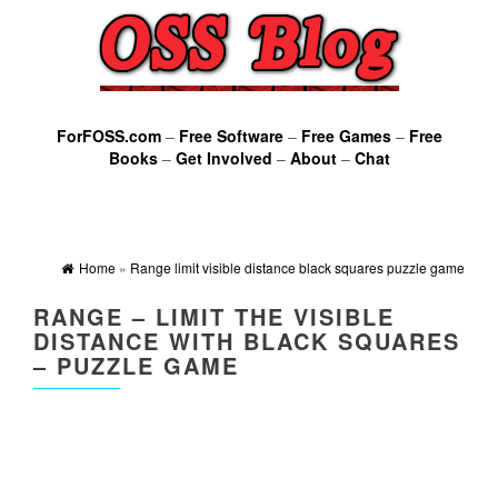
ForFOSS.com
–
Free Software
–
Free Games
–
Free
Books
–
Get Involved
–
About
–
Chat
Home
»
Range limit visible distance black squares puzzle game
RANGE – LIMIT THE VISIBLE
DISTANCE WITH BLACK SQUARES
– PUZZLE GAME