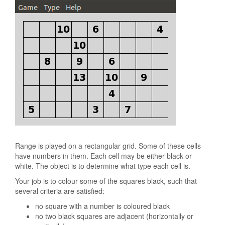
Range is played on a rectangular grid. Some of these cells
have numbers in them. Each cell may be either black or
white. The object is to determine what type each cell is.
Your job is to colour some of the squares black, such that
several criteria are satisfied:
no square with a number is coloured black
no two black squares are adjacent (horizontally or