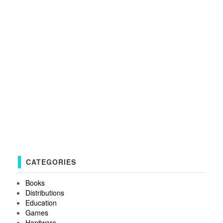
CATEGORIES
Books
Distributions
Education
Games
Hardware