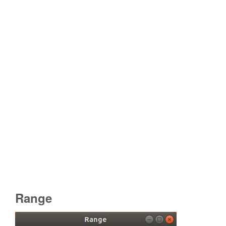
Range