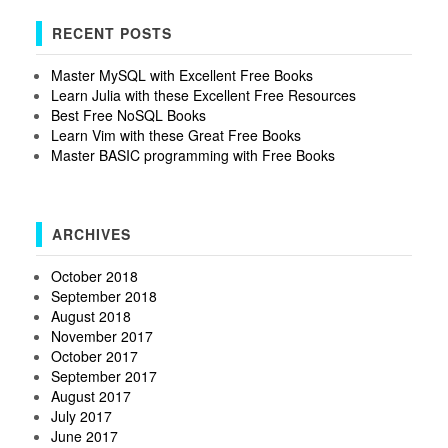
RECENT POSTS
Master MySQL with Excellent Free Books
Learn Julia with these Excellent Free Resources
Best Free NoSQL Books
Learn Vim with these Great Free Books
Master BASIC programming with Free Books
ARCHIVES
October 2018
September 2018
August 2018
November 2017
October 2017
September 2017
August 2017
July 2017
June 2017