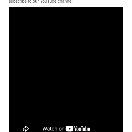
subscribe to our YouTube channel.