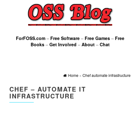
ForFOSS.com
–
Free Software
–
Free Games
–
Free
Books
–
Get Involved
–
About
–
Chat
Home
»
Chef automate infrastructure
CHEF – AUTOMATE IT
INFRASTRUCTURE