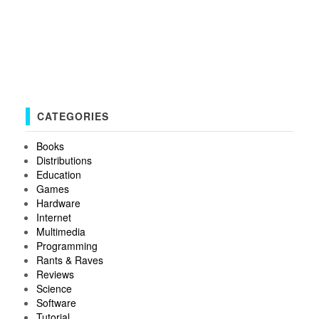
CATEGORIES
Books
Distributions
Education
Games
Hardware
Internet
Multimedia
Programming
Rants & Raves
Reviews
Science
Software
Tutorial