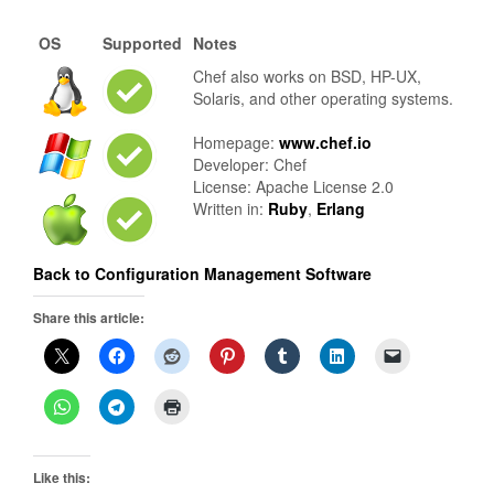
OS
Supported
Notes
Chef also works on BSD, HP-UX,
Solaris, and other operating systems.
Homepage:
www.chef.io
Developer: Chef
License: Apache License 2.0
Written in:
Ruby
,
Erlang
Back to Configuration Management Software
Share this article:
Like this: