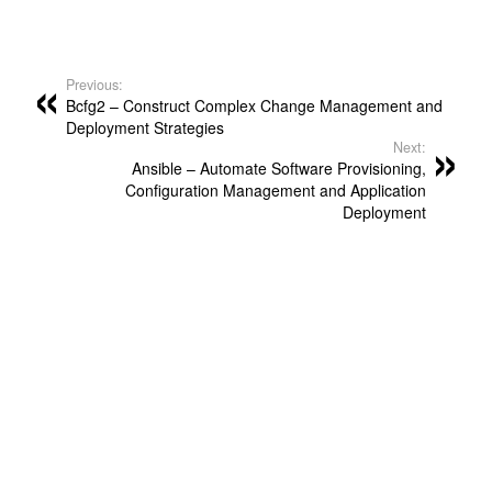
Previous:
Bcfg2 – Construct Complex Change Management and
Deployment Strategies
Next:
Ansible – Automate Software Provisioning,
Configuration Management and Application
Deployment