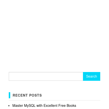
Search
for:
RECENT POSTS
Master MySQL with Excellent Free Books