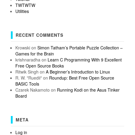
TWTWTW
Utilities
RECENT COMMENTS
Krowski
on
Simon Tatham’s Portable Puzzle Collection –
Games for the Brain
krishnaradha
on
Learn C Programming With 9 Excellent
Free Open Source Books
Ritwik Singh
on
A Beginner’s Introduction to Linux
R. W. "Ruedii"
on
Roundup: Best Free Open Source
BASIC Tools
Czarek Nakamoto
on
Running Kodi on the Asus Tinker
Board
META
Log in