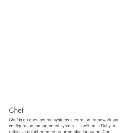
Chef
Chef is an open source systems integration framework and
configuration management system. It’s written in Ruby, a
reflective object-oriented programming language. Chef