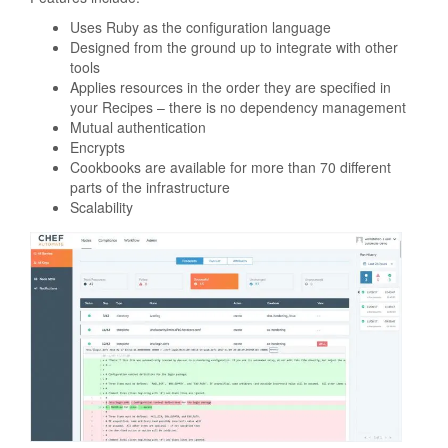
Uses Ruby as the configuration language
Designed from the ground up to integrate with other
tools
Applies resources in the order they are specified in
your Recipes – there is no dependency management
Mutual authentication
Encrypts
Cookbooks are available for more than 70 different
parts of the infrastructure
Scalability