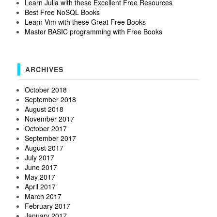
Learn Julia with these Excellent Free Resources
Best Free NoSQL Books
Learn Vim with these Great Free Books
Master BASIC programming with Free Books
ARCHIVES
October 2018
September 2018
August 2018
November 2017
October 2017
September 2017
August 2017
July 2017
June 2017
May 2017
April 2017
March 2017
February 2017
January 2017