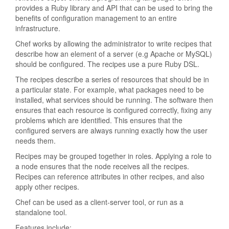
provides a Ruby library and API that can be used to bring the
benefits of configuration management to an entire
infrastructure.
Chef works by allowing the administrator to write recipes that
describe how an element of a server (e.g Apache or MySQL)
should be configured. The recipes use a pure Ruby DSL.
The recipes describe a series of resources that should be in
a particular state. For example, what packages need to be
installed, what services should be running. The software then
ensures that each resource is configured correctly, fixing any
problems which are identified. This ensures that the
configured servers are always running exactly how the user
needs them.
Recipes may be grouped together in roles. Applying a role to
a node ensures that the node receives all the recipes.
Recipes can reference attributes in other recipes, and also
apply other recipes.
Chef can be used as a client-server tool, or run as a
standalone tool.
Features include: