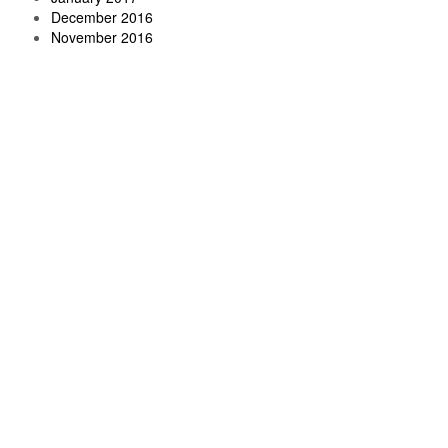
December 2016
November 2016