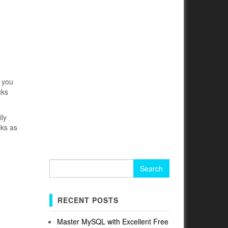
, you
cks
ily
cks as
Search
for:
RECENT POSTS
Master MySQL with Excellent Free