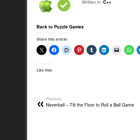
Written in:
C++
Back to Puzzle Games
Share this article:
Like this:
Previous:
Neverball – Tilt the Floor to Roll a Ball Game