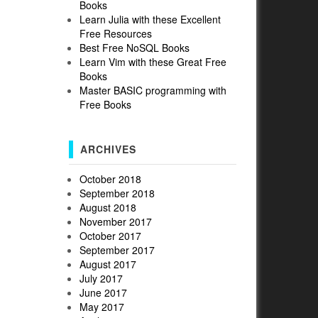
Books
Learn Julia with these Excellent
Free Resources
Best Free NoSQL Books
Learn Vim with these Great Free
Books
Master BASIC programming with
Free Books
ARCHIVES
October 2018
September 2018
August 2018
November 2017
October 2017
September 2017
August 2017
July 2017
June 2017
May 2017