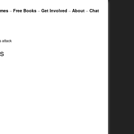
ames
–
Free Books
–
Get Involved
–
About
–
Chat
s attack
IS