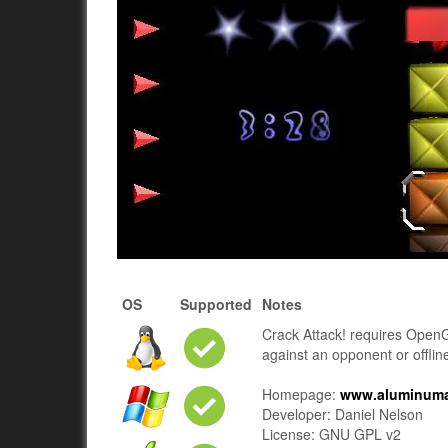
OS
Supported
Notes
Crack Attack! requires Open
against an opponent or offlin
Homepage:
www.aluminuman
Developer: Daniel Nelson
License: GNU GPL v2