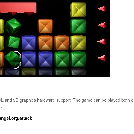
GL and 3D graphics hardware support. The game can be played both o
e.
gel.org/attack