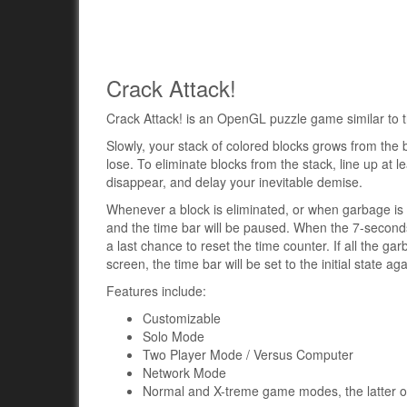
Crack Attack!
Crack Attack! is an OpenGL puzzle game similar to t
Slowly, your stack of colored blocks grows from the b
lose. To eliminate blocks from the stack, line up at l
disappear, and delay your inevitable demise.
Whenever a block is eliminated, or when garbage is b
and the time bar will be paused. When the 7-seconds 
a last chance to reset the time counter. If all the ga
screen, the time bar will be set to the initial state aga
Features include:
Customizable
Solo Mode
Two Player Mode / Versus Computer
Network Mode
Normal and X-treme game modes, the latter o