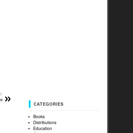
t:
me
CATEGORIES
Books
Distributions
Education