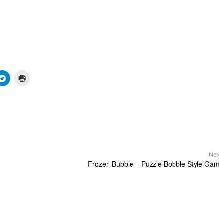
Nex
Frozen Bubble – Puzzle Bobble Style Ga