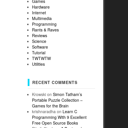
Games
Hardware
Internet
Multimedia
Programming
Rants & Raves
Reviews
Science
Software
Tutorial
TWTWTW
Utilities
RECENT COMMENTS
Krowski
on
Simon Tatham’s
Portable Puzzle Collection –
Games for the Brain
krishnaradha
on
Learn C
Programming With 9 Excellent
Free Open Source Books