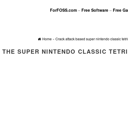
ForFOSS.com
–
Free Software
–
Free G
Home
»
Crack attack based super nintendo classic tetri
 THE SUPER NINTENDO CLASSIC TETR