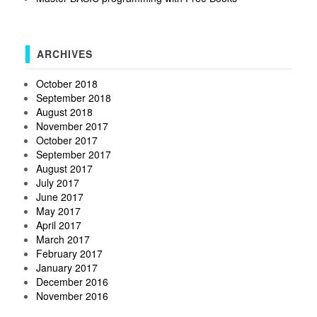
ARCHIVES
October 2018
September 2018
August 2018
November 2017
October 2017
September 2017
August 2017
July 2017
June 2017
May 2017
April 2017
March 2017
February 2017
January 2017
December 2016
November 2016