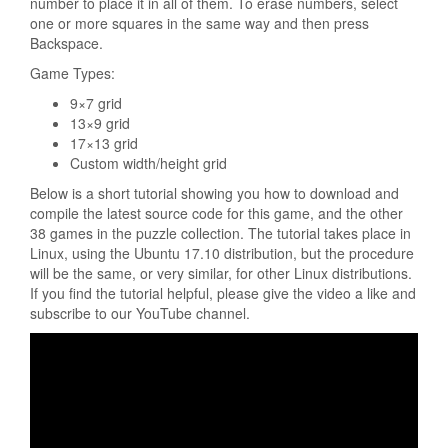
number to place it in all of them. To erase numbers, select
one or more squares in the same way and then press
Backspace.
Game Types:
9×7 grid
13×9 grid
17×13 grid
Custom width/height grid
Below is a short tutorial showing you how to download and
compile the latest source code for this game, and the other
38 games in the puzzle collection. The tutorial takes place in
Linux, using the Ubuntu 17.10 distribution, but the procedure
will be the same, or very similar, for other Linux distributions.
If you find the tutorial helpful, please give the video a like and
subscribe to our YouTube channel.