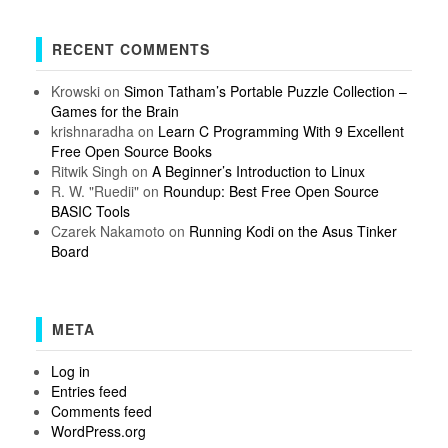
RECENT COMMENTS
Krowski
on
Simon Tatham’s Portable Puzzle Collection –
Games for the Brain
krishnaradha
on
Learn C Programming With 9 Excellent
Free Open Source Books
Ritwik Singh
on
A Beginner’s Introduction to Linux
R. W. "Ruedii"
on
Roundup: Best Free Open Source
BASIC Tools
Czarek Nakamoto
on
Running Kodi on the Asus Tinker
Board
META
Log in
Entries feed
Comments feed
WordPress.org