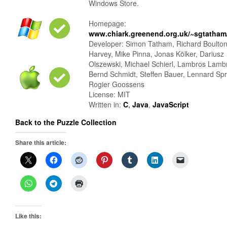
Windows Store.
Homepage:
www.chiark.greenend.org.uk/~sgtatham/
Developer: Simon Tatham, Richard Boulto
Harvey, Mike Pinna, Jonas Kölker, Dariusz
Olszewski, Michael Schierl, Lambros Lamb
Bernd Schmidt, Steffen Bauer, Lennard Sp
Rogier Goossens
License: MIT
Written in:
C
,
Java
,
JavaScript
Back to the Puzzle Collection
Share this article:
Like this: