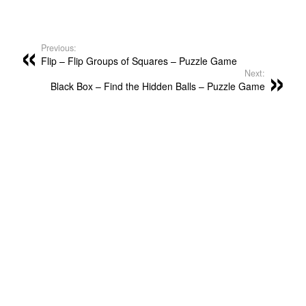
Previous:
Flip – Flip Groups of Squares – Puzzle Game
Next:
Black Box – Find the Hidden Balls – Puzzle Game