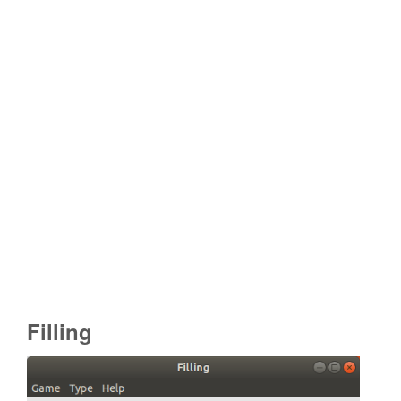
Filling