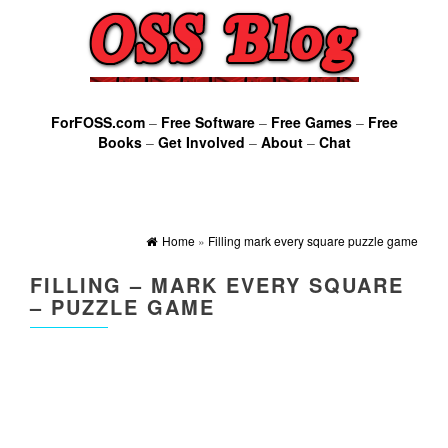
ForFOSS.com
–
Free Software
–
Free Games
–
Free
Books
–
Get Involved
–
About
–
Chat
Home
»
Filling mark every square puzzle game
FILLING – MARK EVERY SQUARE
– PUZZLE GAME