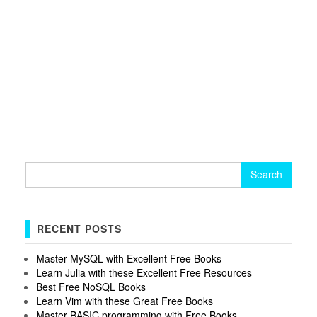
Search
for:
RECENT POSTS
Master MySQL with Excellent Free Books
Learn Julia with these Excellent Free Resources
Best Free NoSQL Books
Learn Vim with these Great Free Books
Master BASIC programming with Free Books