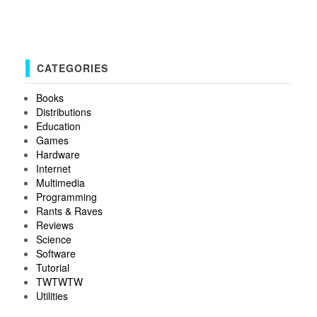
CATEGORIES
Books
Distributions
Education
Games
Hardware
Internet
Multimedia
Programming
Rants & Raves
Reviews
Science
Software
Tutorial
TWTWTW
Utilities