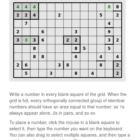
Write a number in every blank square of the grid. When the
grid is full, every orthogonally connected group of identical
numbers should have an area equal to that number: so 1s
always appear alone, 2s in pairs, and so on.
To place a number, click the mouse in a blank square to
select it, then type the number you want on the keyboard.
You can also drag to select multiple squares, and then type a