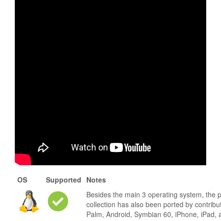
OS
Supported
Notes
Besides the main 3 operating system, the 
collection has also been ported by contribu
Palm, Android, Symbian 60, iPhone, iPad, 