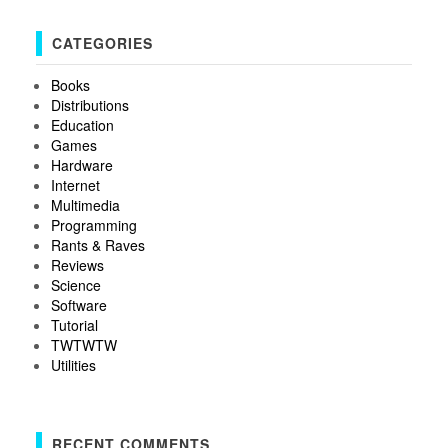
CATEGORIES
Books
Distributions
Education
Games
Hardware
Internet
Multimedia
Programming
Rants & Raves
Reviews
Science
Software
Tutorial
TWTWTW
Utilities
RECENT COMMENTS