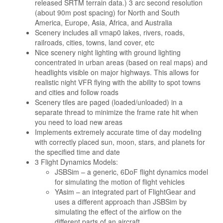
released SRTM terrain data.) 3 arc second resolution
(about 90m post spacing) for North and South
America, Europe, Asia, Africa, and Australia
Scenery includes all vmap0 lakes, rivers, roads,
railroads, cities, towns, land cover, etc
Nice scenery night lighting with ground lighting
concentrated in urban areas (based on real maps) and
headlights visible on major highways. This allows for
realistic night VFR flying with the ability to spot towns
and cities and follow roads
Scenery tiles are paged (loaded/unloaded) in a
separate thread to minimize the frame rate hit when
you need to load new areas
Implements extremely accurate time of day modeling
with correctly placed sun, moon, stars, and planets for
the specified time and date
3 Flight Dynamics Models:
JSBSim – a generic, 6DoF flight dynamics model
for simulating the motion of flight vehicles
YAsim – an integrated part of FlightGear and
uses a different approach than JSBSim by
simulating the effect of the airflow on the
different parts of an aircraft