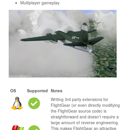
Multiplayer gameplay
OS
Supported
Notes
Writing 3rd party extensions for
FlightGear (or even directly modifying
the FlightGear source code) is
straightforward and doesn’t require a
large amount of reverse engineering.
This makes FlightGear an attractive