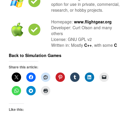
option for use in private, commercial,
research, or hobby projects.
Homepage:
www.flightgear.org
Developer: Curt Olson and many
others
License: GNU GPL v2
Written in: Mostly
C++
, with some
C
Back to Simulation Games
Share this article:
Like this: