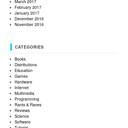
March 2017
February 2017
January 2017
December 2016
November 2016
CATEGORIES
Books
Distributions
Education
Games
Hardware
Internet
Multimedia
Programming
Rants & Raves
Reviews
Science
Software
Tutorial