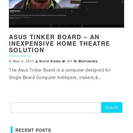
ASUS TINKER BOARD – AN
INEXPENSIVE HOME THEATRE
SOLUTION
May 4, 2017
Steve Emms
Off
Multimedia
,
The Asus Tinker Board is a computer designed for
Single Board Computer hobbyists, makers &...
Search
for:
RECENT POSTS