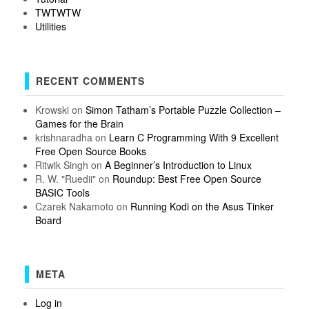
TWTWTW
Utilities
RECENT COMMENTS
Krowski
on
Simon Tatham’s Portable Puzzle Collection –
Games for the Brain
krishnaradha
on
Learn C Programming With 9 Excellent
Free Open Source Books
Ritwik Singh
on
A Beginner’s Introduction to Linux
R. W. "Ruedii"
on
Roundup: Best Free Open Source
BASIC Tools
Czarek Nakamoto
on
Running Kodi on the Asus Tinker
Board
META
Log in