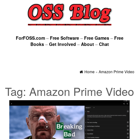
ForFOSS.com
–
Free Software
–
Free Games
–
Free
Books
–
Get Involved
–
About
–
Chat
Home
»
Amazon Prime Video
Tag:
Amazon Prime Video