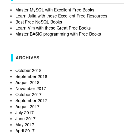
Master MySQL with Excellent Free Books
Learn Julia with these Excellent Free Resources
Best Free NoSQL Books
Learn Vim with these Great Free Books
Master BASIC programming with Free Books
ARCHIVES
October 2018
September 2018
August 2018
November 2017
October 2017
September 2017
August 2017
July 2017
June 2017
May 2017
April 2017