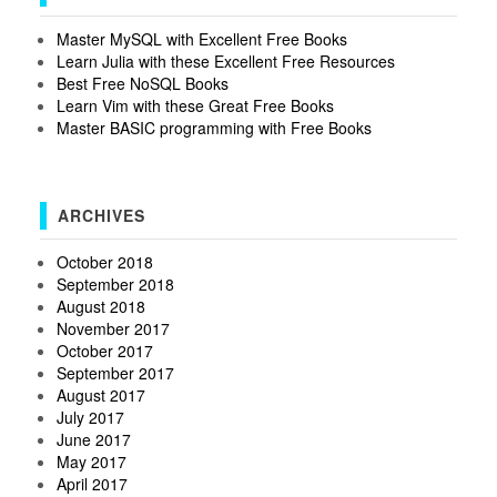
Master MySQL with Excellent Free Books
Learn Julia with these Excellent Free Resources
Best Free NoSQL Books
Learn Vim with these Great Free Books
Master BASIC programming with Free Books
ARCHIVES
October 2018
September 2018
August 2018
November 2017
October 2017
September 2017
August 2017
July 2017
June 2017
May 2017
April 2017