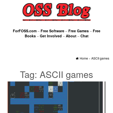
ForFOSS.com
–
Free Software
–
Free Games
–
Free
Books
–
Get Involved
–
About
–
Chat
Home
»
ASCII games
Tag:
ASCII games