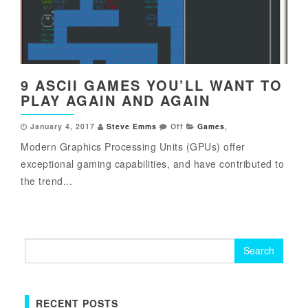
9 ASCII GAMES YOU’LL WANT TO
PLAY AGAIN AND AGAIN
January 4, 2017
Steve Emms
Off
Games
,
Modern Graphics Processing Units (GPUs) offer
exceptional gaming capabilities, and have contributed to
the trend...
Search
for:
RECENT POSTS