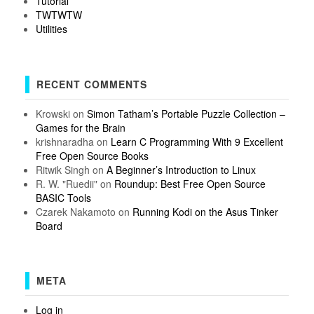
Tutorial
TWTWTW
Utilities
RECENT COMMENTS
Krowski
on
Simon Tatham’s Portable Puzzle Collection –
Games for the Brain
krishnaradha
on
Learn C Programming With 9 Excellent
Free Open Source Books
Ritwik Singh
on
A Beginner’s Introduction to Linux
R. W. "Ruedii"
on
Roundup: Best Free Open Source
BASIC Tools
Czarek Nakamoto
on
Running Kodi on the Asus Tinker
Board
META
Log in