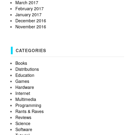
March 2017
February 2017
January 2017
December 2016
November 2016
CATEGORIES
Books
Distributions
Education
Games
Hardware
Internet
Multimedia
Programming
Rants & Raves
Reviews
Science
Software