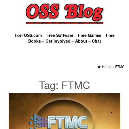
ForFOSS.com
–
Free Software
–
Free Games
–
Free
Books
–
Get Involved
–
About
–
Chat
Home
»
FTMC
Tag:
FTMC