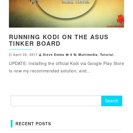
RUNNING KODI ON THE ASUS
TINKER BOARD
April 25, 2017
Steve Emms
6
Multimedia
,
Tutorial
,
UPDATE: Installing the official Kodi via Google Play Store
is now my recommended solution, and...
Search
for:
RECENT POSTS