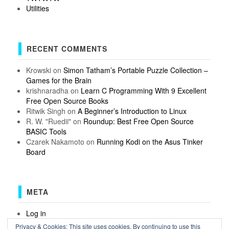
Utilities
RECENT COMMENTS
Krowski
on
Simon Tatham’s Portable Puzzle Collection –
Games for the Brain
krishnaradha
on
Learn C Programming With 9 Excellent
Free Open Source Books
Ritwik Singh
on
A Beginner’s Introduction to Linux
R. W. "Ruedii"
on
Roundup: Best Free Open Source
BASIC Tools
Czarek Nakamoto
on
Running Kodi on the Asus Tinker
Board
META
Log in
Entries feed
Privacy & Cookies: This site uses cookies. By continuing to use this