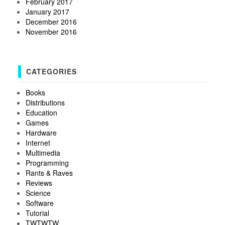
February 2017
January 2017
December 2016
November 2016
CATEGORIES
Books
Distributions
Education
Games
Hardware
Internet
Multimedia
Programming
Rants & Raves
Reviews
Science
Software
Tutorial
TWTWTW