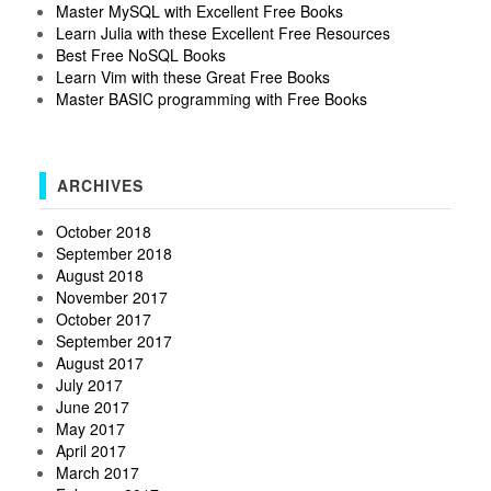
Master MySQL with Excellent Free Books
Learn Julia with these Excellent Free Resources
Best Free NoSQL Books
Learn Vim with these Great Free Books
Master BASIC programming with Free Books
ARCHIVES
October 2018
September 2018
August 2018
November 2017
October 2017
September 2017
August 2017
July 2017
June 2017
May 2017
April 2017
March 2017