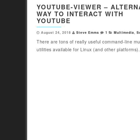
YOUTUBE-VIEWER – ALTERN
WAY TO INTERACT WITH
YOUTUBE
August 24, 2018
Steve Emms
1
Multimedia
,
S
There are tons of really useful command-line mu
utilities available for Linux (and other platforms).