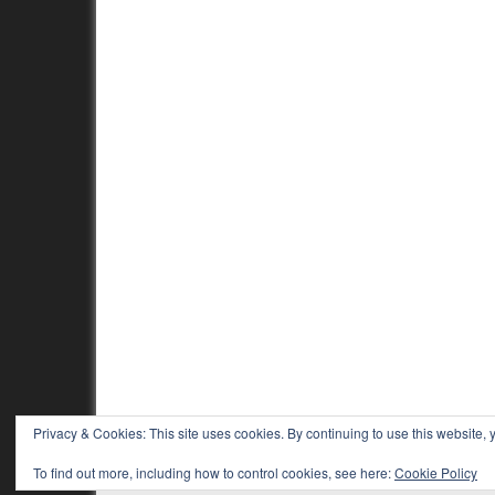
Privacy & Cookies: This site uses cookies. By continuing to use this website, y
To find out more, including how to control cookies, see here:
Cookie Policy