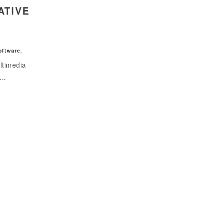
ATIVE
oftware
,
ltimedia
...