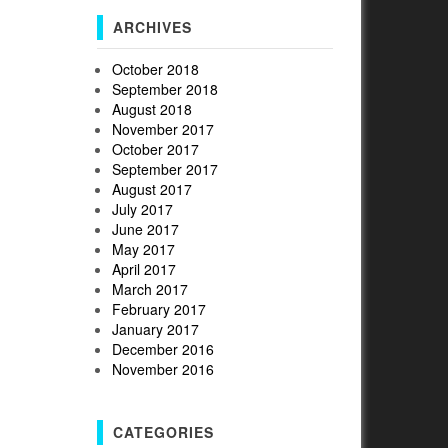
ARCHIVES
October 2018
September 2018
August 2018
November 2017
October 2017
September 2017
August 2017
July 2017
June 2017
May 2017
April 2017
March 2017
February 2017
January 2017
December 2016
November 2016
CATEGORIES