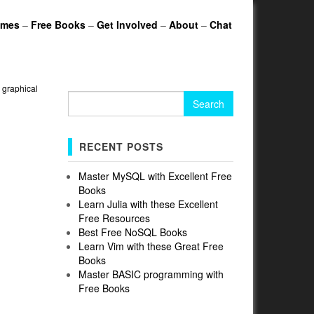
ames
–
Free Books
–
Get Involved
–
About
–
Chat
»
graphical
Search
for:
RECENT POSTS
Master MySQL with Excellent Free
Books
Learn Julia with these Excellent
Free Resources
Best Free NoSQL Books
Learn Vim with these Great Free
Books
Master BASIC programming with
Free Books