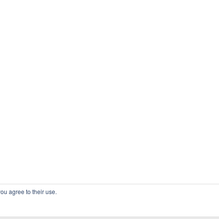
ou agree to their use.
COPYRIGHT OSSBLOG.ORG