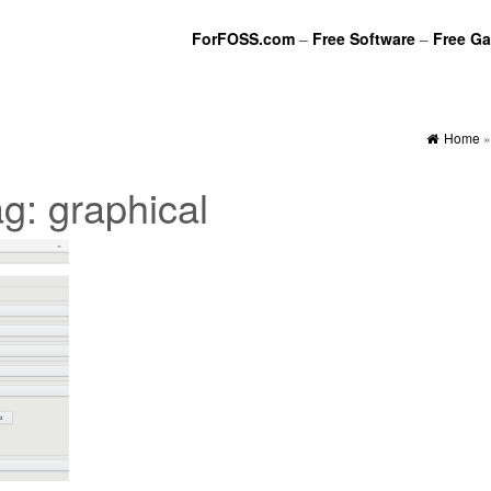
ForFOSS.com
–
Free Software
–
Free G
Home
ag:
graphical