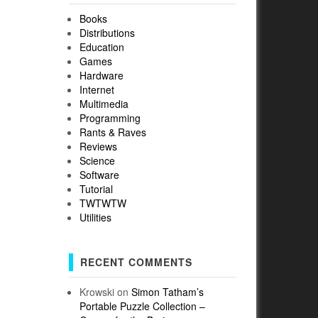
Books
Distributions
Education
Games
Hardware
Internet
Multimedia
Programming
Rants & Raves
Reviews
Science
Software
Tutorial
TWTWTW
Utilities
RECENT COMMENTS
Krowski
on
Simon Tatham’s
Portable Puzzle Collection –