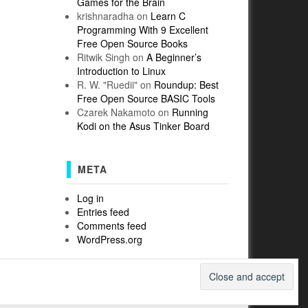
Games for the Brain
krishnaradha
on
Learn C
Programming With 9 Excellent
Free Open Source Books
Ritwik Singh
on
A Beginner’s
Introduction to Linux
R. W. "Ruedii"
on
Roundup: Best
Free Open Source BASIC Tools
Czarek Nakamoto
on
Running
Kodi on the Asus Tinker Board
META
Log in
Entries feed
Comments feed
WordPress.org