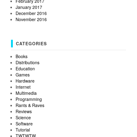
February 2017
January 2017
December 2016
November 2016
CATEGORIES
Books
Distributions
Education
Games
Hardware
Internet
Multimedia
Programming
Rants & Raves
Reviews
Science
Software
Tutorial
TWTWTW