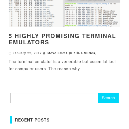
5 HIGHLY PROMISING TERMINAL
EMULATORS
January 22, 2017
Steve Emms
7
Utilities
,
The terminal emulator is a venerable but essential tool
for computer users. The reason why...
Search
for:
RECENT POSTS