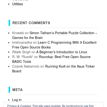
Utilities
RECENT COMMENTS
Krowski
on
Simon Tatham’s Portable Puzzle Collection –
Games for the Brain
krishnaradha
on
Learn C Programming With 9 Excellent
Free Open Source Books
Ritwik Singh
on
A Beginner’s Introduction to Linux
R. W. "Ruedii"
on
Roundup: Best Free Open Source
BASIC Tools
Czarek Nakamoto
on
Running Kodi on the Asus Tinker
Board
META
Log in
Entries feed
Privacy & Cookies: This site uses cookies. By continuing to use this