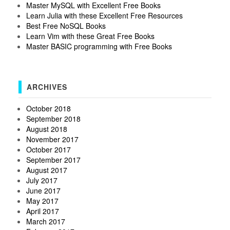
Master MySQL with Excellent Free Books
Learn Julia with these Excellent Free Resources
Best Free NoSQL Books
Learn Vim with these Great Free Books
Master BASIC programming with Free Books
ARCHIVES
October 2018
September 2018
August 2018
November 2017
October 2017
September 2017
August 2017
July 2017
June 2017
May 2017
April 2017
March 2017