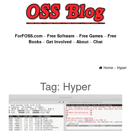
ForFOSS.com
–
Free Software
–
Free Games
–
Free
Books
–
Get Involved
–
About
–
Chat
Home
»
Hyper
Tag:
Hyper