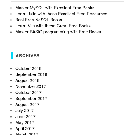
Master MySQL with Excellent Free Books
Learn Julia with these Excellent Free Resources
Best Free NoSQL Books
Learn Vim with these Great Free Books
Master BASIC programming with Free Books
ARCHIVES
October 2018
September 2018
August 2018
November 2017
October 2017
September 2017
August 2017
July 2017
June 2017
May 2017
April 2017
March 2017