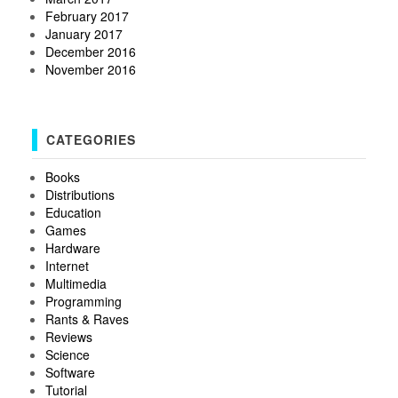
February 2017
January 2017
December 2016
November 2016
CATEGORIES
Books
Distributions
Education
Games
Hardware
Internet
Multimedia
Programming
Rants & Raves
Reviews
Science
Software
Tutorial