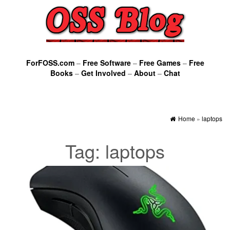
ForFOSS.com
–
Free Software
–
Free Games
–
Free
Books
–
Get Involved
–
About
–
Chat
Home
»
laptops
Tag:
laptops