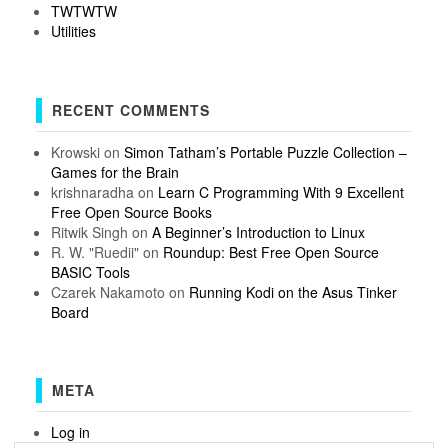
TWTWTW
Utilities
RECENT COMMENTS
Krowski
on
Simon Tatham’s Portable Puzzle Collection –
Games for the Brain
krishnaradha
on
Learn C Programming With 9 Excellent
Free Open Source Books
Ritwik Singh
on
A Beginner’s Introduction to Linux
R. W. "Ruedii"
on
Roundup: Best Free Open Source
BASIC Tools
Czarek Nakamoto
on
Running Kodi on the Asus Tinker
Board
META
Log in