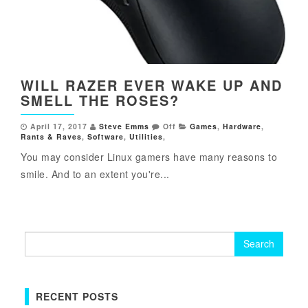
WILL RAZER EVER WAKE UP AND
SMELL THE ROSES?
April 17, 2017
Steve Emms
Off
Games
,
Hardware
,
Rants & Raves
,
Software
,
Utilities
,
You may consider Linux gamers have many reasons to
smile. And to an extent you're...
Search
for:
RECENT POSTS