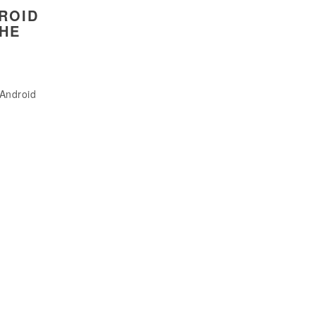
ROID
THE
 Android