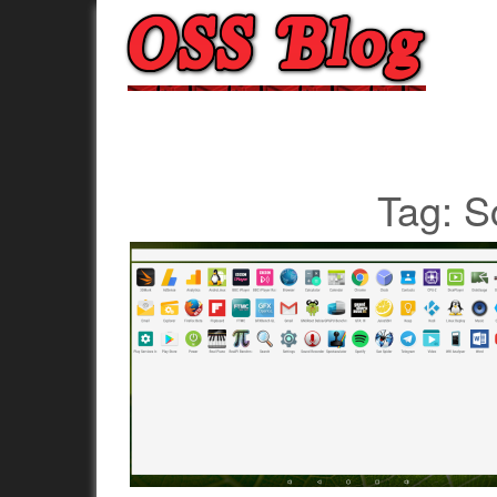
Tag:
S