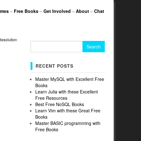
ames
–
Free Books
–
Get Involved
–
About
–
Chat
Resolution
Search
for:
RECENT POSTS
Master MySQL with Excellent Free
Books
Learn Julia with these Excellent
Free Resources
Best Free NoSQL Books
Learn Vim with these Great Free
Books
Master BASIC programming with
Free Books