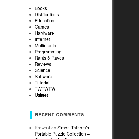
Books
Distributions
Education
Games
Hardware
Internet
Multimedia
Programming
Rants & Raves
Reviews
Science
Software
Tutorial
TWTWTW
Utilities
RECENT COMMENTS
Krowski
on
Simon Tatham’s
Portable Puzzle Collection –