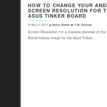
HOW TO CHANGE YOUR AND
SCREEN RESOLUTION FOR 
ASUS TINKER BOARD
May 2, 2017
Steve Emms
1
Tutorial
,
Screen Resolution I'm a massive devotee of the
Marshmallow image for the Asus Tinker...