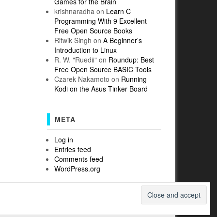
Games for the Brain
krishnaradha
on
Learn C
Programming With 9 Excellent
Free Open Source Books
Ritwik Singh
on
A Beginner’s
Introduction to Linux
R. W. "Ruedii"
on
Roundup: Best
Free Open Source BASIC Tools
Czarek Nakamoto
on
Running
Kodi on the Asus Tinker Board
META
Log in
Entries feed
Comments feed
WordPress.org