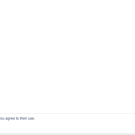
ou agree to their use.
COPYRIGHT OSSBLOG.ORG