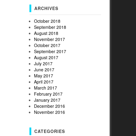
ARCHIVES
October 2018
September 2018
August 2018
November 2017
October 2017
September 2017
August 2017
July 2017
June 2017
May 2017
April 2017
March 2017
February 2017
January 2017
December 2016
November 2016
CATEGORIES