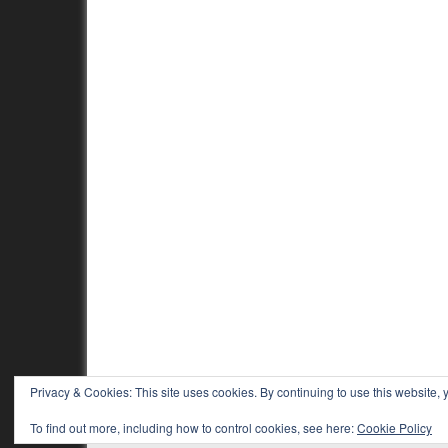
Privacy & Cookies: This site uses cookies. By continuing to use this website, y
To find out more, including how to control cookies, see here:
Cookie Policy