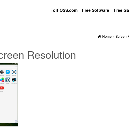
ForFOSS.com
–
Free Software
–
Free G
Home
»
Screen 
creen Resolution