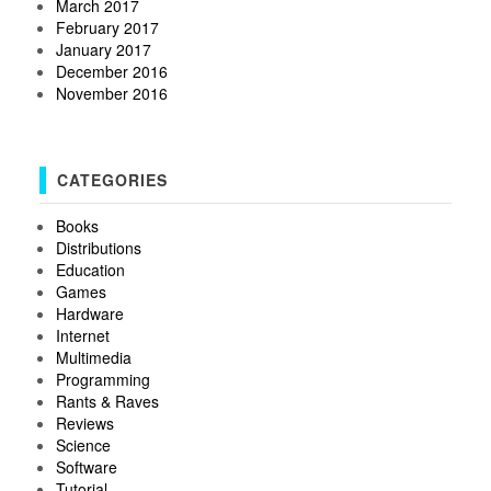
March 2017
February 2017
January 2017
December 2016
November 2016
CATEGORIES
Books
Distributions
Education
Games
Hardware
Internet
Multimedia
Programming
Rants & Raves
Reviews
Science
Software
Tutorial