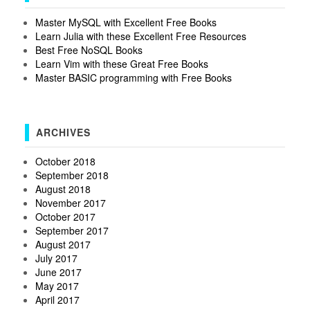
Master MySQL with Excellent Free Books
Learn Julia with these Excellent Free Resources
Best Free NoSQL Books
Learn Vim with these Great Free Books
Master BASIC programming with Free Books
ARCHIVES
October 2018
September 2018
August 2018
November 2017
October 2017
September 2017
August 2017
July 2017
June 2017
May 2017
April 2017