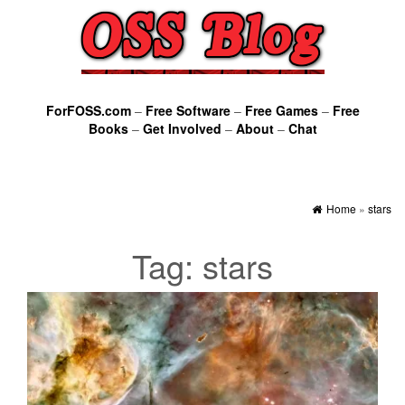
ForFOSS.com
–
Free Software
–
Free Games
–
Free
Books
–
Get Involved
–
About
–
Chat
Home
»
stars
Tag:
stars