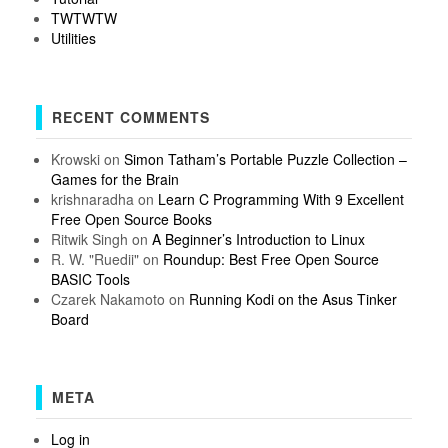
TWTWTW
Utilities
RECENT COMMENTS
Krowski
on
Simon Tatham’s Portable Puzzle Collection –
Games for the Brain
krishnaradha
on
Learn C Programming With 9 Excellent
Free Open Source Books
Ritwik Singh
on
A Beginner’s Introduction to Linux
R. W. "Ruedii"
on
Roundup: Best Free Open Source
BASIC Tools
Czarek Nakamoto
on
Running Kodi on the Asus Tinker
Board
META
Log in