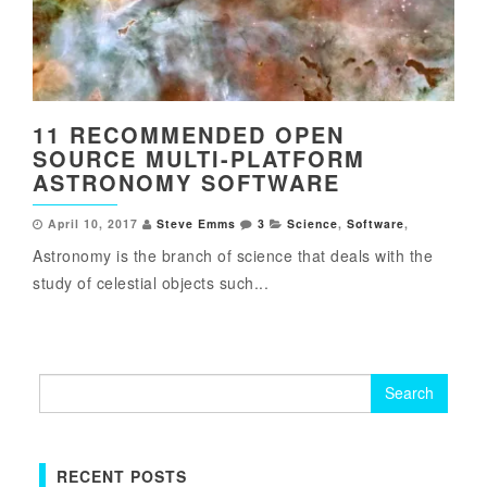
11 RECOMMENDED OPEN
SOURCE MULTI-PLATFORM
ASTRONOMY SOFTWARE
April 10, 2017
Steve Emms
3
Science
,
Software
,
Astronomy is the branch of science that deals with the
study of celestial objects such...
Search
for:
RECENT POSTS