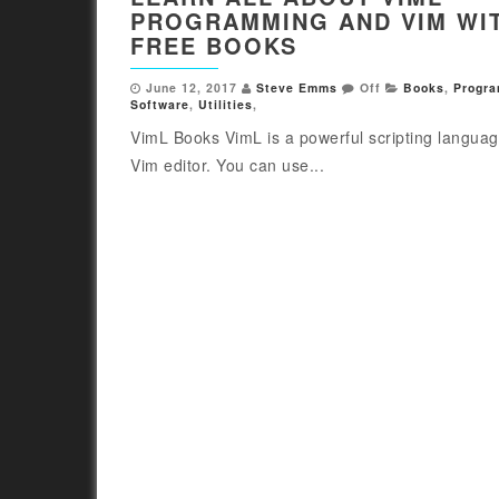
PROGRAMMING AND VIM WI
FREE BOOKS
June 12, 2017
Steve Emms
Off
Books
,
Progr
Software
,
Utilities
,
VimL Books VimL is a powerful scripting languag
Vim editor. You can use...