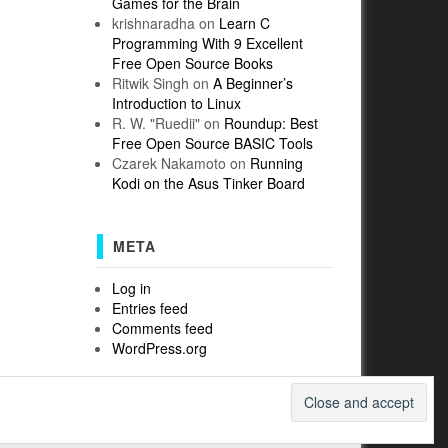
Games for the Brain
krishnaradha
on
Learn C
Programming With 9 Excellent
Free Open Source Books
Ritwik Singh
on
A Beginner’s
Introduction to Linux
R. W. "Ruedii"
on
Roundup: Best
Free Open Source BASIC Tools
Czarek Nakamoto
on
Running
Kodi on the Asus Tinker Board
META
Log in
Entries feed
Comments feed
WordPress.org