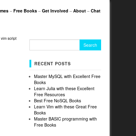
ames
–
Free Books
–
Get Involved
–
About
–
Chat
»
vim script
Search
for:
RECENT POSTS
Master MySQL with Excellent Free
Books
Learn Julia with these Excellent
Free Resources
Best Free NoSQL Books
Learn Vim with these Great Free
Books
Master BASIC programming with
Free Books