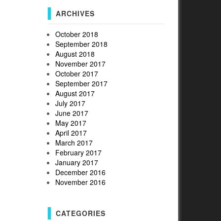
ARCHIVES
October 2018
September 2018
August 2018
November 2017
October 2017
September 2017
August 2017
July 2017
June 2017
May 2017
April 2017
March 2017
February 2017
January 2017
December 2016
November 2016
CATEGORIES