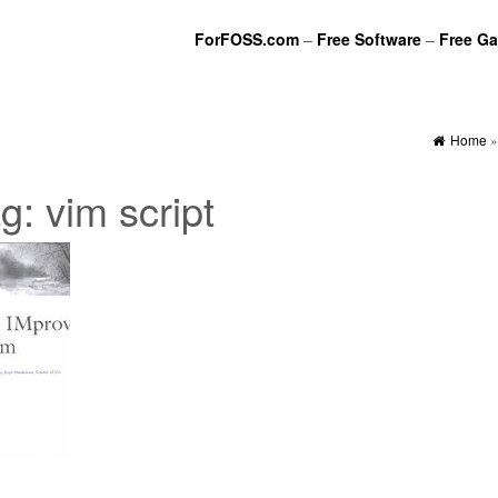
ForFOSS.com
–
Free Software
–
Free G
Home
ag:
vim script