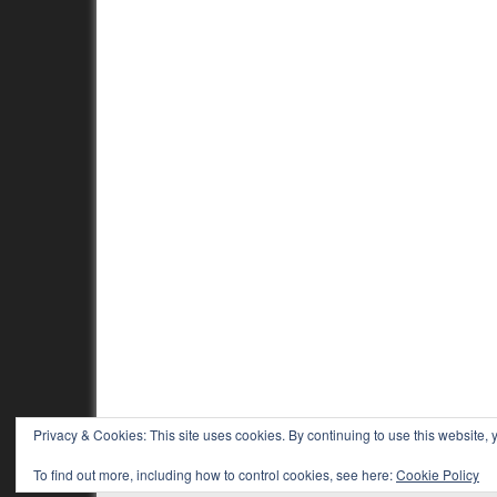
Privacy & Cookies: This site uses cookies. By continuing to use this website, y
To find out more, including how to control cookies, see here:
Cookie Policy