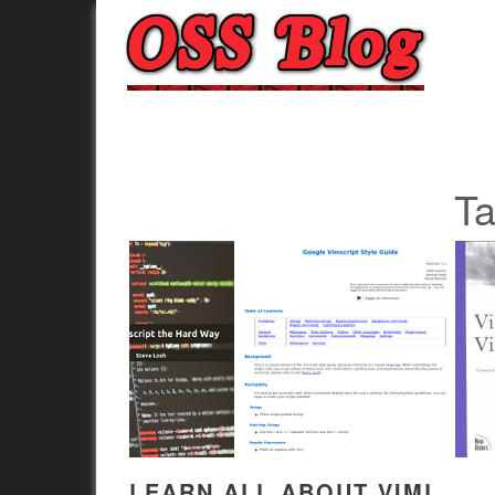
T
LEARN ALL ABOUT VIML