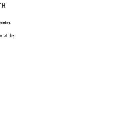
TH
amming
,
e of the