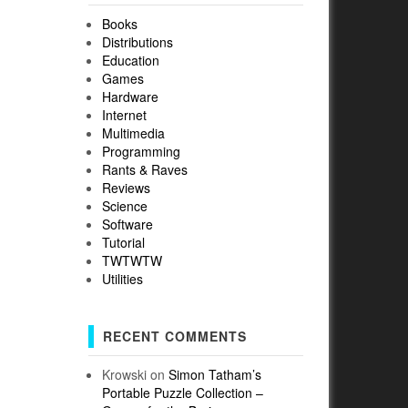
Books
Distributions
Education
Games
Hardware
Internet
Multimedia
Programming
Rants & Raves
Reviews
Science
Software
Tutorial
TWTWTW
Utilities
RECENT COMMENTS
Krowski
on
Simon Tatham’s
Portable Puzzle Collection –