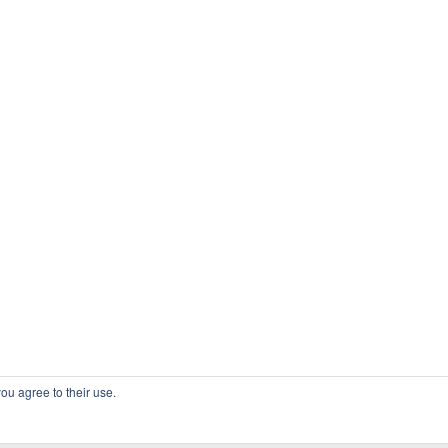
ou agree to their use.
COPYRIGHT OSSBLOG.ORG