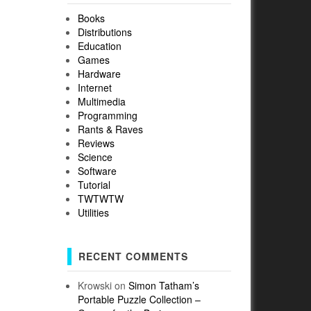
Books
Distributions
Education
Games
Hardware
Internet
Multimedia
Programming
Rants & Raves
Reviews
Science
Software
Tutorial
TWTWTW
Utilities
RECENT COMMENTS
Krowski
on
Simon Tatham’s
Portable Puzzle Collection –