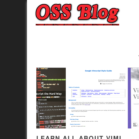
LEARN ALL ABOUT VIML