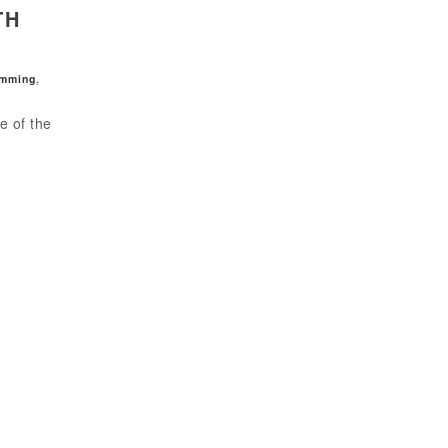
TH
amming
,
e of the