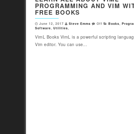
PROGRAMMING AND VIM WI
FREE BOOKS
June 12, 2017
Steve Emms
Off
Books
,
Progr
Software
,
Utilities
,
VimL Books VimL is a powerful scripting languag
Vim editor. You can use...