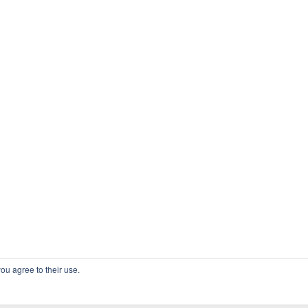
ou agree to their use.
COPYRIGHT OSSBLOG.ORG