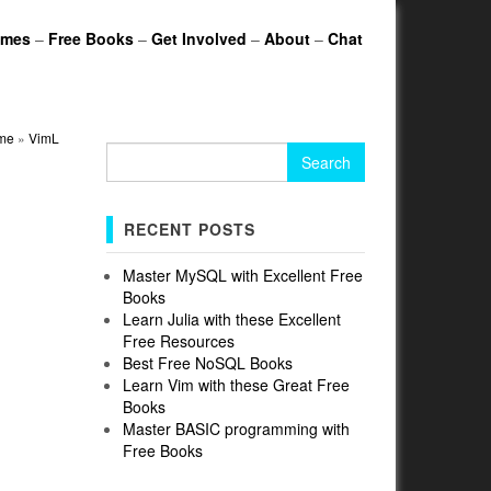
ames
–
Free Books
–
Get Involved
–
About
–
Chat
me
»
VimL
Search
for:
RECENT POSTS
Master MySQL with Excellent Free
Books
Learn Julia with these Excellent
Free Resources
Best Free NoSQL Books
Learn Vim with these Great Free
Books
Master BASIC programming with
Free Books