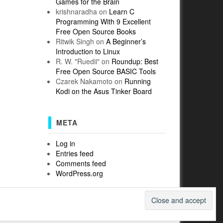
Games for the Brain
krishnaradha
on
Learn C
Programming With 9 Excellent
Free Open Source Books
Ritwik Singh
on
A Beginner’s
Introduction to Linux
R. W. "Ruedii"
on
Roundup: Best
Free Open Source BASIC Tools
Czarek Nakamoto
on
Running
Kodi on the Asus Tinker Board
META
Log in
Entries feed
Comments feed
WordPress.org