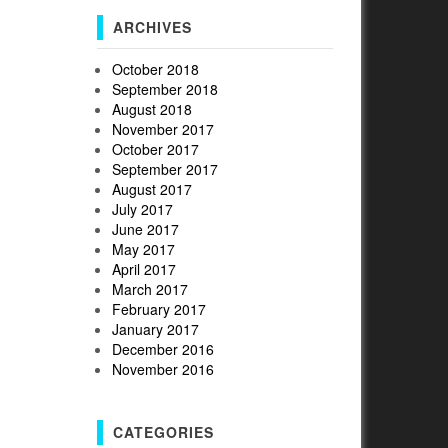
ARCHIVES
October 2018
September 2018
August 2018
November 2017
October 2017
September 2017
August 2017
July 2017
June 2017
May 2017
April 2017
March 2017
February 2017
January 2017
December 2016
November 2016
CATEGORIES