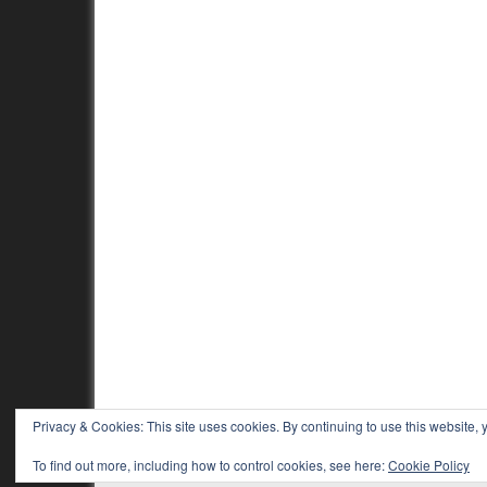
Privacy & Cookies: This site uses cookies. By continuing to use this website, y
To find out more, including how to control cookies, see here:
Cookie Policy