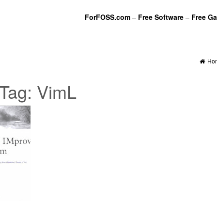
ForFOSS.com
–
Free Software
–
Free G
Ho
Tag:
VimL