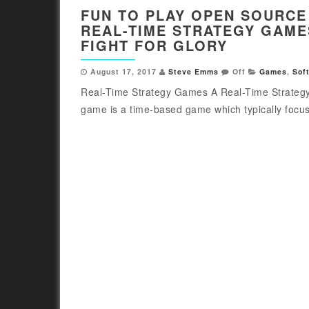
FUN TO PLAY OPEN SOURCE
REAL-TIME STRATEGY GAME
FIGHT FOR GLORY
August 17, 2017
Steve Emms
Off
Games
,
Sof
Real-Time Strategy Games A Real-Time Strateg
game is a time-based game which typically focus