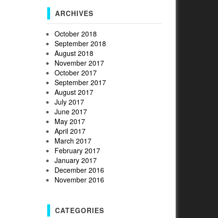
ARCHIVES
October 2018
September 2018
August 2018
November 2017
October 2017
September 2017
August 2017
July 2017
June 2017
May 2017
April 2017
March 2017
February 2017
January 2017
December 2016
November 2016
CATEGORIES