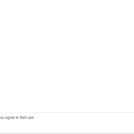
ou agree to their use.
COPYRIGHT OSSBLOG.ORG