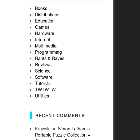
Books
Distributions
Education
Games
Hardware
Internet
Multimedia
Programming
Rants & Raves
Reviews
Science
Software
Tutorial
TWTWTW
Utilities
RECENT COMMENTS
Krowski
on
Simon Tatham’s
Portable Puzzle Collection –