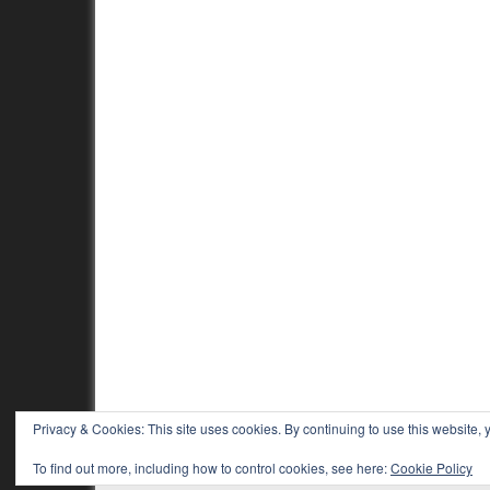
Privacy & Cookies: This site uses cookies. By continuing to use this website, y
To find out more, including how to control cookies, see here:
Cookie Policy