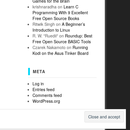
Games for the Brain
krishnaradha
on
Learn C
Programming With 9 Excellent
Free Open Source Books
Ritwik Singh
on
A Beginner’s
Introduction to Linux
R. W. "Ruedii"
on
Roundup: Best
Free Open Source BASIC Tools
Czarek Nakamoto
on
Running
Kodi on the Asus Tinker Board
META
Log in
Entries feed
Comments feed
WordPress.org