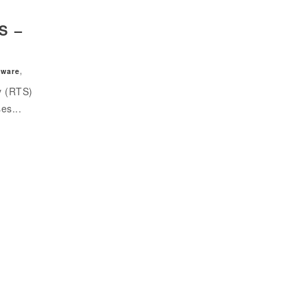
S –
tware
,
y (RTS)
es...