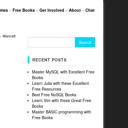
ames
–
Free Books
–
Get Involved
–
About
–
Chat
»
Warcraft
Search
for:
RECENT POSTS
Master MySQL with Excellent Free
Books
Learn Julia with these Excellent
Free Resources
Best Free NoSQL Books
Learn Vim with these Great Free
Books
Master BASIC programming with
Free Books