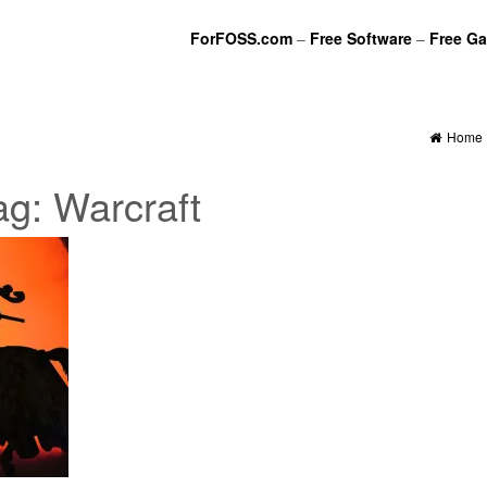
ForFOSS.com
–
Free Software
–
Free G
Home
ag:
Warcraft